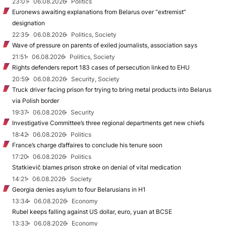
23:01
06.08.2026
Politics
Euronews awaiting explanations from Belarus over “extremist”
designation
22:35
06.08.2026
Politics, Society
Wave of pressure on parents of exiled journalists, association says
21:51
06.08.2026
Politics, Society
Rights defenders report 183 cases of persecution linked to EHU
20:59
06.08.2026
Security, Society
Truck driver facing prison for trying to bring metal products into Belarus
via Polish border
19:37
06.08.2026
Security
Investigative Committee’s three regional departments get new chiefs
18:42
06.08.2026
Politics
France’s charge d’affaires to conclude his tenure soon
17:20
06.08.2026
Politics
Statkievič blames prison stroke on denial of vital medication
14:21
06.08.2026
Society
Georgia denies asylum to four Belarusians in H1
13:34
06.08.2026
Economy
Rubel keeps falling against US dollar, euro, yuan at BCSE
13:33
06.08.2026
Economy