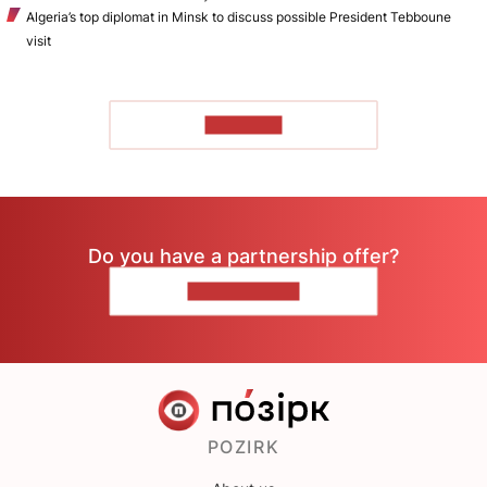
Algeria’s top diplomat in Minsk to discuss possible President Tebboune
visit
TO READ
Do you have a partnership offer?
CONTACT US
POZIRK