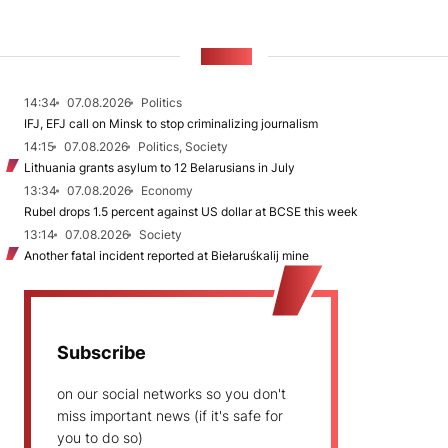
NEWS
14:34
07.08.2026
Politics
IFJ, EFJ call on Minsk to stop criminalizing journalism
14:15
07.08.2026
Politics, Society
Lithuania grants asylum to 12 Belarusians in July
13:34
07.08.2026
Economy
Rubel drops 1.5 percent against US dollar at BCSE this week
13:14
07.08.2026
Society
Another fatal incident reported at Biełaruśkalij mine
Subscribe
on our social networks so you don't
miss important news (if it's safe for
you to do so)