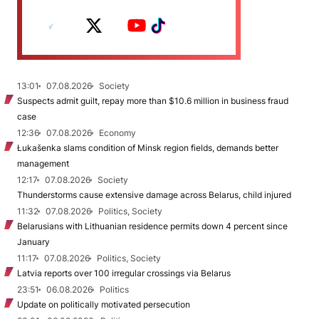
13:01
07.08.2026
Society
Suspects admit guilt, repay more than $10.6 million in business fraud
case
12:36
07.08.2026
Economy
Łukašenka slams condition of Minsk region fields, demands better
management
12:17
07.08.2026
Society
Thunderstorms cause extensive damage across Belarus, child injured
11:32
07.08.2026
Politics, Society
Belarusians with Lithuanian residence permits down 4 percent since
January
11:17
07.08.2026
Politics, Society
Latvia reports over 100 irregular crossings via Belarus
23:51
06.08.2026
Politics
Update on politically motivated persecution