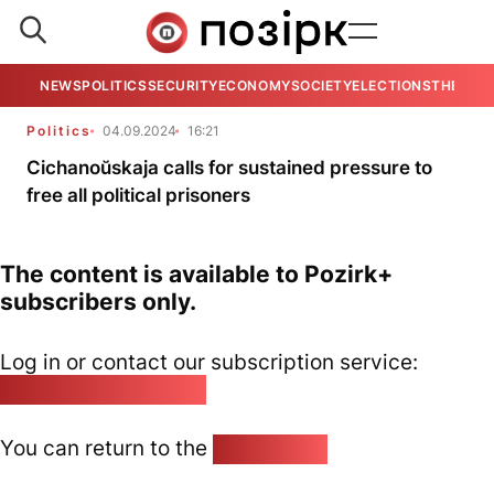
NEWS
POLITICS
SECURITY
ECONOMY
SOCIETY
ELECTIONS
THE VIE
Politics
04.09.2024
16:21
Cichanoŭskaja calls for sustained pressure to
free all political prisoners
The content is available to Pozirk+
subscribers only.
Log in or contact our subscription service:
pozirk@pozirk.online
You can return to the
Home page