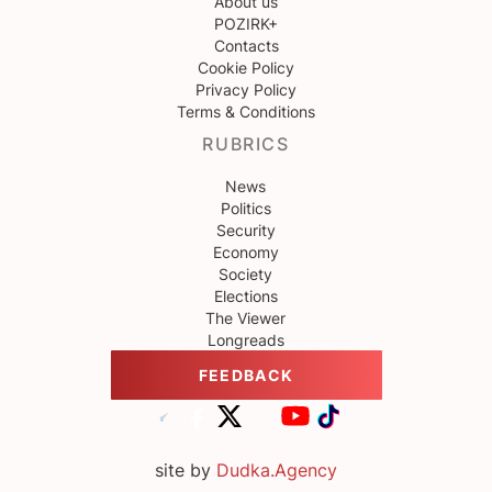
About us
POZIRK+
Contacts
Cookie Policy
Privacy Policy
Terms & Conditions
RUBRICS
News
Politics
Security
Economy
Society
Elections
The Viewer
Longreads
FEEDBACK
site by
Dudka.Agency