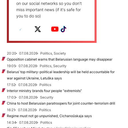
on our social networks so you don't
miss important news (if it's safe for
you to do so)
20:20
07.08.2026
Politics, Society
Opposition cabinet warns that Belarusian language may disappear
19:05
07.08.2026
Politics, Security
Belarus’ top military-political leadership will be held accountable for
war against Ukraine, Łatuška says
17:52
07.08.2026
Politics
Interior ministry brands four people “extremists”
17:03
07.08.2026
Security
China to host Belarusian paratroopers for joint counter-terrorism drill
16:21
07.08.2026
Politics
Regime must not go unpunished, Cichanoŭskaja says
14:34
07.08.2026
Politics