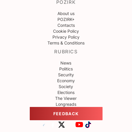
POZIRK
About us
POZIRK+
Contacts
Cookie Policy
Privacy Policy
Terms & Conditions
RUBRICS
News
Politics
Security
Economy
Society
Elections
The Viewer
Longreads
FEEDBACK