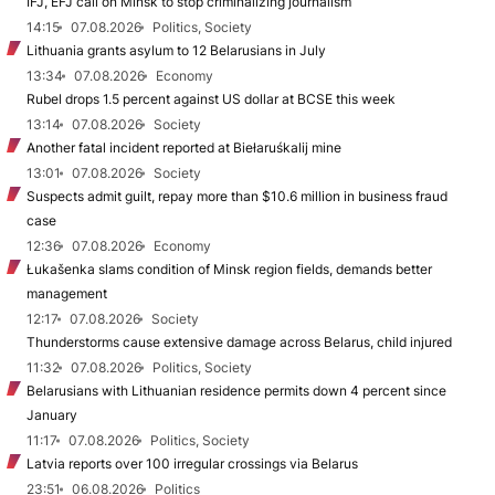
IFJ, EFJ call on Minsk to stop criminalizing journalism
14:15
07.08.2026
Politics, Society
Lithuania grants asylum to 12 Belarusians in July
13:34
07.08.2026
Economy
Rubel drops 1.5 percent against US dollar at BCSE this week
13:14
07.08.2026
Society
Another fatal incident reported at Biełaruśkalij mine
13:01
07.08.2026
Society
Suspects admit guilt, repay more than $10.6 million in business fraud
case
12:36
07.08.2026
Economy
Łukašenka slams condition of Minsk region fields, demands better
management
12:17
07.08.2026
Society
Thunderstorms cause extensive damage across Belarus, child injured
11:32
07.08.2026
Politics, Society
Belarusians with Lithuanian residence permits down 4 percent since
January
11:17
07.08.2026
Politics, Society
Latvia reports over 100 irregular crossings via Belarus
23:51
06.08.2026
Politics