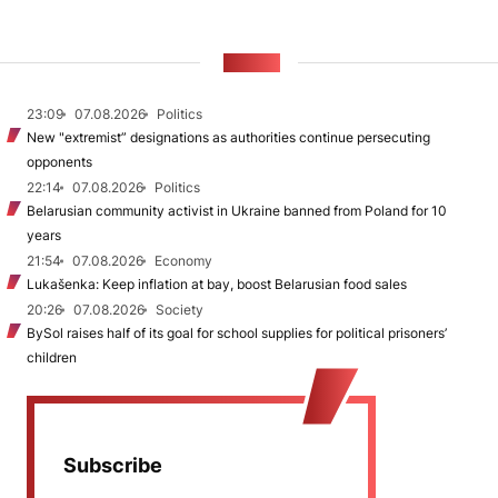
NEWS
23:09
07.08.2026
Politics
New "extremist” designations as authorities continue persecuting
opponents
22:14
07.08.2026
Politics
Belarusian community activist in Ukraine banned from Poland for 10
years
21:54
07.08.2026
Economy
Lukašenka: Keep inflation at bay, boost Belarusian food sales
20:26
07.08.2026
Society
BySol raises half of its goal for school supplies for political prisoners’
children
Subscribe