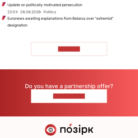
Update on politically motivated persecution
23:01
06.08.2026
Politics
Euronews awaiting explanations from Belarus over “extremist”
designation
TO READ
Do you have a partnership offer?
CONTACT US