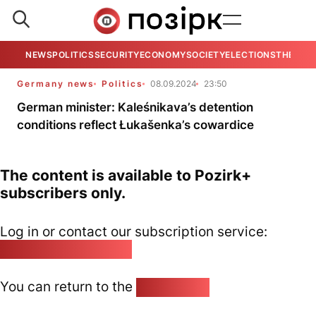
NEWS
POLITICS
SECURITY
ECONOMY
SOCIETY
ELECTIONS
THE VIE
Germany news
Politics
08.09.2024
23:50
German minister: Kaleśnikava’s detention
conditions reflect Łukašenka’s cowardice
The content is available to Pozirk+
subscribers only.
Log in or contact our subscription service:
pozirk@pozirk.online
You can return to the
Home page