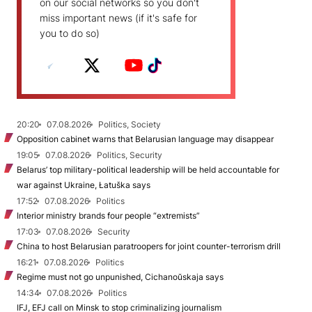
on our social networks so you don't
miss important news (if it's safe for
you to do so)
20:20
07.08.2026
Politics, Society
Opposition cabinet warns that Belarusian language may disappear
19:05
07.08.2026
Politics, Security
Belarus’ top military-political leadership will be held accountable for
war against Ukraine, Łatuška says
17:52
07.08.2026
Politics
Interior ministry brands four people “extremists”
17:03
07.08.2026
Security
China to host Belarusian paratroopers for joint counter-terrorism drill
16:21
07.08.2026
Politics
Regime must not go unpunished, Cichanoŭskaja says
14:34
07.08.2026
Politics
IFJ, EFJ call on Minsk to stop criminalizing journalism