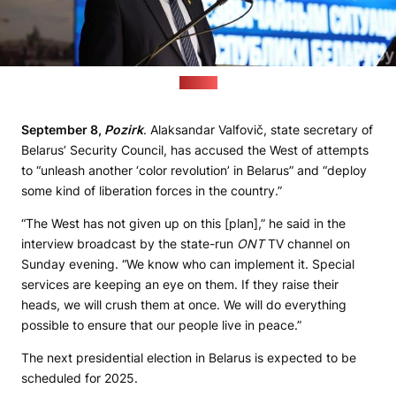
(sb.by)
September 8,
Pozirk
. Alaksandar Valfovič, state secretary of
Belarus’ Security Council, has accused the West of attempts
to “unleash another ‘color revolution’ in Belarus” and “deploy
some kind of liberation forces in the country.”
“The West has not given up on this [plan],” he said in the
interview broadcast by the state-run
ONT
TV channel on
Sunday evening. “We know who can implement it. Special
services are keeping an eye on them. If they raise their
heads, we will crush them at once. We will do everything
possible to ensure that our people live in peace.”
The next presidential election in Belarus is expected to be
scheduled for 2025.