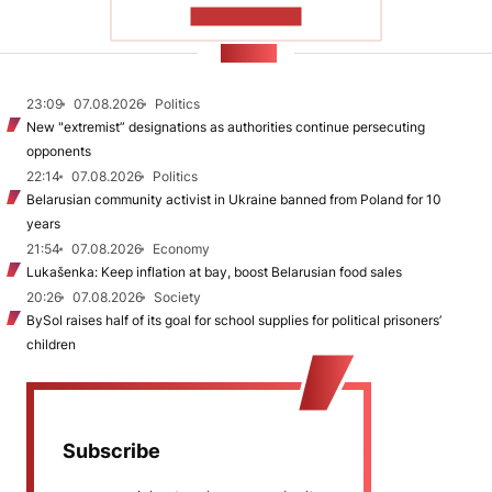
SHOW MORE
NEWS
23:09
07.08.2026
Politics
New "extremist” designations as authorities continue persecuting
opponents
22:14
07.08.2026
Politics
Belarusian community activist in Ukraine banned from Poland for 10
years
21:54
07.08.2026
Economy
Lukašenka: Keep inflation at bay, boost Belarusian food sales
20:26
07.08.2026
Society
BySol raises half of its goal for school supplies for political prisoners’
children
Subscribe