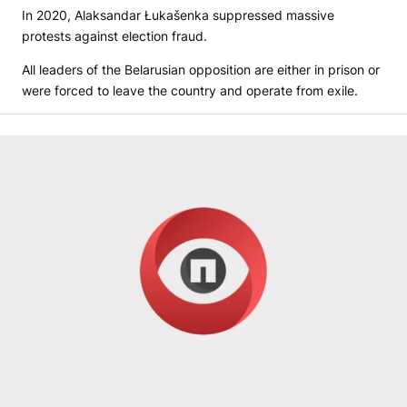
In 2020, Alaksandar Łukašenka suppressed massive
protests against election fraud.
All leaders of the Belarusian opposition are either in prison or
were forced to leave the country and operate from exile.