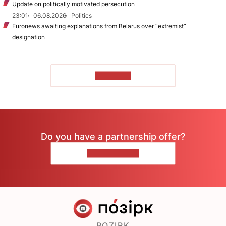
Update on politically motivated persecution
23:01
06.08.2026
Politics
Euronews awaiting explanations from Belarus over “extremist”
designation
TO READ
Do you have a partnership offer?
CONTACT US
POZIRK