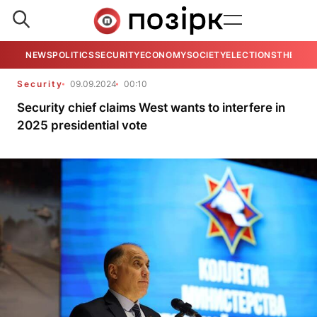
NEWS
POLITICS
SECURITY
ECONOMY
SOCIETY
ELECTIONS
THE VIE
Security
09.09.2024
00:10
Security chief claims West wants to interfere in
2025 presidential vote