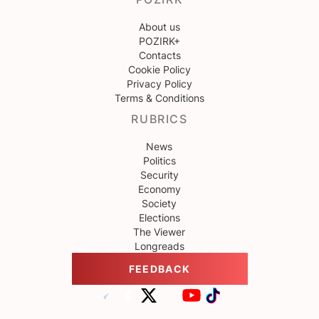
About us
POZIRK+
Contacts
Cookie Policy
Privacy Policy
Terms & Conditions
RUBRICS
News
Politics
Security
Economy
Society
Elections
The Viewer
Longreads
FEEDBACK