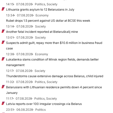
14:15
07.08.2026
Politics, Society
Lithuania grants asylum to 12 Belarusians in July
13:34
07.08.2026
Economy
Rubel drops 1.5 percent against US dollar at BCSE this week
13:14
07.08.2026
Society
Another fatal incident reported at Biełaruśkalij mine
13:01
07.08.2026
Society
Suspects admit guilt, repay more than $10.6 million in business fraud
case
12:36
07.08.2026
Economy
Łukašenka slams condition of Minsk region fields, demands better
management
12:17
07.08.2026
Society
Thunderstorms cause extensive damage across Belarus, child injured
11:32
07.08.2026
Politics, Society
Belarusians with Lithuanian residence permits down 4 percent since
January
11:17
07.08.2026
Politics, Society
Latvia reports over 100 irregular crossings via Belarus
23:51
06.08.2026
Politics