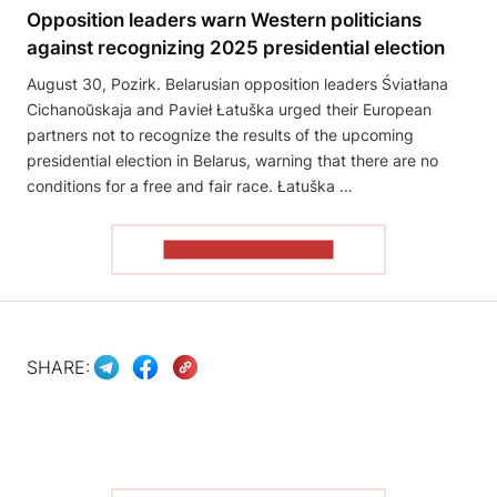
Opposition leaders warn Western politicians
against recognizing 2025 presidential election
August 30, Pozirk. Belarusian opposition leaders Śviatłana
Cichanoŭskaja and Pavieł Łatuška urged their European
partners not to recognize the results of the upcoming
presidential election in Belarus, warning that there are no
conditions for a free and fair race. Łatuška …
READ THE ARTICLE
SHARE: