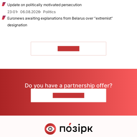
Update on politically motivated persecution
23:01
06.08.2026
Politics
Euronews awaiting explanations from Belarus over “extremist”
designation
TO READ
Do you have a partnership offer?
CONTACT US