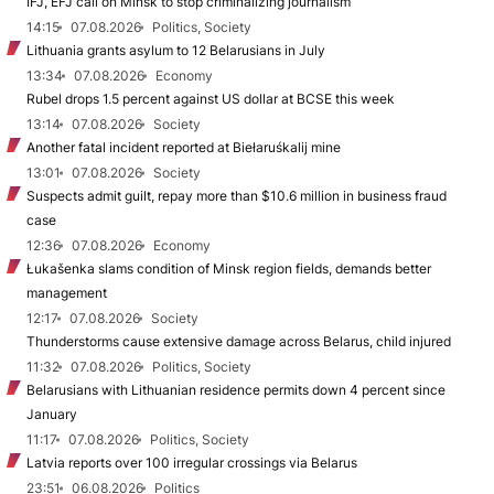
IFJ, EFJ call on Minsk to stop criminalizing journalism
14:15
07.08.2026
Politics, Society
Lithuania grants asylum to 12 Belarusians in July
13:34
07.08.2026
Economy
Rubel drops 1.5 percent against US dollar at BCSE this week
13:14
07.08.2026
Society
Another fatal incident reported at Biełaruśkalij mine
13:01
07.08.2026
Society
Suspects admit guilt, repay more than $10.6 million in business fraud
case
12:36
07.08.2026
Economy
Łukašenka slams condition of Minsk region fields, demands better
management
12:17
07.08.2026
Society
Thunderstorms cause extensive damage across Belarus, child injured
11:32
07.08.2026
Politics, Society
Belarusians with Lithuanian residence permits down 4 percent since
January
11:17
07.08.2026
Politics, Society
Latvia reports over 100 irregular crossings via Belarus
23:51
06.08.2026
Politics