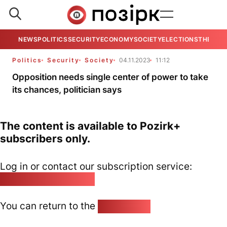
NEWS
POLITICS
SECURITY
ECONOMY
SOCIETY
ELECTIONS
THE VIE
Politics
Security
Society
04.11.2023
11:12
Opposition needs single center of power to take
its chances, politician says
The content is available to Pozirk+
subscribers only.
Log in or contact our subscription service:
pozirk@pozirk.online
You can return to the
Home page