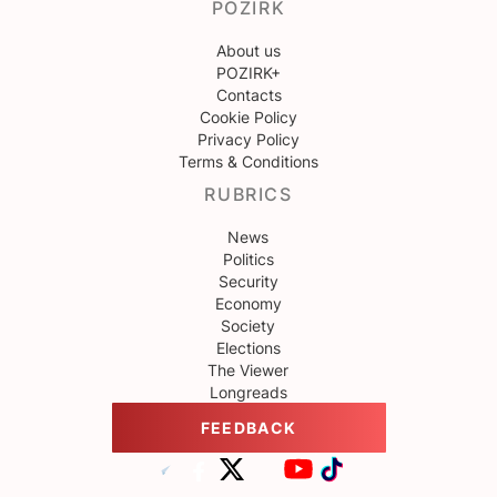
POZIRK
About us
POZIRK+
Contacts
Cookie Policy
Privacy Policy
Terms & Conditions
RUBRICS
News
Politics
Security
Economy
Society
Elections
The Viewer
Longreads
FEEDBACK