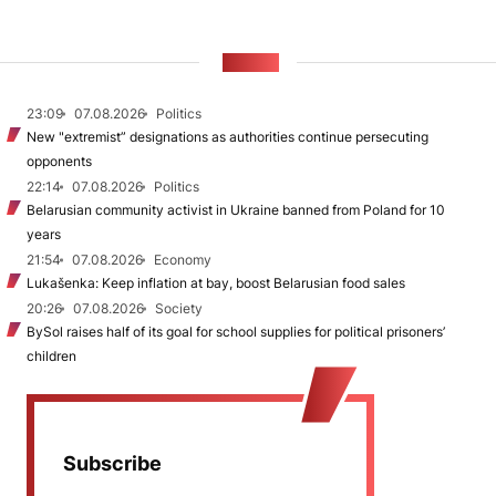
NEWS
23:09
07.08.2026
Politics
New "extremist” designations as authorities continue persecuting
opponents
22:14
07.08.2026
Politics
Belarusian community activist in Ukraine banned from Poland for 10
years
21:54
07.08.2026
Economy
Lukašenka: Keep inflation at bay, boost Belarusian food sales
20:26
07.08.2026
Society
BySol raises half of its goal for school supplies for political prisoners’
children
Subscribe