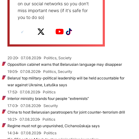
on our social networks so you don't
miss important news (if it's safe for
you to do so)
20:20
07.08.2026
Politics, Society
Opposition cabinet warns that Belarusian language may disappear
19:05
07.08.2026
Politics, Security
Belarus’ top military-political leadership will be held accountable for
war against Ukraine, Łatuška says
17:52
07.08.2026
Politics
Interior ministry brands four people “extremists”
17:03
07.08.2026
Security
China to host Belarusian paratroopers for joint counter-terrorism drill
16:21
07.08.2026
Politics
Regime must not go unpunished, Cichanoŭskaja says
14:34
07.08.2026
Politics