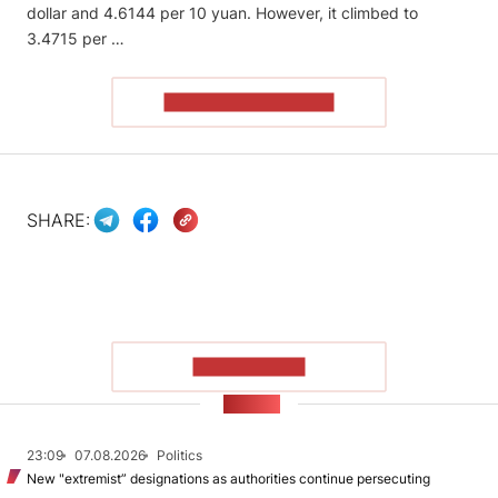
dollar and 4.6144 per 10 yuan. However, it climbed to
3.4715 per …
READ THE ARTICLE
SHARE:
SHOW MORE
NEWS
23:09
07.08.2026
Politics
New "extremist” designations as authorities continue persecuting