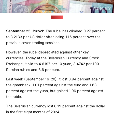
(neg.by)
September 25,
Pozirk.
The rubel has climbed 0.27 percent
to 3.2133 per US dollar after losing 1.16 percent over the
previous seven trading sessions.
However, the rubel depreciated against other key
currencies. Today at the Belarusian Currency and Stock
Exchange, it slid to 4.6197 per 10 yuan, 3.4742 per 100
Russian rubles and 3.6 per euro.
Last week (September 16–20), it lost 0.94 percent against
the greenback, 1.01 percent against the euro and 1.68
percent against the yuan, but gained 1.06 percent against
the ruble.
The Belarusian currency lost 0.19 percent against the dollar
in the first eight months of 2024.