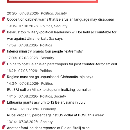
20:20
07.08.2026
Politics, Society
Opposition cabinet warns that Belarusian language may disappear
19:05
07.08.2026
Politics, Security
Belarus’ top military-political leadership will be held accountable for
war against Ukraine, Łatuška says
17:52
07.08.2026
Politics
Interior ministry brands four people “extremists”
17:03
07.08.2026
Security
China to host Belarusian paratroopers for joint counter-terrorism drill
16:21
07.08.2026
Politics
Regime must not go unpunished, Cichanoŭskaja says
14:34
07.08.2026
Politics
IFJ, EFJ call on Minsk to stop criminalizing journalism
14:15
07.08.2026
Politics, Society
Lithuania grants asylum to 12 Belarusians in July
13:34
07.08.2026
Economy
Rubel drops 1.5 percent against US dollar at BCSE this week
13:14
07.08.2026
Society
Another fatal incident reported at Biełaruśkalij mine