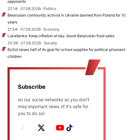
opponents
22:14
07.08.2026
Politics
Belarusian community activist in Ukraine banned from Poland for 10
years
21:54
07.08.2026
Economy
Lukašenka: Keep inflation at bay, boost Belarusian food sales
20:26
07.08.2026
Society
BySol raises half of its goal for school supplies for political prisoners’
children
Subscribe
on our social networks so you don't
miss important news (if it's safe for
you to do so)