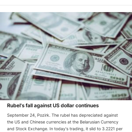
Rubel's fall against US dollar continues
September 24, Pozirk. The rubel has depreciated against
the US and Chinese currencies at the Belarusian Currency
and Stock Exchange. In today's trading, it slid to 3.2221 per