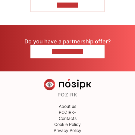
TO READ
Do you have a partnership offer?
CONTACT US
POZIRK
About us
POZIRK+
Contacts
Cookie Policy
Privacy Policy