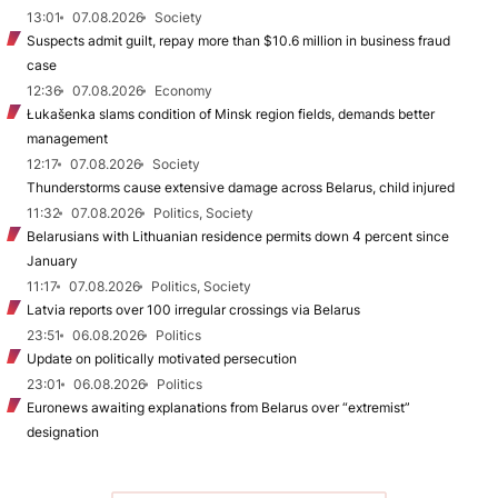
13:01
07.08.2026
Society
Suspects admit guilt, repay more than $10.6 million in business fraud
case
12:36
07.08.2026
Economy
Łukašenka slams condition of Minsk region fields, demands better
management
12:17
07.08.2026
Society
Thunderstorms cause extensive damage across Belarus, child injured
11:32
07.08.2026
Politics, Society
Belarusians with Lithuanian residence permits down 4 percent since
January
11:17
07.08.2026
Politics, Society
Latvia reports over 100 irregular crossings via Belarus
23:51
06.08.2026
Politics
Update on politically motivated persecution
23:01
06.08.2026
Politics
Euronews awaiting explanations from Belarus over “extremist”
designation