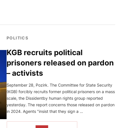
POLITICS
KGB recruits political
prisoners released on pardon
– activists
September 28, Pozirk. The Committee for State Security
(KGB) forcibly recruits former political prisoners on a mass
scale, the Dissidentby human rights group reported
yesterday. The report concerns those released on pardon
in 2024. Agents "insist that they sign a …
READ