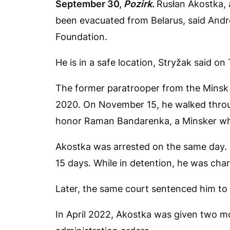
September 30,
Pozirk
.
Rusłan Akostka, 
been evacuated from Belarus, said Andre
Foundation.
He is in a safe location, Stryžak said on
The former paratrooper from the Minsk r
2020. On November 15, he walked throug
honor Raman Bandarenka, a Minsker who 
Akostka was arrested on the same day. Fi
15 days. While in detention, he was charg
Later, the same court sentenced him to 
In April 2022, Akostka was given two mo