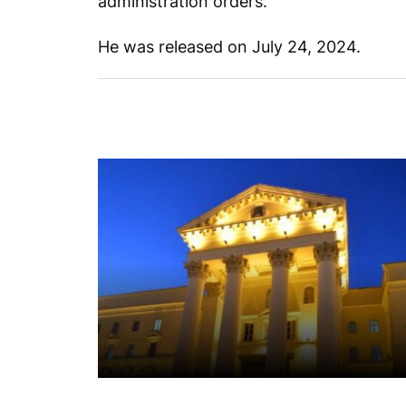
administration orders.
He was released on July 24, 2024.