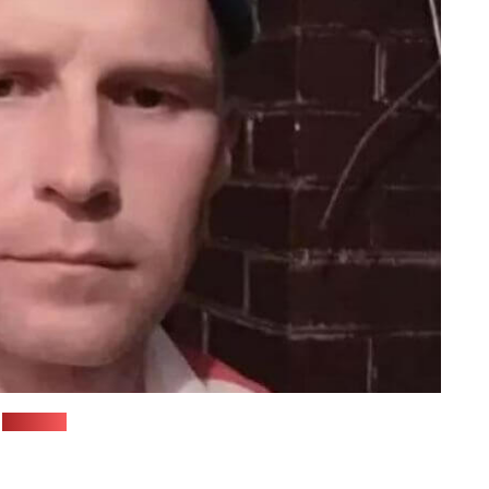
(Viasna)