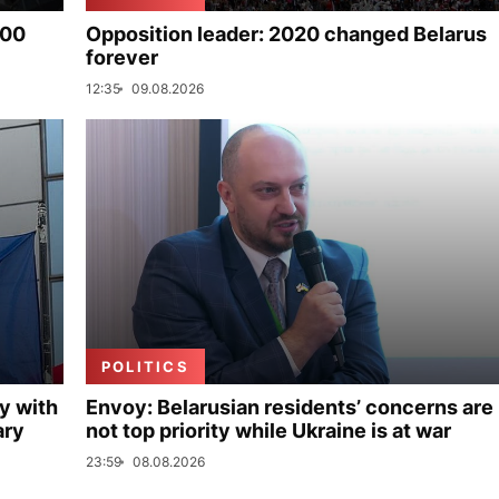
000
Opposition leader: 2020 changed Belarus
forever
12:35
09.08.2026
POLITICS
y with
Envoy: Belarusian residents’ concerns are
ary
not top priority while Ukraine is at war
23:59
08.08.2026