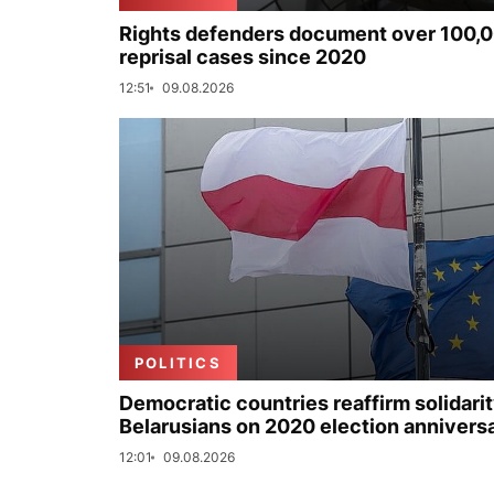
Rights defenders document over 100,
reprisal cases since 2020
12:51
09.08.2026
POLITICS
Democratic countries reaffirm solidarit
Belarusians on 2020 election annivers
12:01
09.08.2026