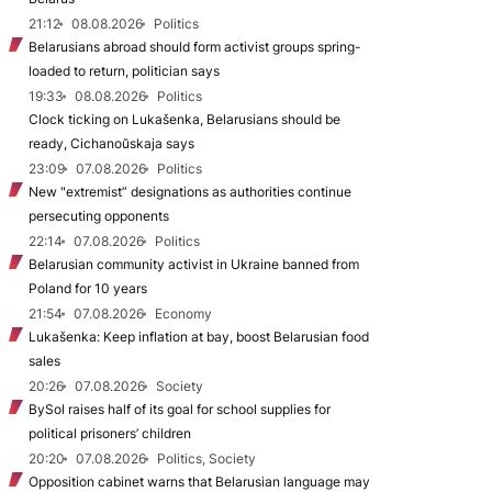
21:12
08.08.2026
Politics
Belarusians abroad should form activist groups spring-
loaded to return, politician says
19:33
08.08.2026
Politics
Clock ticking on Lukašenka, Belarusians should be
ready, Cichanoŭskaja says
23:09
07.08.2026
Politics
New "extremist” designations as authorities continue
persecuting opponents
22:14
07.08.2026
Politics
Belarusian community activist in Ukraine banned from
Poland for 10 years
21:54
07.08.2026
Economy
Lukašenka: Keep inflation at bay, boost Belarusian food
sales
20:26
07.08.2026
Society
BySol raises half of its goal for school supplies for
political prisoners’ children
20:20
07.08.2026
Politics, Society
Opposition cabinet warns that Belarusian language may