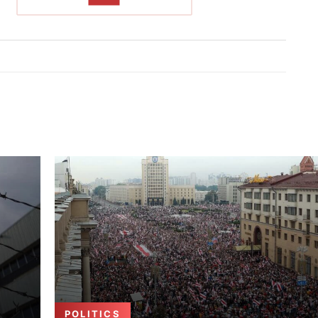
POLITICS