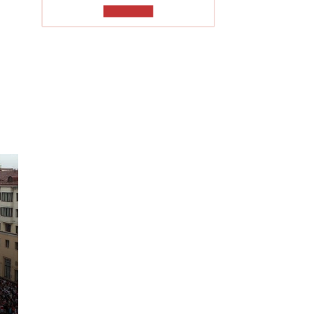
TO READ