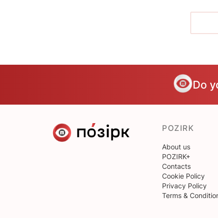
Do y
POZIRK
About us
POZIRK+
Contacts
Cookie Policy
Privacy Policy
Terms & Conditio