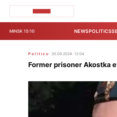
POZIRK+
NEWS
POLITICS
S
MINSK 15:10
Politics
30.09.2024
12:04
Former prisoner Akostka 