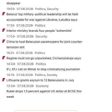
disappear
19:05
07.08.2026
Politics, Security
Belarus’ top military-political leadership will be held
accountable for war against Ukraine, Łatuška says
17:52
07.08.2026
Politics
Interior ministry brands four people “extremists”
17:03
07.08.2026
Security
China to host Belarusian paratroopers for joint counter-
terrorism drill
16:21
07.08.2026
Politics
Regime must not go unpunished, Cichanoŭskaja says
14:34
07.08.2026
Politics
IFJ, EFJ call on Minsk to stop criminalizing journalism
14:15
07.08.2026
Politics, Society
Lithuania grants asylum to 12 Belarusians in July
13:34
07.08.2026
Economy
Rubel drops 1.5 percent against US dollar at BCSE this
week