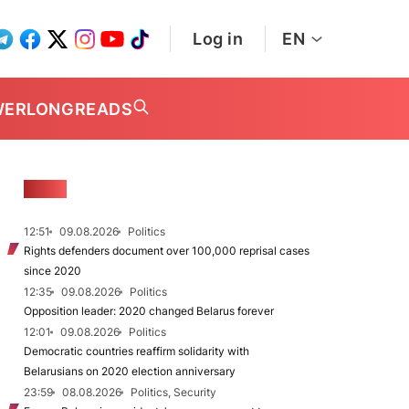
Log in
EN
WER
LONGREADS
NEWS
12:51
09.08.2026
Politics
Rights defenders document over 100,000 reprisal cases
since 2020
12:35
09.08.2026
Politics
Opposition leader: 2020 changed Belarus forever
12:01
09.08.2026
Politics
Democratic countries reaffirm solidarity with
Belarusians on 2020 election anniversary
23:59
08.08.2026
Politics, Security