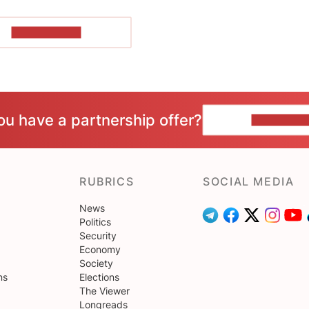
SHOW MORE
ou have a partnership offer?
CONTACT 
RUBRICS
SOCIAL MEDIA
News
Politics
Security
Economy
Society
ns
Elections
The Viewer
Longreads