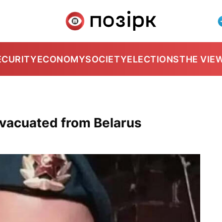
ECURITY
ECONOMY
SOCIETY
ELECTIONS
THE VIE
evacuated from Belarus