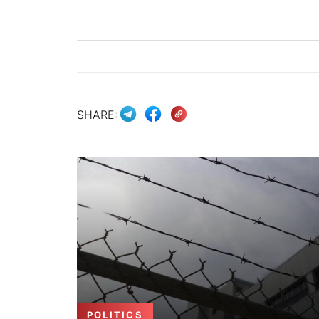
SHARE:
POLITICS