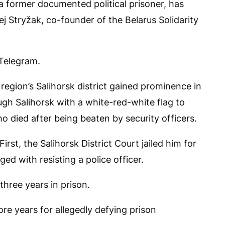
a former documented political prisoner, has
j Stryžak, co-founder of the Belarus Solidarity
 Telegram.
egion’s Salihorsk district gained prominence in
h Salihorsk with a white-red-white flag to
died after being beaten by security officers.
rst, the Salihorsk District Court jailed him for
ed with resisting a police officer.
three years in prison.
re years for allegedly defying prison