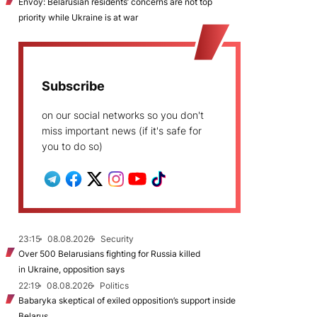
Envoy: Belarusian residents’ concerns are not top
priority while Ukraine is at war
Subscribe
on our social networks so you don't
miss important news (if it's safe for
you to do so)
23:15
08.08.2026
Security
Over 500 Belarusians fighting for Russia killed
in Ukraine, opposition says
22:19
08.08.2026
Politics
Babaryka skeptical of exiled opposition’s support inside
Belarus