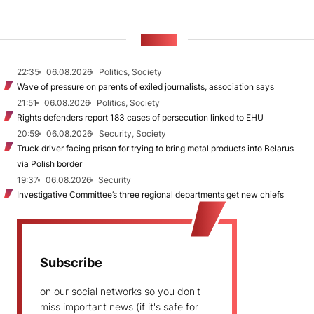
NEWS
22:35
06.08.2026
Politics, Society
Wave of pressure on parents of exiled journalists, association says
21:51
06.08.2026
Politics, Society
Rights defenders report 183 cases of persecution linked to EHU
20:59
06.08.2026
Security, Society
Truck driver facing prison for trying to bring metal products into Belarus
via Polish border
19:37
06.08.2026
Security
Investigative Committee’s three regional departments get new chiefs
Subscribe
on our social networks so you don't
miss important news (if it's safe for