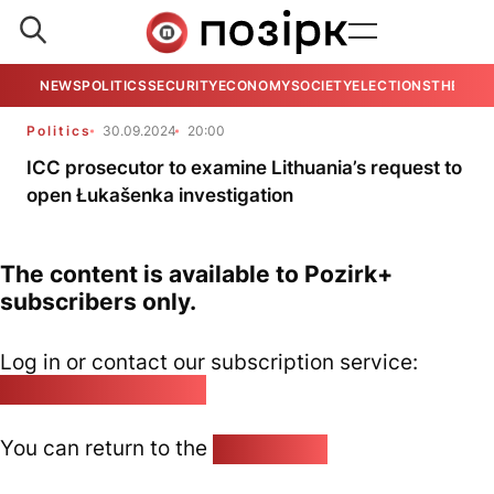
NEWS
POLITICS
SECURITY
ECONOMY
SOCIETY
ELECTIONS
THE VIE
Politics
30.09.2024
20:00
ICC prosecutor to examine Lithuania’s request to
open Łukašenka investigation
The content is available to Pozirk+
subscribers only.
Log in or contact our subscription service:
pozirk@pozirk.online
You can return to the
Home page