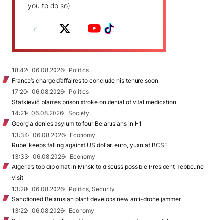
you to do so)
18:42
06.08.2026
Politics
France’s charge d’affaires to conclude his tenure soon
17:20
06.08.2026
Politics
Statkievič blames prison stroke on denial of vital medication
14:21
06.08.2026
Society
Georgia denies asylum to four Belarusians in H1
13:34
06.08.2026
Economy
Rubel keeps falling against US dollar, euro, yuan at BCSE
13:33
06.08.2026
Economy
Algeria’s top diplomat in Minsk to discuss possible President Tebboune
visit
13:28
06.08.2026
Politics, Security
Sanctioned Belarusian plant develops new anti-drone jammer
13:22
06.08.2026
Economy