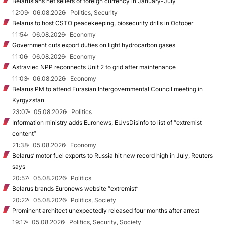
Belarusians net sellers of foreign currency in January-July
12:09
06.08.2026
Politics, Security
Belarus to host CSTO peacekeeping, biosecurity drills in October
11:54
06.08.2026
Economy
Government cuts export duties on light hydrocarbon gases
11:06
06.08.2026
Economy
Astraviec NPP reconnects Unit 2 to grid after maintenance
11:03
06.08.2026
Economy
Belarus PM to attend Eurasian Intergovernmental Council meeting in
Kyrgyzstan
23:07
05.08.2026
Politics
Information ministry adds Euronews, EUvsDisinfo to list of “extremist
content”
21:38
05.08.2026
Economy
Belarus’ motor fuel exports to Russia hit new record high in July, Reuters
says
20:57
05.08.2026
Politics
Belarus brands Euronews website “extremist”
20:22
05.08.2026
Politics, Society
Prominent architect unexpectedly released four months after arrest
19:17
05.08.2026
Politics, Security, Society