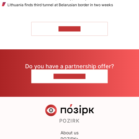
Lithuania finds third tunnel at Belarusian border in two weeks
TO READ
Do you have a partnership offer?
CONTACT US
POZIRK
About us
POZIRK+