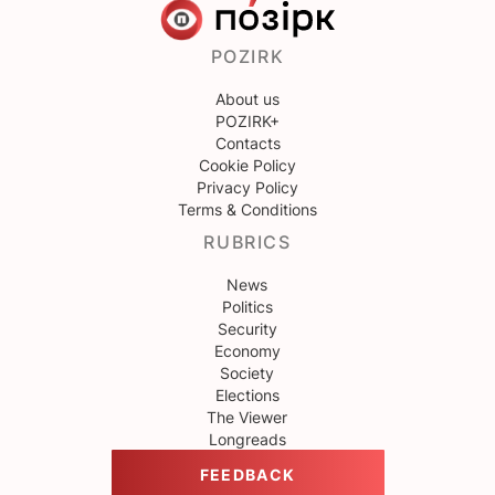
POZIRK
About us
POZIRK+
Contacts
Cookie Policy
Privacy Policy
Terms & Conditions
RUBRICS
News
Politics
Security
Economy
Society
Elections
The Viewer
Longreads
FEEDBACK