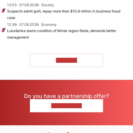
13:01
07.08.2026
Society
Suspects admit guilt, repay more than $10.6 million in business fraud
case
12:36
07.08.2026
Economy
Łukašenka slams condition of Minsk region fields, demands better
management
TO READ
Do you have a partnership offer?
CONTACT US