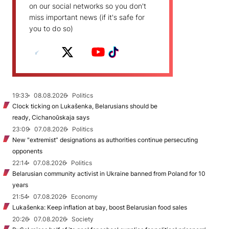
on our social networks so you don't
miss important news (if it's safe for
you to do so)
19:33
08.08.2026
Politics
Clock ticking on Lukašenka, Belarusians should be
ready, Cichanoŭskaja says
23:09
07.08.2026
Politics
New "extremist” designations as authorities continue persecuting
opponents
22:14
07.08.2026
Politics
Belarusian community activist in Ukraine banned from Poland for 10
years
21:54
07.08.2026
Economy
Lukašenka: Keep inflation at bay, boost Belarusian food sales
20:26
07.08.2026
Society