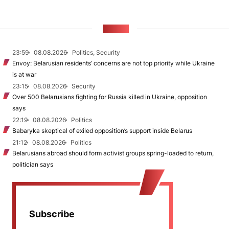
NEWS
23:59
08.08.2026
Politics, Security
Envoy: Belarusian residents’ concerns are not top priority while Ukraine
is at war
23:15
08.08.2026
Security
Over 500 Belarusians fighting for Russia killed in Ukraine, opposition
says
22:19
08.08.2026
Politics
Babaryka skeptical of exiled opposition’s support inside Belarus
21:12
08.08.2026
Politics
Belarusians abroad should form activist groups spring-loaded to return,
politician says
Subscribe