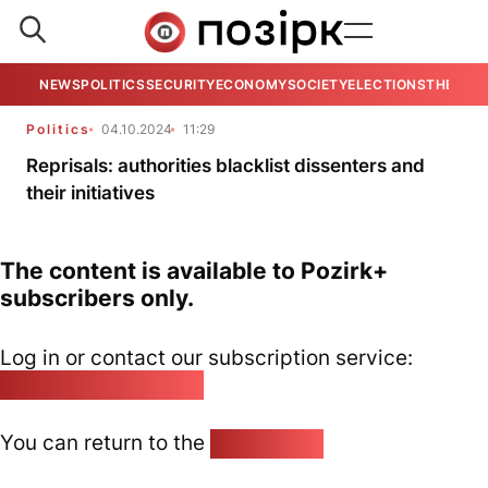
NEWS
POLITICS
SECURITY
ECONOMY
SOCIETY
ELECTIONS
THE VIE
Politics
04.10.2024
11:29
Reprisals: authorities blacklist dissenters and
their initiatives
The content is available to Pozirk+
subscribers only.
Log in or contact our subscription service:
pozirk@pozirk.online
You can return to the
Home page