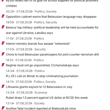
BySol raises half of its goal for school supplies for political prisoners’
children
20:20
07.08.2026
Politics, Society
Opposition cabinet warns that Belarusian language may disappear
19:05
07.08.2026
Politics, Security
Belarus’ top military-political leadership will be held accountable for
war against Ukraine, Łatuška says
17:52
07.08.2026
Politics
Interior ministry brands four people “extremists”
17:03
07.08.2026
Security
China to host Belarusian paratroopers for joint counter-terrorism drill
16:21
07.08.2026
Politics
Regime must not go unpunished, Cichanoŭskaja says
14:34
07.08.2026
Politics
IFJ, EFJ call on Minsk to stop criminalizing journalism
14:15
07.08.2026
Politics, Society
Lithuania grants asylum to 12 Belarusians in July
13:34
07.08.2026
Economy
Rubel drops 1.5 percent against US dollar at BCSE this week
13:14
07.08.2026
Society
Another fatal incident reported at Biełaruśkalij mine