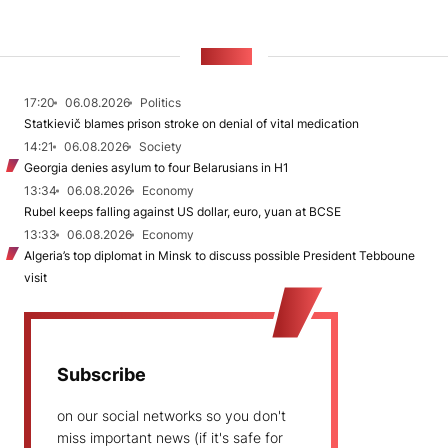
NEWS
17:20
06.08.2026
Politics
Statkievič blames prison stroke on denial of vital medication
14:21
06.08.2026
Society
Georgia denies asylum to four Belarusians in H1
13:34
06.08.2026
Economy
Rubel keeps falling against US dollar, euro, yuan at BCSE
13:33
06.08.2026
Economy
Algeria’s top diplomat in Minsk to discuss possible President Tebboune
visit
Subscribe
on our social networks so you don't
miss important news (if it's safe for