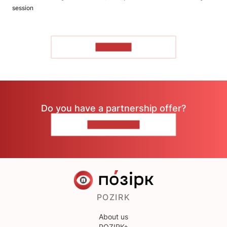
session
TO READ
Do you have a partnership offer?
CONTACT US
POZIRK
About us
POZIRK+