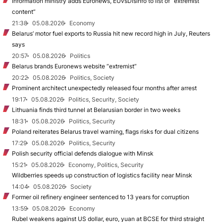
Information ministry adds Euronews, EUvsDisinfo to list of “extremist
content”
21:38
05.08.2026
Economy
Belarus’ motor fuel exports to Russia hit new record high in July, Reuters
says
20:57
05.08.2026
Politics
Belarus brands Euronews website “extremist”
20:22
05.08.2026
Politics, Society
Prominent architect unexpectedly released four months after arrest
19:17
05.08.2026
Politics, Security, Society
Lithuania finds third tunnel at Belarusian border in two weeks
18:31
05.08.2026
Politics, Security
Poland reiterates Belarus travel warning, flags risks for dual citizens
17:29
05.08.2026
Politics, Security
Polish security official defends dialogue with Minsk
15:21
05.08.2026
Economy, Politics, Security
Wildberries speeds up construction of logistics facility near Minsk
14:04
05.08.2026
Society
Former oil refinery engineer sentenced to 13 years for corruption
13:59
05.08.2026
Economy
Rubel weakens against US dollar, euro, yuan at BCSE for third straight