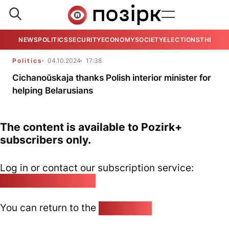
NEWS
POLITICS
SECURITY
ECONOMY
SOCIETY
ELECTIONS
THE VIE
Politics
04.10.2024
17:38
Cichanoŭskaja thanks Polish interior minister for
helping Belarusians
The content is available to Pozirk+
subscribers only.
Log in or contact our subscription service:
pozirk@pozirk.online
You can return to the
Home page