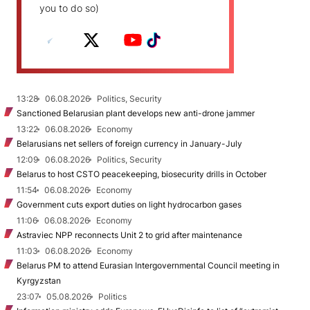
you to do so)
13:28
06.08.2026
Politics, Security
Sanctioned Belarusian plant develops new anti-drone jammer
13:22
06.08.2026
Economy
Belarusians net sellers of foreign currency in January-July
12:09
06.08.2026
Politics, Security
Belarus to host CSTO peacekeeping, biosecurity drills in October
11:54
06.08.2026
Economy
Government cuts export duties on light hydrocarbon gases
11:06
06.08.2026
Economy
Astraviec NPP reconnects Unit 2 to grid after maintenance
11:03
06.08.2026
Economy
Belarus PM to attend Eurasian Intergovernmental Council meeting in
Kyrgyzstan
23:07
05.08.2026
Politics