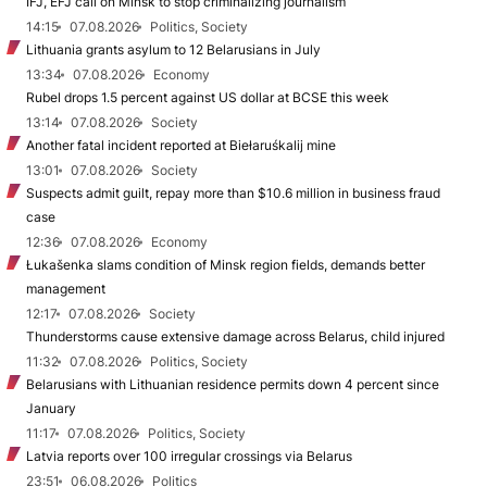
IFJ, EFJ call on Minsk to stop criminalizing journalism
14:15
07.08.2026
Politics, Society
Lithuania grants asylum to 12 Belarusians in July
13:34
07.08.2026
Economy
Rubel drops 1.5 percent against US dollar at BCSE this week
13:14
07.08.2026
Society
Another fatal incident reported at Biełaruśkalij mine
13:01
07.08.2026
Society
Suspects admit guilt, repay more than $10.6 million in business fraud
case
12:36
07.08.2026
Economy
Łukašenka slams condition of Minsk region fields, demands better
management
12:17
07.08.2026
Society
Thunderstorms cause extensive damage across Belarus, child injured
11:32
07.08.2026
Politics, Society
Belarusians with Lithuanian residence permits down 4 percent since
January
11:17
07.08.2026
Politics, Society
Latvia reports over 100 irregular crossings via Belarus
23:51
06.08.2026
Politics