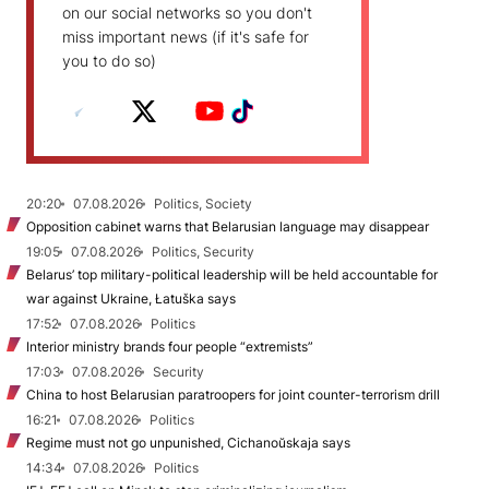
on our social networks so you don't
miss important news (if it's safe for
you to do so)
20:20
07.08.2026
Politics, Society
Opposition cabinet warns that Belarusian language may disappear
19:05
07.08.2026
Politics, Security
Belarus’ top military-political leadership will be held accountable for
war against Ukraine, Łatuška says
17:52
07.08.2026
Politics
Interior ministry brands four people “extremists”
17:03
07.08.2026
Security
China to host Belarusian paratroopers for joint counter-terrorism drill
16:21
07.08.2026
Politics
Regime must not go unpunished, Cichanoŭskaja says
14:34
07.08.2026
Politics