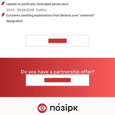
Update on politically motivated persecution
23:01
06.08.2026
Politics
Euronews awaiting explanations from Belarus over “extremist”
designation
TO READ
Do you have a partnership offer?
CONTACT US