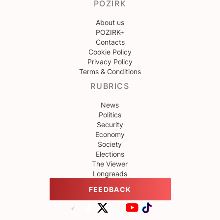
POZIRK
About us
POZIRK+
Contacts
Cookie Policy
Privacy Policy
Terms & Conditions
RUBRICS
News
Politics
Security
Economy
Society
Elections
The Viewer
Longreads
FEEDBACK