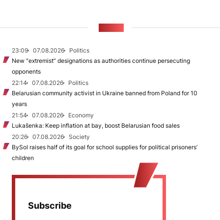
NEWS
23:09
07.08.2026
Politics
New "extremist” designations as authorities continue persecuting
opponents
22:14
07.08.2026
Politics
Belarusian community activist in Ukraine banned from Poland for 10
years
21:54
07.08.2026
Economy
Lukašenka: Keep inflation at bay, boost Belarusian food sales
20:26
07.08.2026
Society
BySol raises half of its goal for school supplies for political prisoners’
children
Subscribe