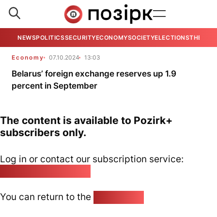
NEWS
POLITICS
SECURITY
ECONOMY
SOCIETY
ELECTIONS
THE VIE
Economy
07.10.2024
13:03
Belarus’ foreign exchange reserves up 1.9
percent in September
The content is available to Pozirk+
subscribers only.
Log in or contact our subscription service:
pozirk@pozirk.online
You can return to the
Home page