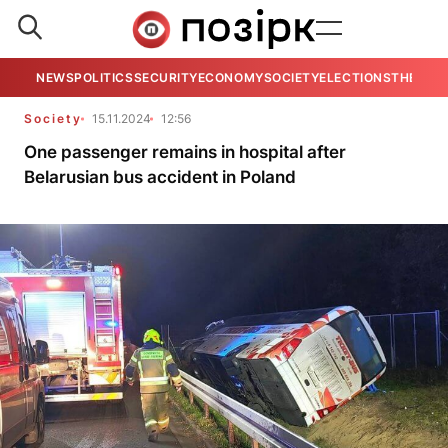
NEWS
POLITICS
SECURITY
ECONOMY
SOCIETY
ELECTIONS
THE VIE
Society
15.11.2024
12:56
One passenger remains in hospital after
Belarusian bus accident in Poland