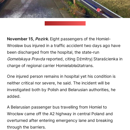
(Osp KSRG Łyszkowice)
November 15
, Pozirk
.
Eight passengers of the Homiel-
Wrosław bus injured in a traffic accident two days ago have
been discharged from the hospital, the state-run
Gomelskaya Pravda
reported, citing Dźmitryj Staraścienka in
charge of regional carrier Homielabłaŭtatrans.
One injured person remains in hospital yet his condition is
neither critical nor severe, he said. The incident will be
investigated both by Polish and Belarusian authorities, he
added.
A Belarusian passenger bus travelling from Homiel to
Wrocław came off the A2 highway in central Poland and
overturned after entering emergency lane and breaking
through the barriers.