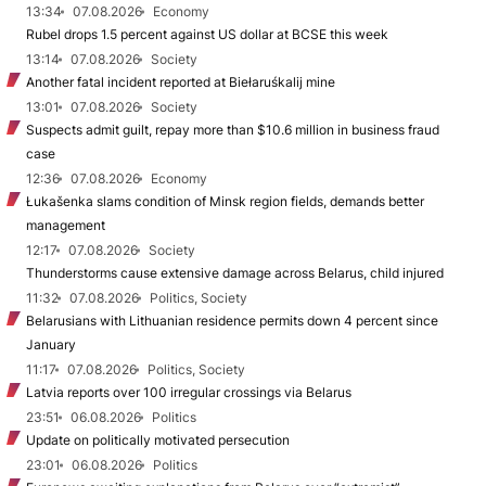
13:34
07.08.2026
Economy
Rubel drops 1.5 percent against US dollar at BCSE this week
13:14
07.08.2026
Society
Another fatal incident reported at Biełaruśkalij mine
13:01
07.08.2026
Society
Suspects admit guilt, repay more than $10.6 million in business fraud
case
12:36
07.08.2026
Economy
Łukašenka slams condition of Minsk region fields, demands better
management
12:17
07.08.2026
Society
Thunderstorms cause extensive damage across Belarus, child injured
11:32
07.08.2026
Politics, Society
Belarusians with Lithuanian residence permits down 4 percent since
January
11:17
07.08.2026
Politics, Society
Latvia reports over 100 irregular crossings via Belarus
23:51
06.08.2026
Politics
Update on politically motivated persecution
23:01
06.08.2026
Politics