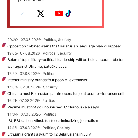
20:20
07.08.2026
Politics, Society
Opposition cabinet warns that Belarusian language may disappear
19:05
07.08.2026
Politics, Security
Belarus’ top military-political leadership will be held accountable for
war against Ukraine, Łatuška says
17:52
07.08.2026
Politics
Interior ministry brands four people “extremists”
17:03
07.08.2026
Security
China to host Belarusian paratroopers for joint counter-terrorism drill
16:21
07.08.2026
Politics
Regime must not go unpunished, Cichanoŭskaja says
14:34
07.08.2026
Politics
IFJ, EFJ call on Minsk to stop criminalizing journalism
14:15
07.08.2026
Politics, Society
Lithuania grants asylum to 12 Belarusians in July