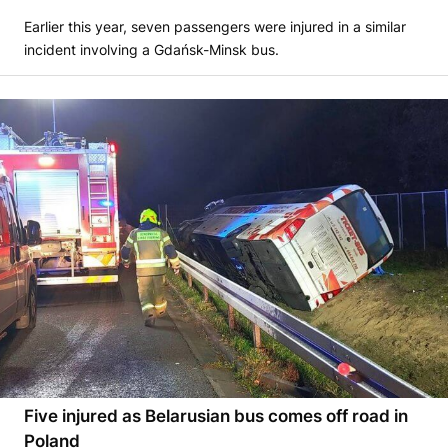
Earlier this year, seven passengers were injured in a similar
incident involving a Gdańsk-Minsk bus.
Five injured as Belarusian bus comes off road in
Poland