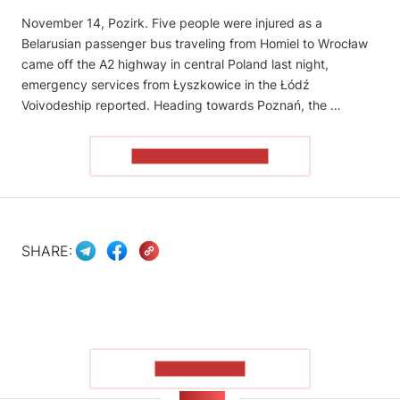
November 14, Pozirk. Five people were injured as a
Belarusian passenger bus traveling from Homiel to Wrocław
came off the A2 highway in central Poland last night,
emergency services from Łyszkowice in the Łódź
Voivodeship reported. Heading towards Poznań, the …
READ THE ARTICLE
SHARE:
SHOW MORE
NEWS