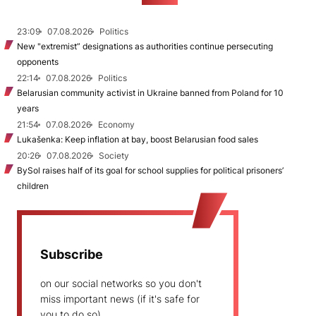
23:09
07.08.2026
Politics
New "extremist” designations as authorities continue persecuting
opponents
22:14
07.08.2026
Politics
Belarusian community activist in Ukraine banned from Poland for 10
years
21:54
07.08.2026
Economy
Lukašenka: Keep inflation at bay, boost Belarusian food sales
20:26
07.08.2026
Society
BySol raises half of its goal for school supplies for political prisoners’
children
Subscribe
on our social networks so you don't
miss important news (if it's safe for
you to do so)