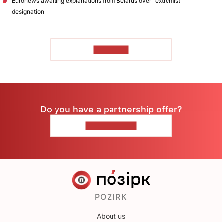
Euronews awaiting explanations from Belarus over “extremist”
designation
TO READ
Do you have a partnership offer?
CONTACT US
POZIRK
About us