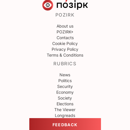
POZIRK
About us
POZIRK+
Contacts
Cookie Policy
Privacy Policy
Terms & Conditions
RUBRICS
News
Politics
Security
Economy
Society
Elections
The Viewer
Longreads
FEEDBACK