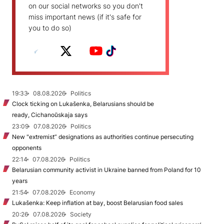
on our social networks so you don't
miss important news (if it's safe for
you to do so)
19:33
08.08.2026
Politics
Clock ticking on Lukašenka, Belarusians should be
ready, Cichanoŭskaja says
23:09
07.08.2026
Politics
New "extremist” designations as authorities continue persecuting
opponents
22:14
07.08.2026
Politics
Belarusian community activist in Ukraine banned from Poland for 10
years
21:54
07.08.2026
Economy
Lukašenka: Keep inflation at bay, boost Belarusian food sales
20:26
07.08.2026
Society