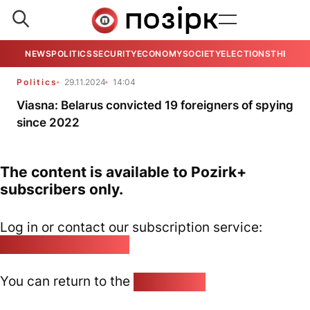
NEWS
POLITICS
SECURITY
ECONOMY
SOCIETY
ELECTIONS
THE VIE
Politics
29.11.2024
14:04
Viasna: Belarus convicted 19 foreigners of spying
since 2022
The content is available to Pozirk+
subscribers only.
Log in or contact our subscription service:
pozirk@pozirk.online
You can return to the
Home page