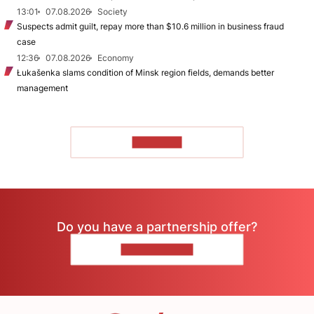
13:01
07.08.2026
Society
Suspects admit guilt, repay more than $10.6 million in business fraud
case
12:36
07.08.2026
Economy
Łukašenka slams condition of Minsk region fields, demands better
management
TO READ
Do you have a partnership offer?
CONTACT US