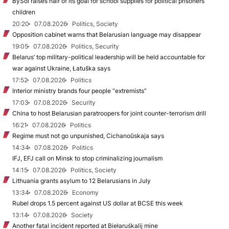
BySol raises half of its goal for school supplies for political prisoners’
children
20:20
07.08.2026
Politics, Society
Opposition cabinet warns that Belarusian language may disappear
19:05
07.08.2026
Politics, Security
Belarus’ top military-political leadership will be held accountable for
war against Ukraine, Łatuška says
17:52
07.08.2026
Politics
Interior ministry brands four people “extremists”
17:03
07.08.2026
Security
China to host Belarusian paratroopers for joint counter-terrorism drill
16:21
07.08.2026
Politics
Regime must not go unpunished, Cichanoŭskaja says
14:34
07.08.2026
Politics
IFJ, EFJ call on Minsk to stop criminalizing journalism
14:15
07.08.2026
Politics, Society
Lithuania grants asylum to 12 Belarusians in July
13:34
07.08.2026
Economy
Rubel drops 1.5 percent against US dollar at BCSE this week
13:14
07.08.2026
Society
Another fatal incident reported at Biełaruśkalij mine