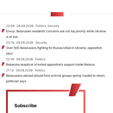
NEWS
23:59
08.08.2026
Politics, Security
Envoy: Belarusian residents’ concerns are not top priority while Ukraine
is at war
23:15
08.08.2026
Security
Over 500 Belarusians fighting for Russia killed in Ukraine, opposition
says
22:19
08.08.2026
Politics
Babaryka skeptical of exiled opposition’s support inside Belarus
21:12
08.08.2026
Politics
Belarusians abroad should form activist groups spring-loaded to return,
politician says
Subscribe