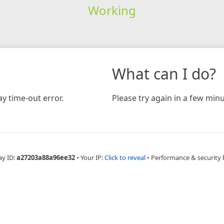
Working
What can I do?
y time-out error.
Please try again in a few minu
ay ID:
a27203a88a96ee32
•
Your IP:
Click to reveal
•
Performance & security 