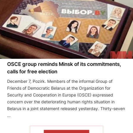
OSCE group reminds Minsk of its commitments,
calls for free election
December 7, Pozirk. Members of the informal Group of
Friends of Democratic Belarus at the Organization for
Security and Cooperation in Europe (OSCE) expressed
concern over the deteriorating human rights situation in
Belarus in a joint statement released yesterday. Thirty-seven
…
READ THE ARTICLE