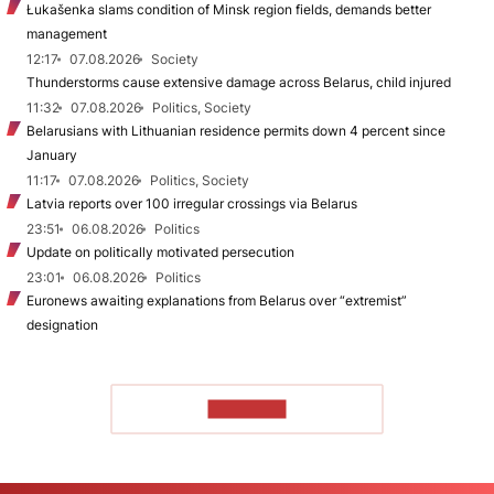
Łukašenka slams condition of Minsk region fields, demands better
management
12:17
07.08.2026
Society
Thunderstorms cause extensive damage across Belarus, child injured
11:32
07.08.2026
Politics, Society
Belarusians with Lithuanian residence permits down 4 percent since
January
11:17
07.08.2026
Politics, Society
Latvia reports over 100 irregular crossings via Belarus
23:51
06.08.2026
Politics
Update on politically motivated persecution
23:01
06.08.2026
Politics
Euronews awaiting explanations from Belarus over “extremist”
designation
TO READ