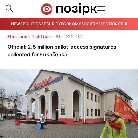
NEWS
POLITICS
SECURITY
ECONOMY
SOCIETY
ELECTIONS
THE VIE
Elections
Politics
08.12.2024
18:12
Official: 2.5 million ballot-access signatures
collected for Łukašenka