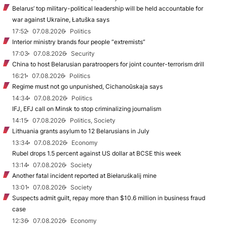
Belarus’ top military-political leadership will be held accountable for
war against Ukraine, Łatuška says
17:52
07.08.2026
Politics
Interior ministry brands four people “extremists”
17:03
07.08.2026
Security
China to host Belarusian paratroopers for joint counter-terrorism drill
16:21
07.08.2026
Politics
Regime must not go unpunished, Cichanoŭskaja says
14:34
07.08.2026
Politics
IFJ, EFJ call on Minsk to stop criminalizing journalism
14:15
07.08.2026
Politics, Society
Lithuania grants asylum to 12 Belarusians in July
13:34
07.08.2026
Economy
Rubel drops 1.5 percent against US dollar at BCSE this week
13:14
07.08.2026
Society
Another fatal incident reported at Biełaruśkalij mine
13:01
07.08.2026
Society
Suspects admit guilt, repay more than $10.6 million in business fraud
case
12:36
07.08.2026
Economy