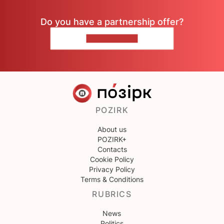
Do you have a partnership offer?
CONTACT US
POZIRK
About us
POZIRK+
Contacts
Cookie Policy
Privacy Policy
Terms & Conditions
RUBRICS
News
Politics