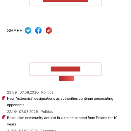
SHARE:
SHOW MORE
NEWS
23:09
07.08.2026
Politics
New "extremist” designations as authorities continue persecuting
opponents
22:14
07.08.2026
Politics
Belarusian community activist in Ukraine banned from Poland for 10
years
21:54
07.08.2026
Economy