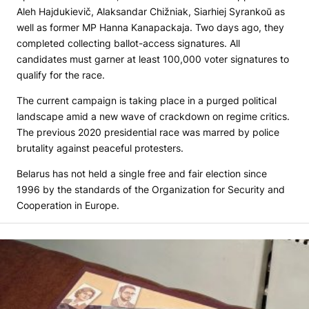
Aleh Hajdukievič, Alaksandar Chižniak, Siarhiej Syrankoŭ as
well as former MP Hanna Kanapackaja. Two days ago, they
completed collecting ballot-access signatures. All
candidates must garner at least 100,000 voter signatures to
qualify for the race.
The current campaign is taking place in a purged political
landscape amid a new wave of crackdown on regime critics.
The previous 2020 presidential race was marred by police
brutality against peaceful protesters.
Belarus has not held a single free and fair election since
1996 by the standards of the Organization for Security and
Cooperation in Europe.