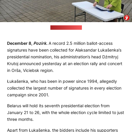
(Minskaja Praŭda)
December 8,
Pozirk.
A record 2.5 million ballot-access
signatures have been collected for Alaksandar Łukašenka’s
presidential nomination, his administration’s head Dźmitryj
Krutoj announced yesterday at an election rally and concert
in Orša, Viciebsk region.
Łukašenka, who has been in power since 1994, allegedly
collected the largest number of signatures in every election
campaign since 2001.
Belarus will hold its seventh presidential election from
January 21 to 26, with the whole election cycle limited to just
three months.
Apart from Łukašenka, the bidders include his supporters