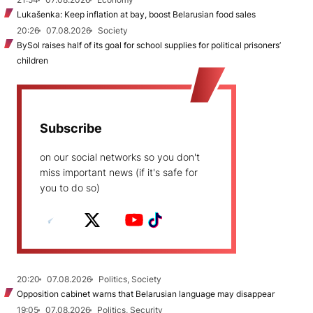
Lukašenka: Keep inflation at bay, boost Belarusian food sales
20:26
07.08.2026
Society
BySol raises half of its goal for school supplies for political prisoners’
children
Subscribe
on our social networks so you don't
miss important news (if it's safe for
you to do so)
20:20
07.08.2026
Politics, Society
Opposition cabinet warns that Belarusian language may disappear
19:05
07.08.2026
Politics, Security