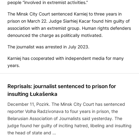
people “involved in extremist activities.”
The Minsk City Court sentenced Karniej to three years in
prison on March 22. Judge Siarhiej Kacar found him guilty of
association with an extremist group. Human rights defenders
denounced the charge as politically motivated.
The journalist was arrested in July 2023.
Karniej has cooperated with independent media for many
years.
Reprisals: journalist sentenced to prison for
insulting Łukašenka
December 11, Pozirk. The Minsk City Court has sentenced
reporter Volha Radzivonava to four years in prison, the
Belarusian Association of Journalists said yesterday. The
judge found her guilty of inciting hatred, libeling and insulting
the head of state and …