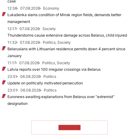
case
12:36
07.08.2026
Economy
Łukašenka slams condition of Minsk region fields, demands better
management
12:17
07.08.2026
Society
Thunderstorms cause extensive damage across Belarus, child injured
11:32
07.08.2026
Politics, Society
Belarusians with Lithuanian residence permits down 4 percent since
January
11:17
07.08.2026
Politics, Society
Latvia reports over 100 irregular crossings via Belarus
23:51
06.08.2026
Politics
Update on politically motivated persecution
23:01
06.08.2026
Politics
Euronews awaiting explanations from Belarus over “extremist”
designation
TO READ