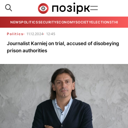
NEWS
POLITICS
SECURITY
ECONOMY
SOCIETY
ELECTIONS
THE VIE
Politics
11.12.2024
12:45
Journalist Karniej on trial, accused of disobeying
prison authorities