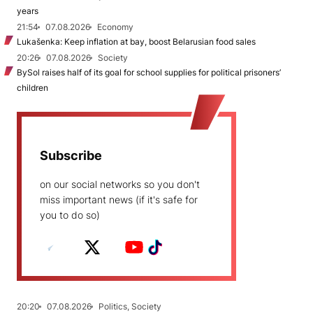
years
21:54
07.08.2026
Economy
Lukašenka: Keep inflation at bay, boost Belarusian food sales
20:26
07.08.2026
Society
BySol raises half of its goal for school supplies for political prisoners’
children
Subscribe
on our social networks so you don't
miss important news (if it's safe for
you to do so)
20:20
07.08.2026
Politics, Society