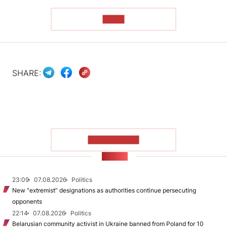
READ
SHARE:
SHOW MORE
NEWS
23:09
07.08.2026
Politics
New "extremist” designations as authorities continue persecuting
opponents
22:14
07.08.2026
Politics
Belarusian community activist in Ukraine banned from Poland for 10