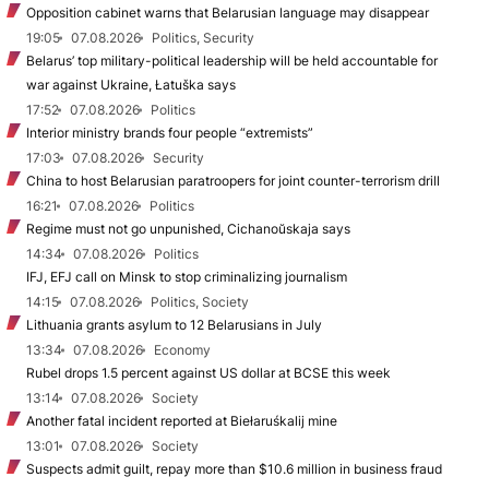
Opposition cabinet warns that Belarusian language may disappear
19:05
07.08.2026
Politics, Security
Belarus’ top military-political leadership will be held accountable for
war against Ukraine, Łatuška says
17:52
07.08.2026
Politics
Interior ministry brands four people “extremists”
17:03
07.08.2026
Security
China to host Belarusian paratroopers for joint counter-terrorism drill
16:21
07.08.2026
Politics
Regime must not go unpunished, Cichanoŭskaja says
14:34
07.08.2026
Politics
IFJ, EFJ call on Minsk to stop criminalizing journalism
14:15
07.08.2026
Politics, Society
Lithuania grants asylum to 12 Belarusians in July
13:34
07.08.2026
Economy
Rubel drops 1.5 percent against US dollar at BCSE this week
13:14
07.08.2026
Society
Another fatal incident reported at Biełaruśkalij mine
13:01
07.08.2026
Society
Suspects admit guilt, repay more than $10.6 million in business fraud