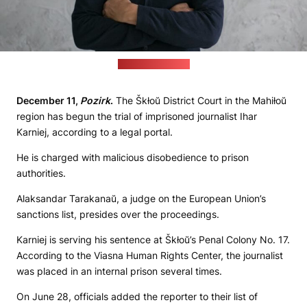
(Radyjo Svaboda)
December 11,
Pozirk
.
The Škłoŭ District Court in the Mahiłoŭ
region has begun the trial of imprisoned journalist Ihar
Karniej, according to a legal portal.
He is charged with malicious disobedience to prison
authorities.
Alaksandar Tarakanaŭ, a judge on the European Union’s
sanctions list, presides over the proceedings.
Karniej is serving his sentence at Škłoŭ’s Penal Colony No. 17.
According to the Viasna Human Rights Center, the journalist
was placed in an internal prison several times.
On June 28, officials added the reporter to their list of