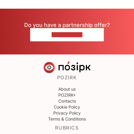
Do you have a partnership offer?
CONTACT US
POZIRK
About us
POZIRK+
Contacts
Cookie Policy
Privacy Policy
Terms & Conditions
RUBRICS