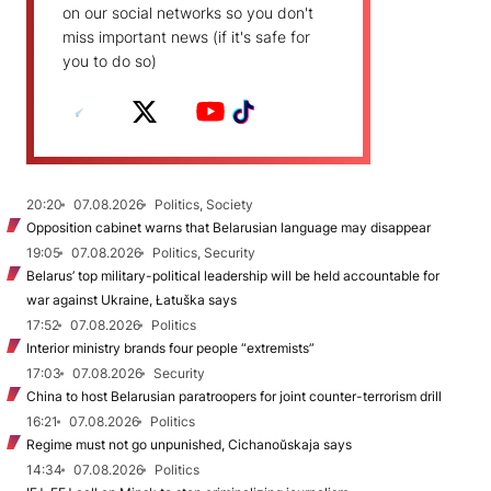
on our social networks so you don't
miss important news (if it's safe for
you to do so)
20:20
07.08.2026
Politics, Society
Opposition cabinet warns that Belarusian language may disappear
19:05
07.08.2026
Politics, Security
Belarus’ top military-political leadership will be held accountable for
war against Ukraine, Łatuška says
17:52
07.08.2026
Politics
Interior ministry brands four people “extremists”
17:03
07.08.2026
Security
China to host Belarusian paratroopers for joint counter-terrorism drill
16:21
07.08.2026
Politics
Regime must not go unpunished, Cichanoŭskaja says
14:34
07.08.2026
Politics