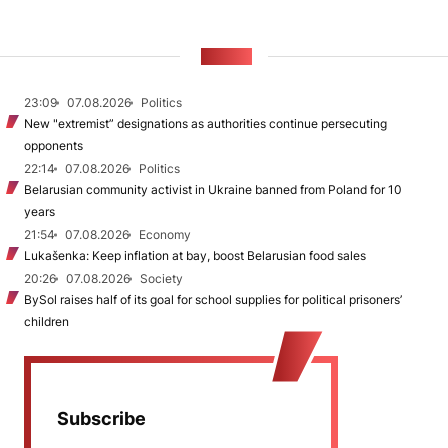
NEWS
23:09
07.08.2026
Politics
New "extremist” designations as authorities continue persecuting
opponents
22:14
07.08.2026
Politics
Belarusian community activist in Ukraine banned from Poland for 10
years
21:54
07.08.2026
Economy
Lukašenka: Keep inflation at bay, boost Belarusian food sales
20:26
07.08.2026
Society
BySol raises half of its goal for school supplies for political prisoners’
children
Subscribe