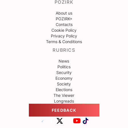
POZIRK
About us
POZIRK+
Contacts
Cookie Policy
Privacy Policy
Terms & Conditions
RUBRICS
News
Politics
Security
Economy
Society
Elections
The Viewer
Longreads
FEEDBACK