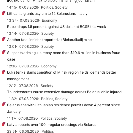
IFJ, EFJ call on Minsk to stop criminalizing journalism
14:15
07.08.2026
Politics, Society
Lithuania grants asylum to 12 Belarusians in July
13:34
07.08.2026
Economy
Rubel drops 1.5 percent against US dollar at BCSE this week
13:14
07.08.2026
Society
Another fatal incident reported at Biełaruśkalij mine
13:01
07.08.2026
Society
Suspects admit guilt, repay more than $10.6 million in business fraud
case
12:36
07.08.2026
Economy
Łukašenka slams condition of Minsk region fields, demands better
management
12:17
07.08.2026
Society
Thunderstorms cause extensive damage across Belarus, child injured
11:32
07.08.2026
Politics, Society
Belarusians with Lithuanian residence permits down 4 percent since
January
11:17
07.08.2026
Politics, Society
Latvia reports over 100 irregular crossings via Belarus
23:51
06.08.2026
Politics