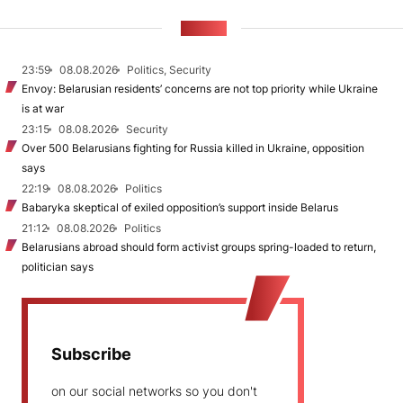
NEWS
23:59
08.08.2026
Politics, Security
Envoy: Belarusian residents’ concerns are not top priority while Ukraine
is at war
23:15
08.08.2026
Security
Over 500 Belarusians fighting for Russia killed in Ukraine, opposition
says
22:19
08.08.2026
Politics
Babaryka skeptical of exiled opposition’s support inside Belarus
21:12
08.08.2026
Politics
Belarusians abroad should form activist groups spring-loaded to return,
politician says
Subscribe
on our social networks so you don't