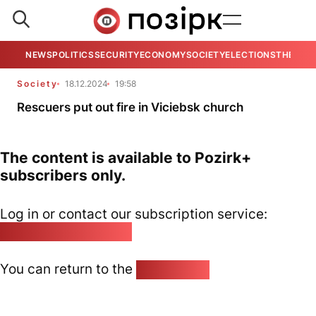
NEWS
POLITICS
SECURITY
ECONOMY
SOCIETY
ELECTIONS
THE VIE
Society
18.12.2024
19:58
Rescuers put out fire in Viciebsk church
The content is available to Pozirk+
subscribers only.
Log in or contact our subscription service:
pozirk@pozirk.online
You can return to the
Home page