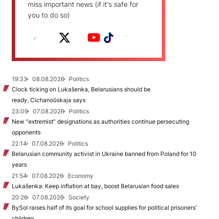
miss important news (if it's safe for
you to do so)
19:33
08.08.2026
Politics
Clock ticking on Lukašenka, Belarusians should be
ready, Cichanoŭskaja says
23:09
07.08.2026
Politics
New "extremist” designations as authorities continue persecuting
opponents
22:14
07.08.2026
Politics
Belarusian community activist in Ukraine banned from Poland for 10
years
21:54
07.08.2026
Economy
Lukašenka: Keep inflation at bay, boost Belarusian food sales
20:26
07.08.2026
Society
BySol raises half of its goal for school supplies for political prisoners’
children