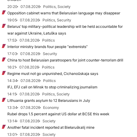
20:20
07.08.2026
Politics, Society
Opposition cabinet warns that Belarusian language may disappear
19:05
07.08.2026
Politics, Security
Belarus’ top military-political leadership will be held accountable for
war against Ukraine, Łatuška says
17:52
07.08.2026
Politics
Interior ministry brands four people “extremists”
17:03
07.08.2026
Security
China to host Belarusian paratroopers for joint counter-terrorism drill
16:21
07.08.2026
Politics
Regime must not go unpunished, Cichanoŭskaja says
14:34
07.08.2026
Politics
IFJ, EFJ call on Minsk to stop criminalizing journalism
14:15
07.08.2026
Politics, Society
Lithuania grants asylum to 12 Belarusians in July
13:34
07.08.2026
Economy
Rubel drops 1.5 percent against US dollar at BCSE this week
13:14
07.08.2026
Society
Another fatal incident reported at Biełaruśkalij mine
13:01
07.08.2026
Society