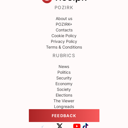
POZIRK
About us
POZIRK+
Contacts
Cookie Policy
Privacy Policy
Terms & Conditions
RUBRICS
News
Politics
Security
Economy
Society
Elections
The Viewer
Longreads
FEEDBACK