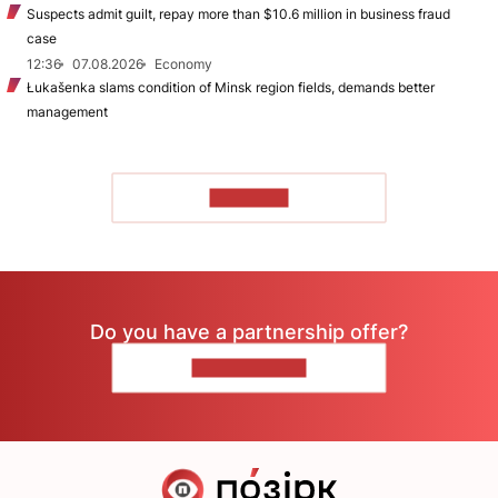
Suspects admit guilt, repay more than $10.6 million in business fraud
case
12:36
07.08.2026
Economy
Łukašenka slams condition of Minsk region fields, demands better
management
TO READ
Do you have a partnership offer?
CONTACT US