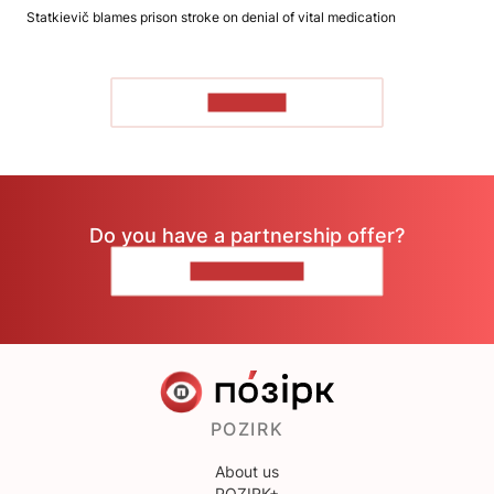
Statkievič blames prison stroke on denial of vital medication
TO READ
Do you have a partnership offer?
CONTACT US
POZIRK
About us
POZIRK+