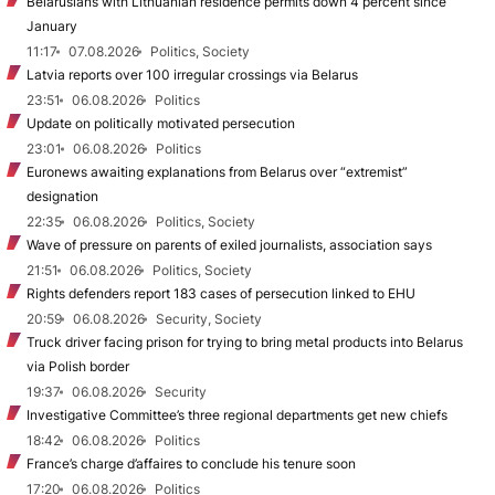
Belarusians with Lithuanian residence permits down 4 percent since
January
11:17
07.08.2026
Politics, Society
Latvia reports over 100 irregular crossings via Belarus
23:51
06.08.2026
Politics
Update on politically motivated persecution
23:01
06.08.2026
Politics
Euronews awaiting explanations from Belarus over “extremist”
designation
22:35
06.08.2026
Politics, Society
Wave of pressure on parents of exiled journalists, association says
21:51
06.08.2026
Politics, Society
Rights defenders report 183 cases of persecution linked to EHU
20:59
06.08.2026
Security, Society
Truck driver facing prison for trying to bring metal products into Belarus
via Polish border
19:37
06.08.2026
Security
Investigative Committee’s three regional departments get new chiefs
18:42
06.08.2026
Politics
France’s charge d’affaires to conclude his tenure soon
17:20
06.08.2026
Politics