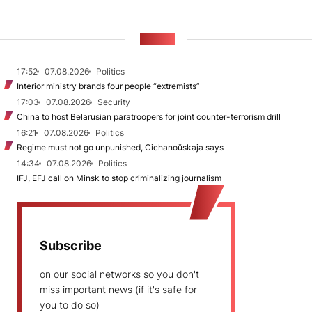
NEWS
17:52
07.08.2026
Politics
Interior ministry brands four people “extremists”
17:03
07.08.2026
Security
China to host Belarusian paratroopers for joint counter-terrorism drill
16:21
07.08.2026
Politics
Regime must not go unpunished, Cichanoŭskaja says
14:34
07.08.2026
Politics
IFJ, EFJ call on Minsk to stop criminalizing journalism
Subscribe
on our social networks so you don't
miss important news (if it's safe for
you to do so)