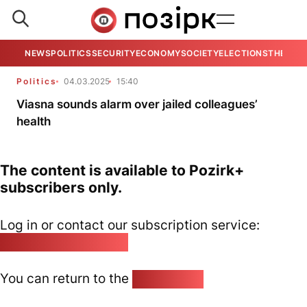
NEWS
POLITICS
SECURITY
ECONOMY
SOCIETY
ELECTIONS
THE VIE
Politics
04.03.2025
15:40
Viasna sounds alarm over jailed colleagues’
health
The content is available to Pozirk+
subscribers only.
Log in or contact our subscription service:
pozirk@pozirk.online
You can return to the
Home page