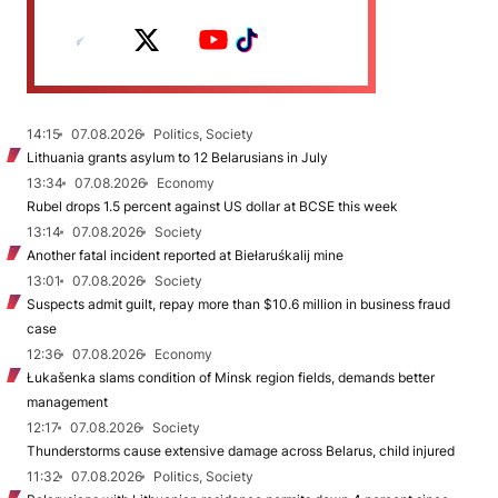
14:15
07.08.2026
Politics, Society
Lithuania grants asylum to 12 Belarusians in July
13:34
07.08.2026
Economy
Rubel drops 1.5 percent against US dollar at BCSE this week
13:14
07.08.2026
Society
Another fatal incident reported at Biełaruśkalij mine
13:01
07.08.2026
Society
Suspects admit guilt, repay more than $10.6 million in business fraud
case
12:36
07.08.2026
Economy
Łukašenka slams condition of Minsk region fields, demands better
management
12:17
07.08.2026
Society
Thunderstorms cause extensive damage across Belarus, child injured
11:32
07.08.2026
Politics, Society