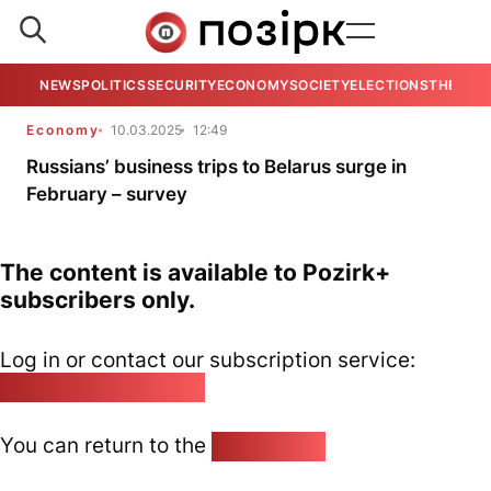
NEWS
POLITICS
SECURITY
ECONOMY
SOCIETY
ELECTIONS
THE VIE
Economy
10.03.2025
12:49
Russians’ business trips to Belarus surge in
February – survey
The content is available to Pozirk+
subscribers only.
Log in or contact our subscription service:
pozirk@pozirk.online
You can return to the
Home page