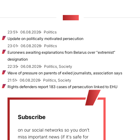
NEWS
23:51
06.08.2026
Politics
Update on politically motivated persecution
23:01
06.08.2026
Politics
Euronews awaiting explanations from Belarus over “extremist”
designation
22:35
06.08.2026
Politics, Society
Wave of pressure on parents of exiled journalists, association says
21:51
06.08.2026
Politics, Society
Rights defenders report 183 cases of persecution linked to EHU
Subscribe
on our social networks so you don't
miss important news (if it's safe for