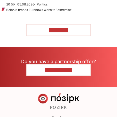
20:57
05.08.2026
Politics
Belarus brands Euronews website “extremist”
TO READ
Do you have a partnership offer?
CONTACT US
POZIRK