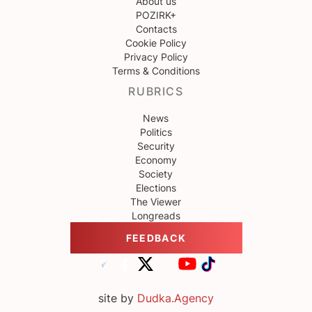
About us
POZIRK+
Contacts
Cookie Policy
Privacy Policy
Terms & Conditions
RUBRICS
News
Politics
Security
Economy
Society
Elections
The Viewer
Longreads
FEEDBACK
site by
Dudka.Agency