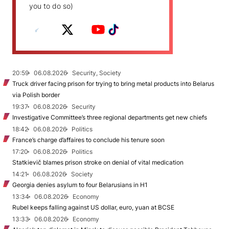
you to do so)
20:59
06.08.2026
Security, Society
Truck driver facing prison for trying to bring metal products into Belarus
via Polish border
19:37
06.08.2026
Security
Investigative Committee’s three regional departments get new chiefs
18:42
06.08.2026
Politics
France’s charge d’affaires to conclude his tenure soon
17:20
06.08.2026
Politics
Statkievič blames prison stroke on denial of vital medication
14:21
06.08.2026
Society
Georgia denies asylum to four Belarusians in H1
13:34
06.08.2026
Economy
Rubel keeps falling against US dollar, euro, yuan at BCSE
13:33
06.08.2026
Economy