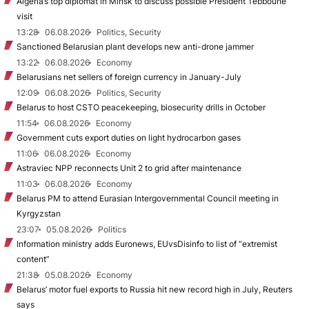
Algeria’s top diplomat in Minsk to discuss possible President Tebboune
visit
13:28
06.08.2026
Politics, Security
Sanctioned Belarusian plant develops new anti-drone jammer
13:22
06.08.2026
Economy
Belarusians net sellers of foreign currency in January-July
12:09
06.08.2026
Politics, Security
Belarus to host CSTO peacekeeping, biosecurity drills in October
11:54
06.08.2026
Economy
Government cuts export duties on light hydrocarbon gases
11:06
06.08.2026
Economy
Astraviec NPP reconnects Unit 2 to grid after maintenance
11:03
06.08.2026
Economy
Belarus PM to attend Eurasian Intergovernmental Council meeting in
Kyrgyzstan
23:07
05.08.2026
Politics
Information ministry adds Euronews, EUvsDisinfo to list of “extremist
content”
21:38
05.08.2026
Economy
Belarus’ motor fuel exports to Russia hit new record high in July, Reuters
says