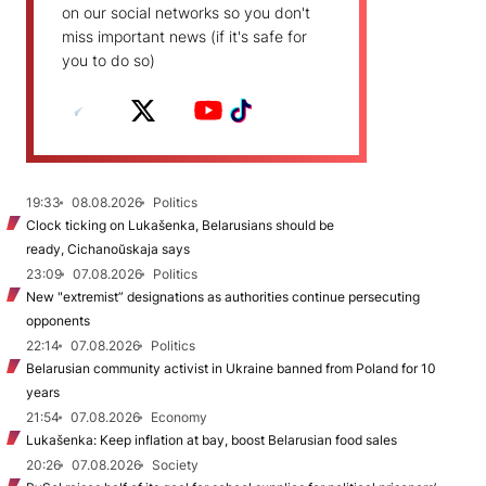
on our social networks so you don't
miss important news (if it's safe for
you to do so)
19:33
08.08.2026
Politics
Clock ticking on Lukašenka, Belarusians should be
ready, Cichanoŭskaja says
23:09
07.08.2026
Politics
New "extremist” designations as authorities continue persecuting
opponents
22:14
07.08.2026
Politics
Belarusian community activist in Ukraine banned from Poland for 10
years
21:54
07.08.2026
Economy
Lukašenka: Keep inflation at bay, boost Belarusian food sales
20:26
07.08.2026
Society