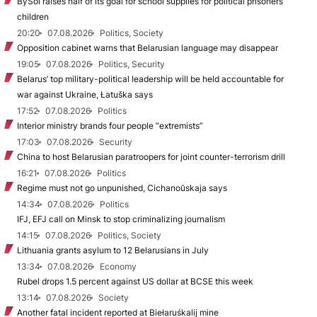
BySol raises half of its goal for school supplies for political prisoners’
children
20:20
07.08.2026
Politics, Society
Opposition cabinet warns that Belarusian language may disappear
19:05
07.08.2026
Politics, Security
Belarus’ top military-political leadership will be held accountable for
war against Ukraine, Łatuška says
17:52
07.08.2026
Politics
Interior ministry brands four people “extremists”
17:03
07.08.2026
Security
China to host Belarusian paratroopers for joint counter-terrorism drill
16:21
07.08.2026
Politics
Regime must not go unpunished, Cichanoŭskaja says
14:34
07.08.2026
Politics
IFJ, EFJ call on Minsk to stop criminalizing journalism
14:15
07.08.2026
Politics, Society
Lithuania grants asylum to 12 Belarusians in July
13:34
07.08.2026
Economy
Rubel drops 1.5 percent against US dollar at BCSE this week
13:14
07.08.2026
Society
Another fatal incident reported at Biełaruśkalij mine