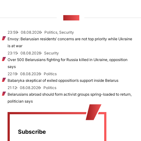
NEWS
23:59
08.08.2026
Politics, Security
Envoy: Belarusian residents’ concerns are not top priority while Ukraine
is at war
23:15
08.08.2026
Security
Over 500 Belarusians fighting for Russia killed in Ukraine, opposition
says
22:19
08.08.2026
Politics
Babaryka skeptical of exiled opposition’s support inside Belarus
21:12
08.08.2026
Politics
Belarusians abroad should form activist groups spring-loaded to return,
politician says
Subscribe