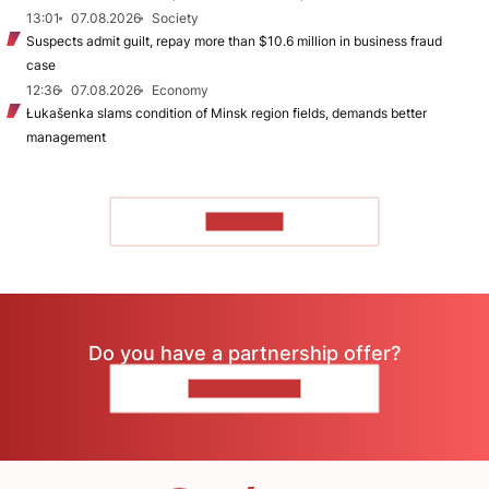
13:01
07.08.2026
Society
Suspects admit guilt, repay more than $10.6 million in business fraud
case
12:36
07.08.2026
Economy
Łukašenka slams condition of Minsk region fields, demands better
management
TO READ
Do you have a partnership offer?
CONTACT US