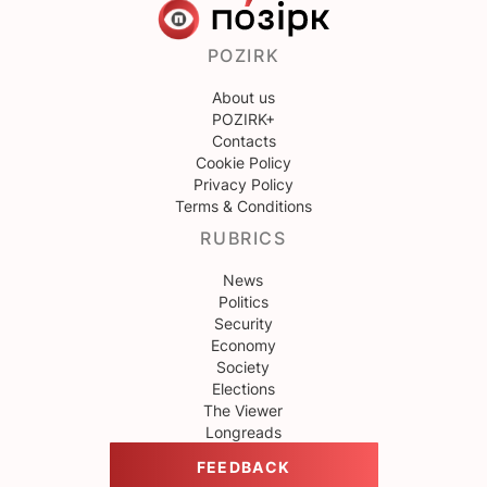
POZIRK
About us
POZIRK+
Contacts
Cookie Policy
Privacy Policy
Terms & Conditions
RUBRICS
News
Politics
Security
Economy
Society
Elections
The Viewer
Longreads
FEEDBACK