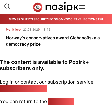
NEWS
POLITICS
SECURITY
ECONOMY
SOCIETY
ELECTIONS
THE VIE
Politics
23.03.2025
13:45
Norway’s conservatives award Cichanoŭskaja
democracy prize
The content is available to Pozirk+
subscribers only.
Log in or contact our subscription service:
pozirk@pozirk.online
You can return to the
Home page