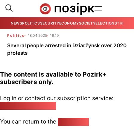
NEWS
POLITICS
SECURITY
ECONOMY
SOCIETY
ELECTIONS
THE VIE
Politics
18.04.2025
16:19
Several people arrested in Dziaržynsk over 2020
protests
The content is available to Pozirk+
subscribers only.
Log in or contact our subscription service:
pozirk@pozirk.online
You can return to the
Home page