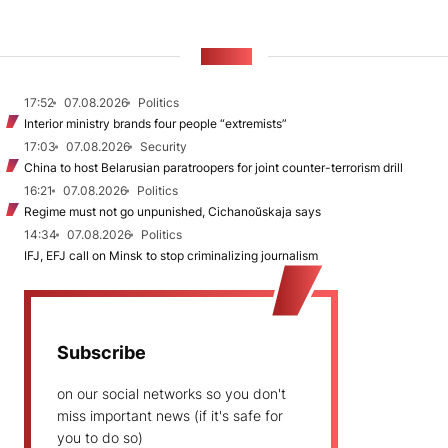
NEWS
17:52
07.08.2026
Politics
Interior ministry brands four people “extremists”
17:03
07.08.2026
Security
China to host Belarusian paratroopers for joint counter-terrorism drill
16:21
07.08.2026
Politics
Regime must not go unpunished, Cichanoŭskaja says
14:34
07.08.2026
Politics
IFJ, EFJ call on Minsk to stop criminalizing journalism
Subscribe
on our social networks so you don't
miss important news (if it's safe for
you to do so)