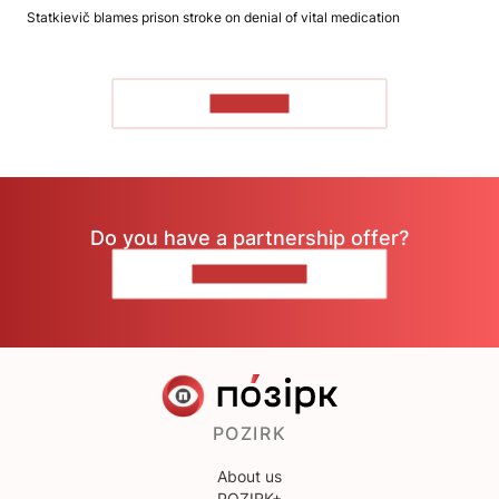
Statkievič blames prison stroke on denial of vital medication
TO READ
Do you have a partnership offer?
CONTACT US
POZIRK
About us
POZIRK+