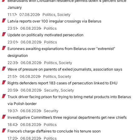
Belarusians with Lithuanian residence permits down 4 percent since
January
11:17
07.08.2026
Politics, Society
Latvia reports over 100 irregular crossings via Belarus
23:51
06.08.2026
Politics
Update on politically motivated persecution
23:01
06.08.2026
Politics
Euronews awaiting explanations from Belarus over “extremist”
designation
22:35
06.08.2026
Politics, Society
Wave of pressure on parents of exiled journalists, association says
21:51
06.08.2026
Politics, Society
Rights defenders report 183 cases of persecution linked to EHU
20:59
06.08.2026
Security, Society
Truck driver facing prison for trying to bring metal products into Belarus
via Polish border
19:37
06.08.2026
Security
Investigative Committee’s three regional departments get new chiefs
18:42
06.08.2026
Politics
France’s charge d’affaires to conclude his tenure soon
17:20
06.08.2026
Politics