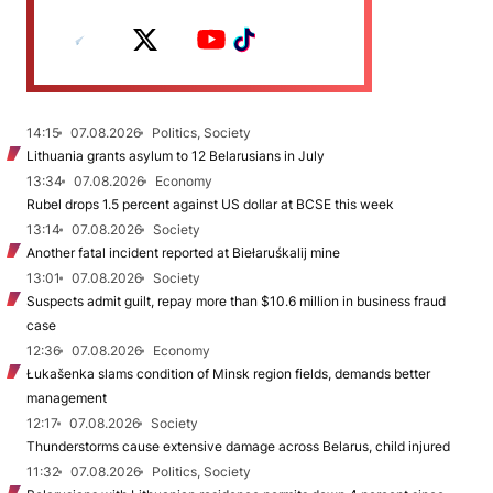
14:15
07.08.2026
Politics, Society
Lithuania grants asylum to 12 Belarusians in July
13:34
07.08.2026
Economy
Rubel drops 1.5 percent against US dollar at BCSE this week
13:14
07.08.2026
Society
Another fatal incident reported at Biełaruśkalij mine
13:01
07.08.2026
Society
Suspects admit guilt, repay more than $10.6 million in business fraud
case
12:36
07.08.2026
Economy
Łukašenka slams condition of Minsk region fields, demands better
management
12:17
07.08.2026
Society
Thunderstorms cause extensive damage across Belarus, child injured
11:32
07.08.2026
Politics, Society