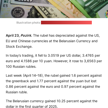
Illustration photo
(unsplash.com | JustStartInvesting)
April 23,
Pozirk.
The rubel has depreciated against the US,
EU and Chinese currencies at the Belarusian Currency and
Stock Exchange.
In today’s trading, it fell to 3.0519 per US dollar, 3.4765 per
euro and 4.1586 per 10 yuan. However, it rose to 3,6563 per
100 Russian rubles.
Last week (April 14–18), the rubel gained 1.6 percent against
the greenback and 1.77 percent against the yuan but lost
0.86 percent against the euro and 0.97 percent against the
Russian ruble.
The Belarusian currency gained 10.25 percent against the
dollar in the first quarter of 2025.