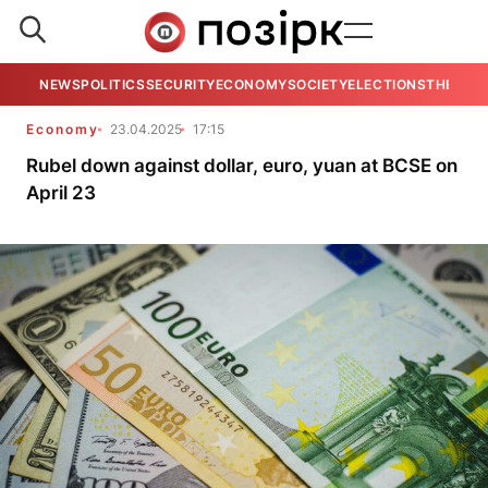
NEWS
POLITICS
SECURITY
ECONOMY
SOCIETY
ELECTIONS
THE VIE
Economy
23.04.2025
17:15
Rubel down against dollar, euro, yuan at BCSE on
April 23