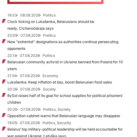
19:33
08.08.2026
Politics
Clock ticking on Lukašenka, Belarusians should be
ready, Cichanoŭskaja says
23:09
07.08.2026
Politics
New "extremist” designations as authorities continue persecuting
opponents
22:14
07.08.2026
Politics
Belarusian community activist in Ukraine banned from Poland for 10
years
21:54
07.08.2026
Economy
Lukašenka: Keep inflation at bay, boost Belarusian food sales
20:26
07.08.2026
Society
BySol raises half of its goal for school supplies for political prisoners’
children
20:20
07.08.2026
Politics, Society
Opposition cabinet warns that Belarusian language may disappear
19:05
07.08.2026
Politics, Security
Belarus’ top military-political leadership will be held accountable for
war against Ukraine, Łatuška says