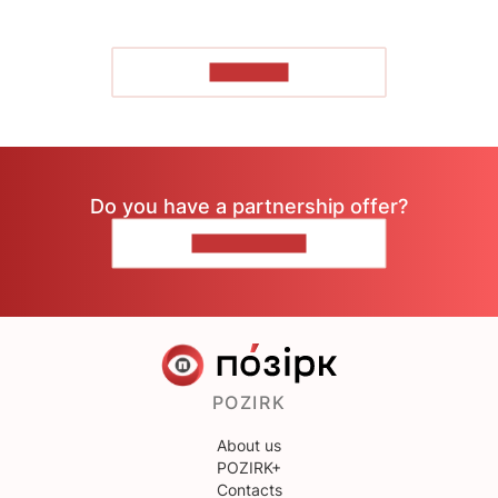
TO READ
Do you have a partnership offer?
CONTACT US
POZIRK
About us
POZIRK+
Contacts