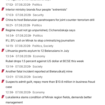
17:52
07.08.2026
Politics
Interior ministry brands four people “extremists”
17:03
07.08.2026
Security
China to host Belarusian paratroopers for joint counter-terrorism drill
16:21
07.08.2026
Politics
Regime must not go unpunished, Cichanoŭskaja says
14:34
07.08.2026
Politics
IFJ, EFJ call on Minsk to stop criminalizing journalism
14:15
07.08.2026
Politics, Society
Lithuania grants asylum to 12 Belarusians in July
13:34
07.08.2026
Economy
Rubel drops 1.5 percent against US dollar at BCSE this week
13:14
07.08.2026
Society
Another fatal incident reported at Biełaruśkalij mine
13:01
07.08.2026
Society
Suspects admit guilt, repay more than $10.6 million in business fraud
case
12:36
07.08.2026
Economy
Łukašenka slams condition of Minsk region fields, demands better
management