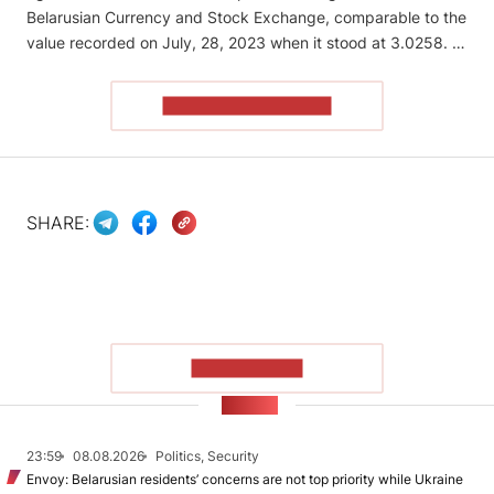
Belarusian Currency and Stock Exchange, comparable to the
value recorded on July, 28, 2023 when it stood at 3.0258. …
READ THE ARTICLE
SHARE:
SHOW MORE
NEWS
23:59
08.08.2026
Politics, Security
Envoy: Belarusian residents’ concerns are not top priority while Ukraine