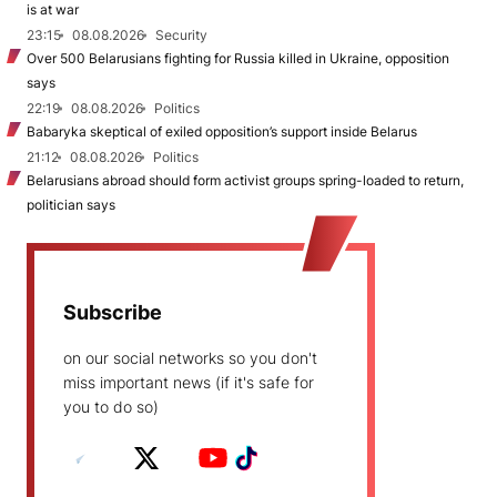
is at war
23:15
08.08.2026
Security
Over 500 Belarusians fighting for Russia killed in Ukraine, opposition
says
22:19
08.08.2026
Politics
Babaryka skeptical of exiled opposition’s support inside Belarus
21:12
08.08.2026
Politics
Belarusians abroad should form activist groups spring-loaded to return,
politician says
Subscribe
on our social networks so you don't
miss important news (if it's safe for
you to do so)