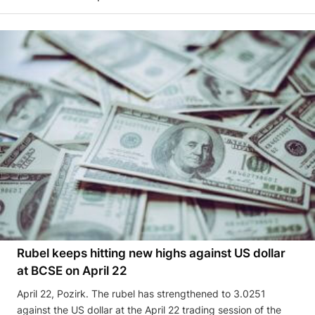
Rubel keeps hitting new highs against US dollar
at BCSE on April 22
April 22, Pozirk. The rubel has strengthened to 3.0251
against the US dollar at the April 22 trading session of the