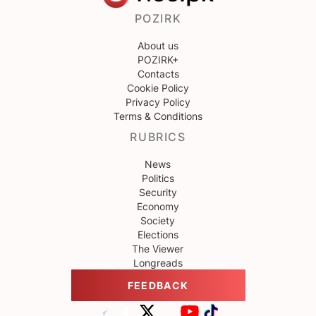
POZIRK
About us
POZIRK+
Contacts
Cookie Policy
Privacy Policy
Terms & Conditions
RUBRICS
News
Politics
Security
Economy
Society
Elections
The Viewer
Longreads
FEEDBACK