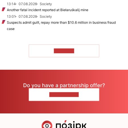
13:14
07.08.2026
Society
Another fatal incident reported at Biełaruśkalij mine
13:01
07.08.2026
Society
Suspects admit guilt, repay more than $10.6 million in business fraud
case
TO READ
Do you have a partnership offer?
CONTACT US