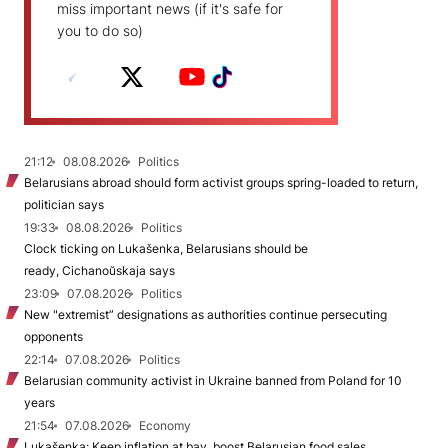
miss important news (if it's safe for
you to do so)
21:12
08.08.2026
Politics
Belarusians abroad should form activist groups spring-loaded to return,
politician says
19:33
08.08.2026
Politics
Clock ticking on Lukašenka, Belarusians should be
ready, Cichanoŭskaja says
23:09
07.08.2026
Politics
New "extremist” designations as authorities continue persecuting
opponents
22:14
07.08.2026
Politics
Belarusian community activist in Ukraine banned from Poland for 10
years
21:54
07.08.2026
Economy
Lukašenka: Keep inflation at bay, boost Belarusian food sales