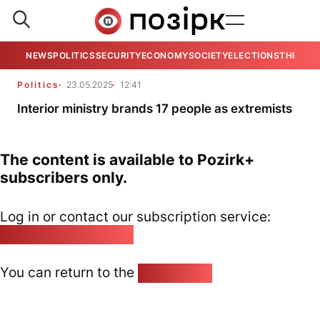
NEWS
POLITICS
SECURITY
ECONOMY
SOCIETY
ELECTIONS
THE VIE
Politics
23.05.2025
12:41
Interior ministry brands 17 people as extremists
The content is available to Pozirk+
subscribers only.
Log in or contact our subscription service:
pozirk@pozirk.online
You can return to the
Home page