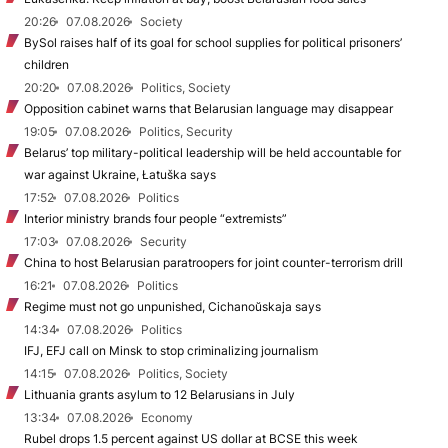
20:26
07.08.2026
Society
BySol raises half of its goal for school supplies for political prisoners’
children
20:20
07.08.2026
Politics, Society
Opposition cabinet warns that Belarusian language may disappear
19:05
07.08.2026
Politics, Security
Belarus’ top military-political leadership will be held accountable for
war against Ukraine, Łatuška says
17:52
07.08.2026
Politics
Interior ministry brands four people “extremists”
17:03
07.08.2026
Security
China to host Belarusian paratroopers for joint counter-terrorism drill
16:21
07.08.2026
Politics
Regime must not go unpunished, Cichanoŭskaja says
14:34
07.08.2026
Politics
IFJ, EFJ call on Minsk to stop criminalizing journalism
14:15
07.08.2026
Politics, Society
Lithuania grants asylum to 12 Belarusians in July
13:34
07.08.2026
Economy
Rubel drops 1.5 percent against US dollar at BCSE this week