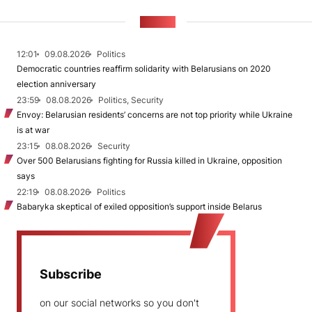
NEWS
12:01
09.08.2026
Politics
Democratic countries reaffirm solidarity with Belarusians on 2020
election anniversary
23:59
08.08.2026
Politics, Security
Envoy: Belarusian residents’ concerns are not top priority while Ukraine
is at war
23:15
08.08.2026
Security
Over 500 Belarusians fighting for Russia killed in Ukraine, opposition
says
22:19
08.08.2026
Politics
Babaryka skeptical of exiled opposition’s support inside Belarus
Subscribe
on our social networks so you don't