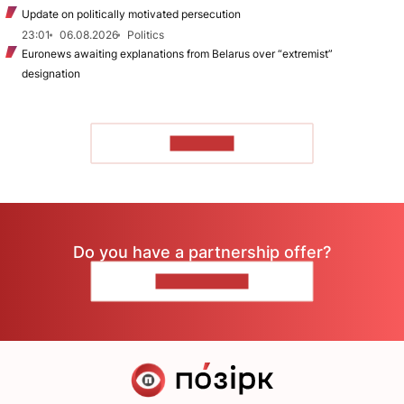
Update on politically motivated persecution
23:01
06.08.2026
Politics
Euronews awaiting explanations from Belarus over “extremist”
designation
TO READ
Do you have a partnership offer?
CONTACT US