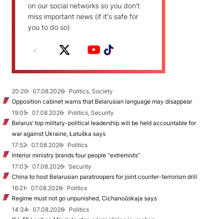
on our social networks so you don't
miss important news (if it's safe for
you to do so)
20:20
07.08.2026
Politics, Society
Opposition cabinet warns that Belarusian language may disappear
19:05
07.08.2026
Politics, Security
Belarus’ top military-political leadership will be held accountable for
war against Ukraine, Łatuška says
17:52
07.08.2026
Politics
Interior ministry brands four people “extremists”
17:03
07.08.2026
Security
China to host Belarusian paratroopers for joint counter-terrorism drill
16:21
07.08.2026
Politics
Regime must not go unpunished, Cichanoŭskaja says
14:34
07.08.2026
Politics