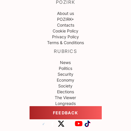
POZIRK
About us
POZIRK+
Contacts
Cookie Policy
Privacy Policy
Terms & Conditions
RUBRICS
News
Politics
Security
Economy
Society
Elections
The Viewer
Longreads
FEEDBACK