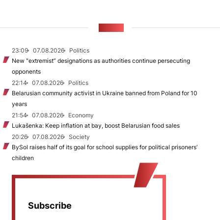
NEWS
23:09
07.08.2026
Politics
New "extremist” designations as authorities continue persecuting
opponents
22:14
07.08.2026
Politics
Belarusian community activist in Ukraine banned from Poland for 10
years
21:54
07.08.2026
Economy
Lukašenka: Keep inflation at bay, boost Belarusian food sales
20:26
07.08.2026
Society
BySol raises half of its goal for school supplies for political prisoners’
children
Subscribe