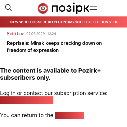
NEWS
POLITICS
SECURITY
ECONOMY
SOCIETY
ELECTIONS
THE VIE
Politics
07.06.2025
12:24
Reprisals: Minsk keeps cracking down on
freedom of expression
The content is available to Pozirk+
subscribers only.
Log in or contact our subscription service:
pozirk@pozirk.online
You can return to the
Home page