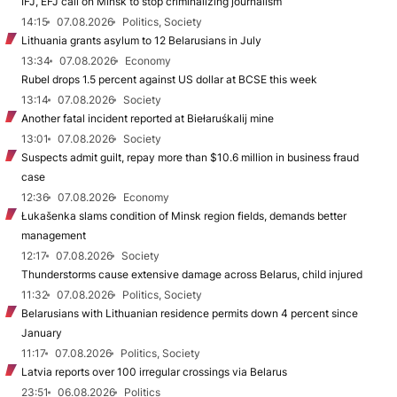
IFJ, EFJ call on Minsk to stop criminalizing journalism
14:15
07.08.2026
Politics, Society
Lithuania grants asylum to 12 Belarusians in July
13:34
07.08.2026
Economy
Rubel drops 1.5 percent against US dollar at BCSE this week
13:14
07.08.2026
Society
Another fatal incident reported at Biełaruśkalij mine
13:01
07.08.2026
Society
Suspects admit guilt, repay more than $10.6 million in business fraud
case
12:36
07.08.2026
Economy
Łukašenka slams condition of Minsk region fields, demands better
management
12:17
07.08.2026
Society
Thunderstorms cause extensive damage across Belarus, child injured
11:32
07.08.2026
Politics, Society
Belarusians with Lithuanian residence permits down 4 percent since
January
11:17
07.08.2026
Politics, Society
Latvia reports over 100 irregular crossings via Belarus
23:51
06.08.2026
Politics