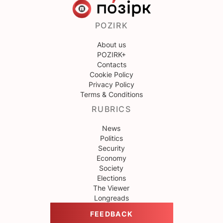
POZIRK
About us
POZIRK+
Contacts
Cookie Policy
Privacy Policy
Terms & Conditions
RUBRICS
News
Politics
Security
Economy
Society
Elections
The Viewer
Longreads
FEEDBACK