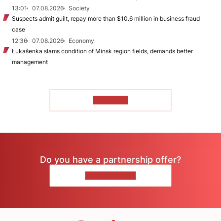
13:01
07.08.2026
Society
Suspects admit guilt, repay more than $10.6 million in business fraud
case
12:36
07.08.2026
Economy
Łukašenka slams condition of Minsk region fields, demands better
management
TO READ
Do you have a partnership offer?
CONTACT US