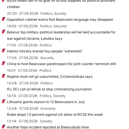
BySol raises half of its goal for school supplies for political prisoners’
children
20:20
07.08.2026
Politics, Society
Opposition cabinet warns that Belarusian language may disappear
19:05
07.08.2026
Politics, Security
Belarus’ top military-political leadership will be held accountable for
war against Ukraine, Łatuška says
17:52
07.08.2026
Politics
Interior ministry brands four people “extremists”
17:03
07.08.2026
Security
China to host Belarusian paratroopers for joint counter-terrorism drill
16:21
07.08.2026
Politics
Regime must not go unpunished, Cichanoŭskaja says
14:34
07.08.2026
Politics
IFJ, EFJ call on Minsk to stop criminalizing journalism
14:15
07.08.2026
Politics, Society
Lithuania grants asylum to 12 Belarusians in July
13:34
07.08.2026
Economy
Rubel drops 1.5 percent against US dollar at BCSE this week
13:14
07.08.2026
Society
Another fatal incident reported at Biełaruśkalij mine