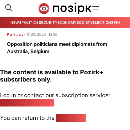
NEWS
POLITICS
SECURITY
ECONOMY
SOCIETY
ELECTIONS
THE VIE
Politics
07.06.2025
12:50
Opposition politicians meet diplomats from
Australia, Belgium
The content is available to Pozirk+
subscribers only.
Log in or contact our subscription service:
pozirk@pozirk.online
You can return to the
Home page