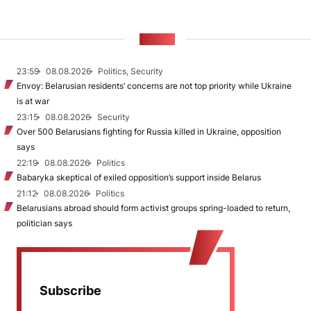
NEWS
23:59
08.08.2026
Politics, Security
Envoy: Belarusian residents’ concerns are not top priority while Ukraine
is at war
23:15
08.08.2026
Security
Over 500 Belarusians fighting for Russia killed in Ukraine, opposition
says
22:19
08.08.2026
Politics
Babaryka skeptical of exiled opposition’s support inside Belarus
21:12
08.08.2026
Politics
Belarusians abroad should form activist groups spring-loaded to return,
politician says
Subscribe