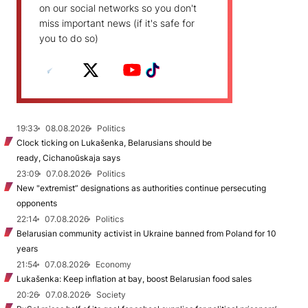
on our social networks so you don't
miss important news (if it's safe for
you to do so)
19:33
08.08.2026
Politics
Clock ticking on Lukašenka, Belarusians should be
ready, Cichanoŭskaja says
23:09
07.08.2026
Politics
New "extremist” designations as authorities continue persecuting
opponents
22:14
07.08.2026
Politics
Belarusian community activist in Ukraine banned from Poland for 10
years
21:54
07.08.2026
Economy
Lukašenka: Keep inflation at bay, boost Belarusian food sales
20:26
07.08.2026
Society