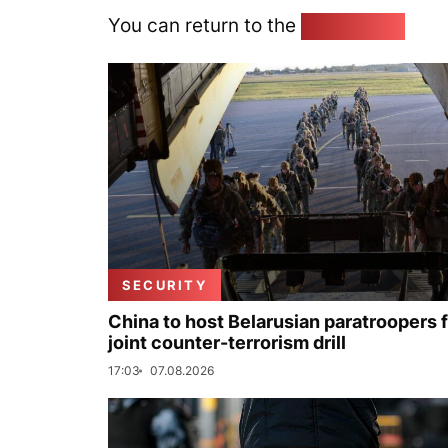
You can return to the
Home page
SECURITY
China to host Belarusian paratroopers 
joint counter-terrorism drill
17:03
07.08.2026