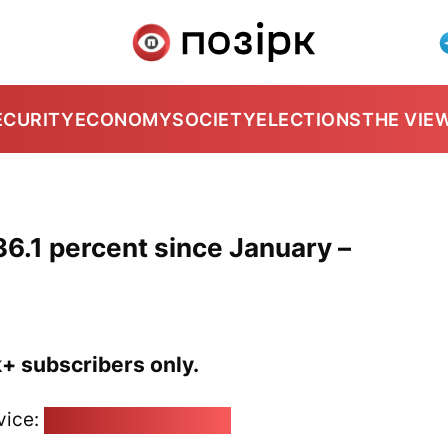
ECURITY
ECONOMY
SOCIETY
ELECTIONS
THE VIE
6.1 percent since January –
k+ subscribers only.
vice:
pozirk@pozirk.online