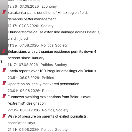
12:36
07.08.2026
Economy
Łukašenka slams condition of Minsk region fields,
demands better management
12:17
07.08.2026
Society
Thunderstorms cause extensive damage across Belarus,
child injured
11:32
07.08.2026
Politics, Society
Belarusians with Lithuanian residence permits down 4
percent since January
n
11:17
07.08.2026
Politics, Society
Latvia reports over 100 irregular crossings via Belarus
23:51
06.08.2026
Politics
Update on politically motivated persecution
23:01
06.08.2026
Politics
Euronews awaiting explanations from Belarus over
“extremist” designation
22:35
06.08.2026
Politics, Society
Wave of pressure on parents of exiled journalists,
association says
21:51
06.08.2026
Politics, Society