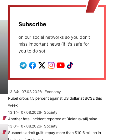
Subscribe
on our social networks so you don't
miss important news (if it's safe for
you to do so)
13:34
07.08.2026
Economy
Rubel drops 1.5 percent against US dollar at BCSE this
week
13:14
07.08.2026
Society
Another fatal incident reported at Biełaruśkalij mine
13:01
07.08.2026
Society
Suspects admit guilt, repay more than $10.6 million in
business fraud case