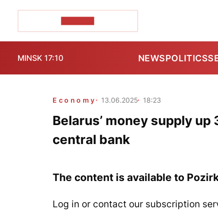
POZIRK+
NEWS
POLITICS
S
MINSK 17:10
Economy
13.06.2025
18:23
Belarus’ money supply up 3
central bank
The content is available to Pozir
Log in or contact our subscription ser