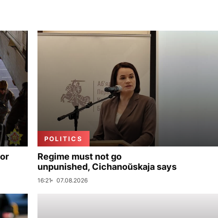
POLITICS
for
Regime must not go
unpunished, Cichanoŭskaja says
16:21
07.08.2026