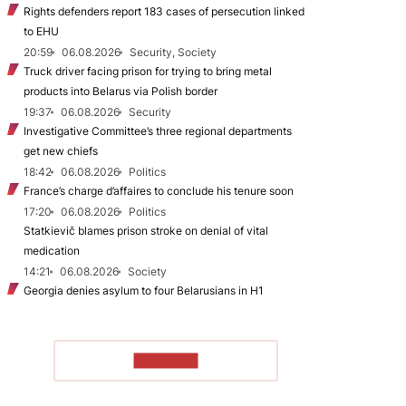
Rights defenders report 183 cases of persecution linked
to EHU
20:59
06.08.2026
Security, Society
Truck driver facing prison for trying to bring metal
products into Belarus via Polish border
19:37
06.08.2026
Security
Investigative Committee’s three regional departments
get new chiefs
18:42
06.08.2026
Politics
France’s charge d’affaires to conclude his tenure soon
17:20
06.08.2026
Politics
Statkievič blames prison stroke on denial of vital
medication
14:21
06.08.2026
Society
Georgia denies asylum to four Belarusians in H1
TO READ