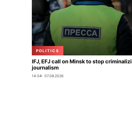
POLITICS
IFJ, EFJ call on Minsk to stop criminaliz
journalism
14:34
07.08.2026