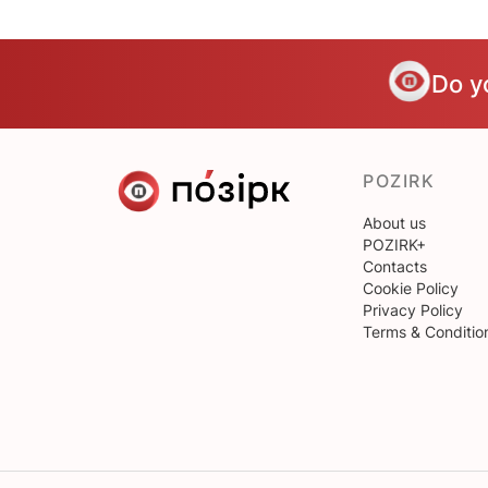
Do y
POZIRK
About us
POZIRK+
Contacts
Cookie Policy
Privacy Policy
Terms & Conditio