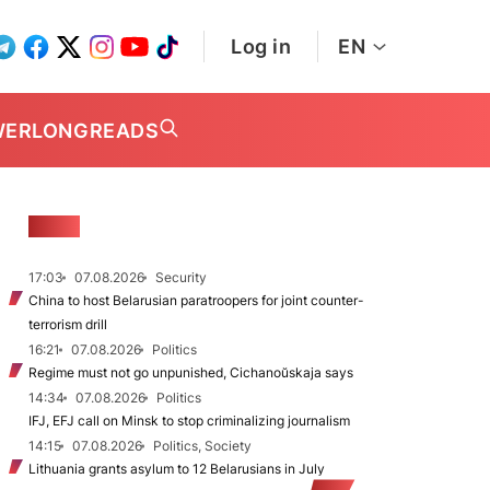
Log in
EN
WER
LONGREADS
NEWS
17:03
07.08.2026
Security
China to host Belarusian paratroopers for joint counter-
terrorism drill
16:21
07.08.2026
Politics
Regime must not go unpunished, Cichanoŭskaja says
14:34
07.08.2026
Politics
IFJ, EFJ call on Minsk to stop criminalizing journalism
14:15
07.08.2026
Politics, Society
Lithuania grants asylum to 12 Belarusians in July