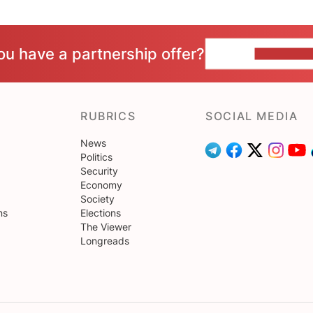
ou have a partnership offer?
CONTACT 
RUBRICS
SOCIAL MEDIA
News
Politics
Security
Economy
Society
ns
Elections
The Viewer
Longreads