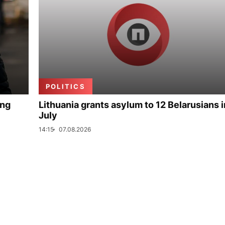
POLITICS
ing
Lithuania grants asylum to 12 Belarusians i
July
14:15
07.08.2026