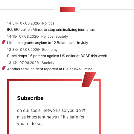
NEWS
14:34
07.08.2026
Politics
IFJ, EFJ call on Minsk to stop criminalizing journalism
14:15
07.08.2026
Politics, Society
Lithuania grants asylum to 12 Belarusians in July
13:34
07.08.2026
Economy
Rubel drops 1.5 percent against US dollar at BCSE this week
13:14
07.08.2026
Society
Another fatal incident reported at Biełaruśkalij mine
Subscribe
on our social networks so you don't
miss important news (if it's safe for
you to do so)