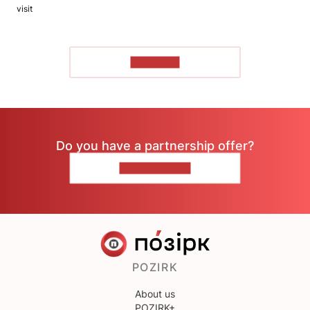
visit
TO READ
Do you have a partnership offer?
CONTACT US
POZIRK
About us
POZIRK+