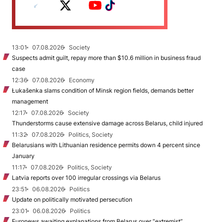
13:01
07.08.2026
Society
Suspects admit guilt, repay more than $10.6 million in business fraud
case
12:36
07.08.2026
Economy
Łukašenka slams condition of Minsk region fields, demands better
management
12:17
07.08.2026
Society
Thunderstorms cause extensive damage across Belarus, child injured
11:32
07.08.2026
Politics, Society
Belarusians with Lithuanian residence permits down 4 percent since
January
11:17
07.08.2026
Politics, Society
Latvia reports over 100 irregular crossings via Belarus
23:51
06.08.2026
Politics
Update on politically motivated persecution
23:01
06.08.2026
Politics
Euronews awaiting explanations from Belarus over “extremist”