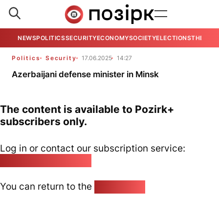
NEWS
POLITICS
SECURITY
ECONOMY
SOCIETY
ELECTIONS
THE VIE
Politics
Security
17.06.2025
14:27
Azerbaijani defense minister in Minsk
The content is available to Pozirk+
subscribers only.
Log in or contact our subscription service:
pozirk@pozirk.online
You can return to the
Home page