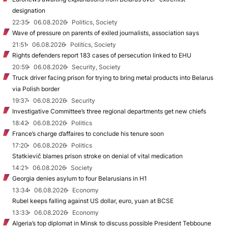
designation
22:35
06.08.2026
Politics, Society
Wave of pressure on parents of exiled journalists, association says
21:51
06.08.2026
Politics, Society
Rights defenders report 183 cases of persecution linked to EHU
20:59
06.08.2026
Security, Society
Truck driver facing prison for trying to bring metal products into Belarus
via Polish border
19:37
06.08.2026
Security
Investigative Committee’s three regional departments get new chiefs
18:42
06.08.2026
Politics
France’s charge d’affaires to conclude his tenure soon
17:20
06.08.2026
Politics
Statkievič blames prison stroke on denial of vital medication
14:21
06.08.2026
Society
Georgia denies asylum to four Belarusians in H1
13:34
06.08.2026
Economy
Rubel keeps falling against US dollar, euro, yuan at BCSE
13:33
06.08.2026
Economy
Algeria’s top diplomat in Minsk to discuss possible President Tebboune