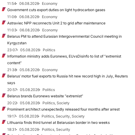
11:54
06.08.2026
Economy
Government cuts export duties on light hydrocarbon gases
11:06
06.08.2026
Economy
Astraviec NPP reconnects Unit 2 to grid after maintenance
11:03
06.08.2026
Economy
Belarus PM to attend Eurasian Intergovernmental Council meeting in
Kyrgyzstan
23:07
05.08.2026
Politics
Information ministry adds Euronews, EUvsDisinfo to list of “extremist
content”
21:38
05.08.2026
Economy
Belarus’ motor fuel exports to Russia hit new record high in July, Reuters
says
20:57
05.08.2026
Politics
Belarus brands Euronews website “extremist”
20:22
05.08.2026
Politics, Society
Prominent architect unexpectedly released four months after arrest
19:17
05.08.2026
Politics, Security, Society
Lithuania finds third tunnel at Belarusian border in two weeks
18:31
05.08.2026
Politics, Security