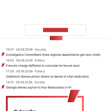
SHOW MORE
NEWS
19:37
06.08.2026
Security
Investigative Committee’s three regional departments get new chiefs
18:42
06.08.2026
Politics
France’s charge d’affaires to conclude his tenure soon
17:20
06.08.2026
Politics
Statkievič blames prison stroke on denial of vital medication
14:21
06.08.2026
Society
Georgia denies asylum to four Belarusians in H1