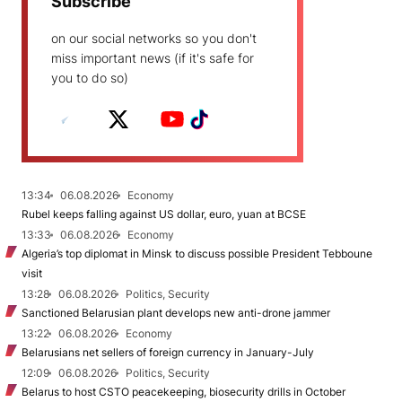
Subscribe
on our social networks so you don't
miss important news (if it's safe for
you to do so)
13:34
06.08.2026
Economy
Rubel keeps falling against US dollar, euro, yuan at BCSE
13:33
06.08.2026
Economy
Algeria’s top diplomat in Minsk to discuss possible President Tebboune
visit
13:28
06.08.2026
Politics, Security
Sanctioned Belarusian plant develops new anti-drone jammer
13:22
06.08.2026
Economy
Belarusians net sellers of foreign currency in January-July
12:09
06.08.2026
Politics, Security
Belarus to host CSTO peacekeeping, biosecurity drills in October