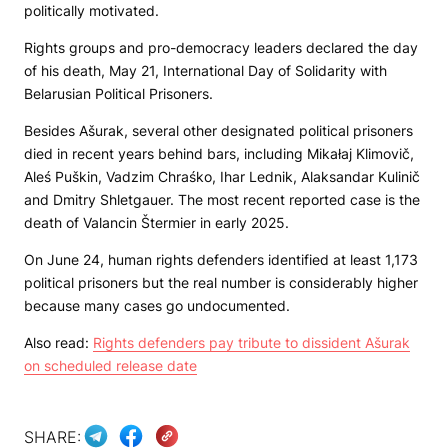
politically motivated.
Rights groups and pro-democracy leaders declared the day
of his death, May 21, International Day of Solidarity with
Belarusian Political Prisoners.
Besides Ašurak, several other designated political prisoners
died in recent years behind bars, including Mikałaj Klimovič,
Aleś Puškin, Vadzim Chraśko, Ihar Lednik, Alaksandar Kulinič
and Dmitry Shletgauer. The most recent reported case is the
death of Valancin Štermier in early 2025.
On June 24, human rights defenders identified at least 1,173
political prisoners but the real number is considerably higher
because many cases go undocumented.
Also read:
Rights defenders pay tribute to dissident Ašurak
on scheduled release date
SHARE: