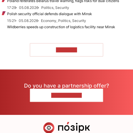
Poland reiterates Belarus travel warning, flags risks for dual citizens
17:29
05.08.2026
Politics, Security
Polish security official defends dialogue with Minsk
15:21
05.08.2026
Economy, Politics, Security
Wildberries speeds up construction of logistics facility near Minsk
TO READ
Do you have a partnership offer?
CONTACT US