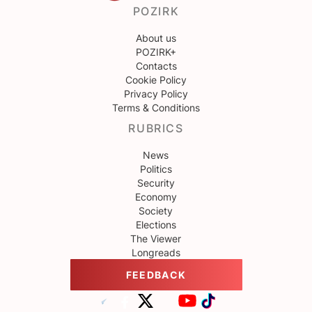
POZIRK
About us
POZIRK+
Contacts
Cookie Policy
Privacy Policy
Terms & Conditions
RUBRICS
News
Politics
Security
Economy
Society
Elections
The Viewer
Longreads
FEEDBACK