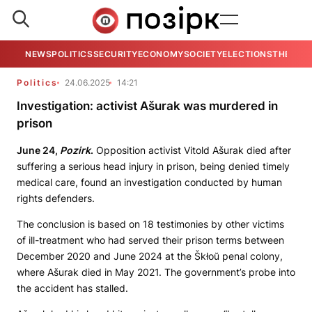
NEWS
POLITICS
SECURITY
ECONOMY
SOCIETY
ELECTIONS
THE VIE
Politics
24.06.2025
14:21
Investigation: activist Ašurak was murdered in
prison
June 24,
Pozirk
.
Opposition activist Vitold Ašurak died after
suffering a serious head injury in prison, being denied timely
medical care, found an investigation conducted by human
rights defenders.
The conclusion is based on 18 testimonies by other victims
of ill-treatment who had served their prison terms between
December 2020 and June 2024 at the Škłoŭ penal colony,
where Ašurak died in May 2021. The government’s probe into
the accident has stalled.