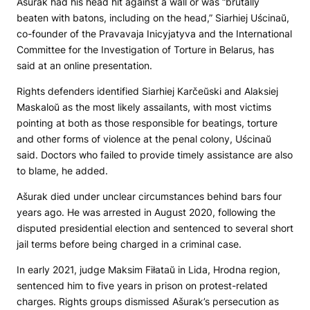
Ašurak had his head hit against a wall or was “brutally
beaten with batons, including on the head,” Siarhiej Uścinaŭ,
co-founder of the Pravavaja Inicyjatyva and the International
Committee for the Investigation of Torture in Belarus, has
said at an online presentation.
Rights defenders identified Siarhiej Karčeŭski and Alaksiej
Maskaloŭ as the most likely assailants, with most victims
pointing at both as those responsible for beatings, torture
and other forms of violence at the penal colony, Uścinaŭ
said. Doctors who failed to provide timely assistance are also
to blame, he added.
Ašurak died under unclear circumstances behind bars four
years ago. He was arrested in August 2020, following the
disputed presidential election and sentenced to several short
jail terms before being charged in a criminal case.
In early 2021, judge Maksim Fiłataŭ in Lida, Hrodna region,
sentenced him to five years in prison on protest-related
charges. Rights groups dismissed Ašurak’s persecution as