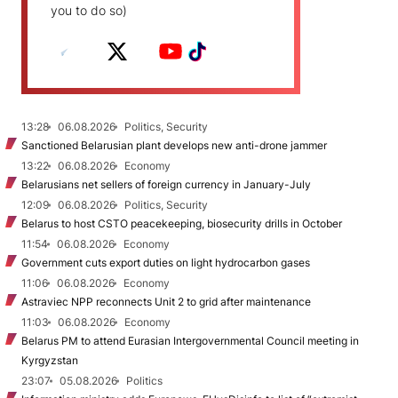
you to do so)
13:28
06.08.2026
Politics, Security
Sanctioned Belarusian plant develops new anti-drone jammer
13:22
06.08.2026
Economy
Belarusians net sellers of foreign currency in January-July
12:09
06.08.2026
Politics, Security
Belarus to host CSTO peacekeeping, biosecurity drills in October
11:54
06.08.2026
Economy
Government cuts export duties on light hydrocarbon gases
11:06
06.08.2026
Economy
Astraviec NPP reconnects Unit 2 to grid after maintenance
11:03
06.08.2026
Economy
Belarus PM to attend Eurasian Intergovernmental Council meeting in
Kyrgyzstan
23:07
05.08.2026
Politics