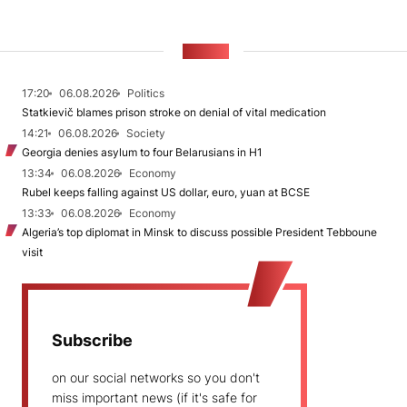
NEWS
17:20
06.08.2026
Politics
Statkievič blames prison stroke on denial of vital medication
14:21
06.08.2026
Society
Georgia denies asylum to four Belarusians in H1
13:34
06.08.2026
Economy
Rubel keeps falling against US dollar, euro, yuan at BCSE
13:33
06.08.2026
Economy
Algeria’s top diplomat in Minsk to discuss possible President Tebboune
visit
Subscribe
on our social networks so you don't
miss important news (if it's safe for