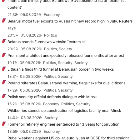
Information ministry adds Euronews, EUvsDisinfo to list of “extremist
content”
21:38
05.08.2026
Economy
Belarus’ motor fuel exports to Russia hit new record high in July, Reuters
says
20:57
05.08.2026
Politics
Belarus brands Euronews website “extremist”
20:22
05.08.2026
Politics, Society
Prominent architect unexpectedly released four months after arrest
19:17
05.08.2026
Politics, Security, Society
Lithuania finds third tunnel at Belarusian border in two weeks
18:31
05.08.2026
Politics, Security
Poland reiterates Belarus travel warning, flags risks for dual citizens
17:29
05.08.2026
Politics, Security
Polish security official defends dialogue with Minsk
15:21
05.08.2026
Economy, Politics, Security
Wildberries speeds up construction of logistics facility near Minsk
14:04
05.08.2026
Society
Former oil refinery engineer sentenced to 13 years for corruption
13:59
05.08.2026
Economy
Rubel weakens against US dollar, euro, yuan at BCSE for third straight