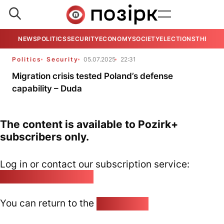
NEWS
POLITICS
SECURITY
ECONOMY
SOCIETY
ELECTIONS
THE VIE
Politics
Security
05.07.2025
22:31
Migration crisis tested Poland’s defense
capability – Duda
The content is available to Pozirk+
subscribers only.
Log in or contact our subscription service:
pozirk@pozirk.online
You can return to the
Home page