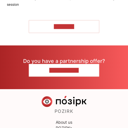
session
TO READ
Do you have a partnership offer?
CONTACT US
POZIRK
About us
POZIRK+