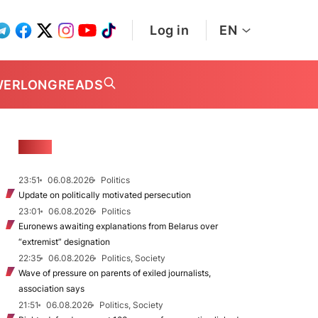
Log in
EN
WER
LONGREADS
NEWS
23:51
06.08.2026
Politics
Update on politically motivated persecution
23:01
06.08.2026
Politics
Euronews awaiting explanations from Belarus over
“extremist” designation
22:35
06.08.2026
Politics, Society
Wave of pressure on parents of exiled journalists,
association says
21:51
06.08.2026
Politics, Society