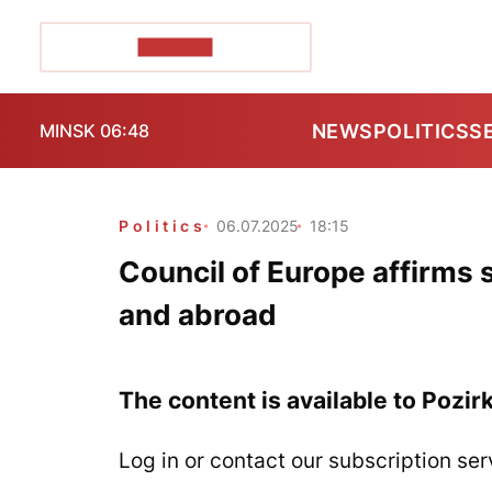
POZIRK+
NEWS
POLITICS
S
MINSK 06:48
Politics
06.07.2025
18:15
Council of Europe affirms 
and abroad
The content is available to Pozir
Log in or contact our subscription ser