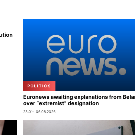
ution
POLITICS
Euronews awaiting explanations from Bela
over “extremist” designation
23:01
06.08.2026