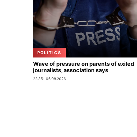
POLITICS
Wave of pressure on parents of exiled
journalists, association says
22:35
06.08.2026