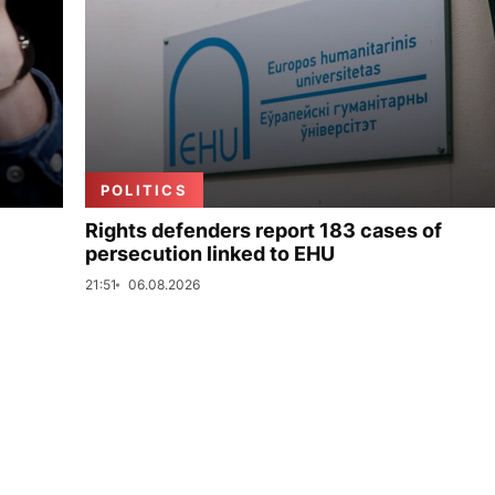
POLITICS
Rights defenders report 183 cases of
persecution linked to EHU
21:51
06.08.2026