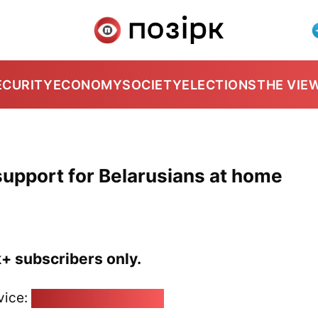
ECURITY
ECONOMY
SOCIETY
ELECTIONS
THE VIE
support for Belarusians at home
k+ subscribers only.
vice:
pozirk@pozirk.online