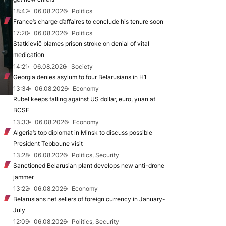
18:42
06.08.2026
Politics
France’s charge d’affaires to conclude his tenure soon
17:20
06.08.2026
Politics
Statkievič blames prison stroke on denial of vital
medication
14:21
06.08.2026
Society
Georgia denies asylum to four Belarusians in H1
13:34
06.08.2026
Economy
Rubel keeps falling against US dollar, euro, yuan at
BCSE
13:33
06.08.2026
Economy
Algeria’s top diplomat in Minsk to discuss possible
President Tebboune visit
13:28
06.08.2026
Politics, Security
Sanctioned Belarusian plant develops new anti-drone
jammer
13:22
06.08.2026
Economy
Belarusians net sellers of foreign currency in January-
July
12:09
06.08.2026
Politics, Security