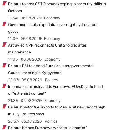
Belarus to host CSTO peacekeeping, biosecurity drills in
October
11:54
06.08.2026
Economy
Government cuts export duties on light hydrocarbon
gases
11:06
06.08.2026
Economy
Astraviec NPP reconnects Unit 2 to grid after
maintenance
11:03
06.08.2026
Economy
Belarus PM to attend Eurasian Intergovernmental
Council meeting in Kyrgyzstan
23:07
05.08.2026
Politics
Information ministry adds Euronews, EUvsDisinfo to list
of “extremist content”
21:38
05.08.2026
Economy
Belarus’ motor fuel exports to Russia hit new record high
in July, Reuters says
20:57
05.08.2026
Politics
Belarus brands Euronews website “extremist”