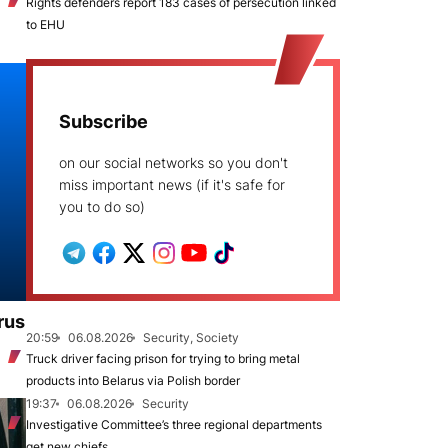
Rights defenders report 183 cases of persecution linked
to EHU
Subscribe
on our social networks so you don't
miss important news (if it's safe for
you to do so)
rus
20:59
06.08.2026
Security, Society
Truck driver facing prison for trying to bring metal
products into Belarus via Polish border
19:37
06.08.2026
Security
Investigative Committee’s three regional departments
get new chiefs