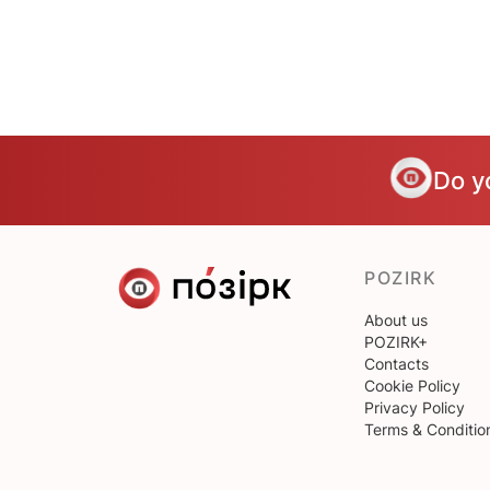
Do y
POZIRK
About us
POZIRK+
Contacts
Cookie Policy
Privacy Policy
Terms & Conditio