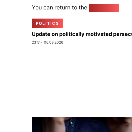
You can return to the
Home page
POLITICS
Update on politically motivated persec
23:51
06.08.2026