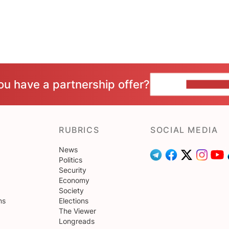
ou have a partnership offer?
CONTACT 
RUBRICS
SOCIAL MEDIA
News
Politics
Security
Economy
Society
ns
Elections
The Viewer
Longreads