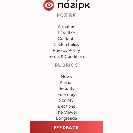
POZIRK
About us
POZIRK+
Contacts
Cookie Policy
Privacy Policy
Terms & Conditions
RUBRICS
News
Politics
Security
Economy
Society
Elections
The Viewer
Longreads
FEEDBACK