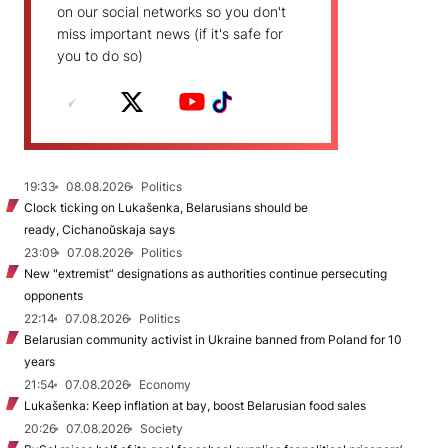
on our social networks so you don't
miss important news (if it's safe for
you to do so)
19:33
08.08.2026
Politics
Clock ticking on Lukašenka, Belarusians should be
ready, Cichanoŭskaja says
23:09
07.08.2026
Politics
New "extremist” designations as authorities continue persecuting
opponents
22:14
07.08.2026
Politics
Belarusian community activist in Ukraine banned from Poland for 10
years
21:54
07.08.2026
Economy
Lukašenka: Keep inflation at bay, boost Belarusian food sales
20:26
07.08.2026
Society