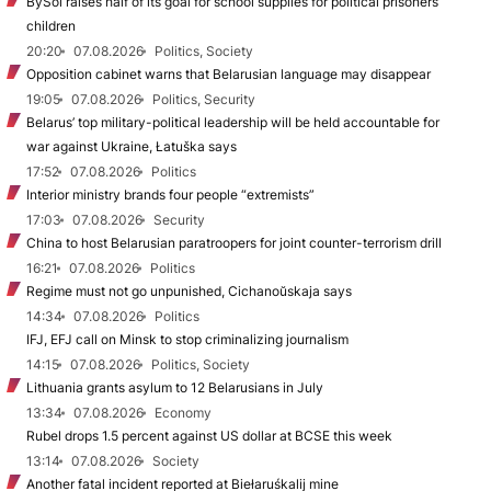
BySol raises half of its goal for school supplies for political prisoners’
children
20:20
07.08.2026
Politics, Society
Opposition cabinet warns that Belarusian language may disappear
19:05
07.08.2026
Politics, Security
Belarus’ top military-political leadership will be held accountable for
war against Ukraine, Łatuška says
17:52
07.08.2026
Politics
Interior ministry brands four people “extremists”
17:03
07.08.2026
Security
China to host Belarusian paratroopers for joint counter-terrorism drill
16:21
07.08.2026
Politics
Regime must not go unpunished, Cichanoŭskaja says
14:34
07.08.2026
Politics
IFJ, EFJ call on Minsk to stop criminalizing journalism
14:15
07.08.2026
Politics, Society
Lithuania grants asylum to 12 Belarusians in July
13:34
07.08.2026
Economy
Rubel drops 1.5 percent against US dollar at BCSE this week
13:14
07.08.2026
Society
Another fatal incident reported at Biełaruśkalij mine