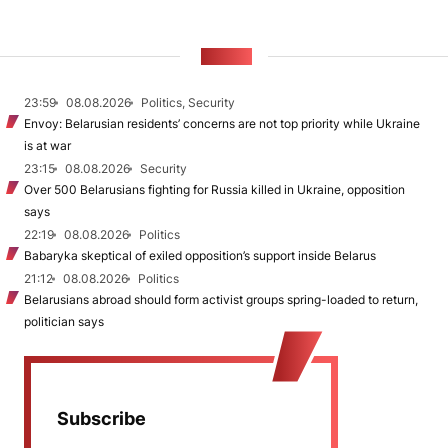
NEWS
23:59
08.08.2026
Politics, Security
Envoy: Belarusian residents’ concerns are not top priority while Ukraine
is at war
23:15
08.08.2026
Security
Over 500 Belarusians fighting for Russia killed in Ukraine, opposition
says
22:19
08.08.2026
Politics
Babaryka skeptical of exiled opposition’s support inside Belarus
21:12
08.08.2026
Politics
Belarusians abroad should form activist groups spring-loaded to return,
politician says
Subscribe