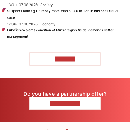
13:01
07.08.2026
Society
Suspects admit guilt, repay more than $10.6 million in business fraud
case
12:36
07.08.2026
Economy
Łukašenka slams condition of Minsk region fields, demands better
management
TO READ
Do you have a partnership offer?
CONTACT US