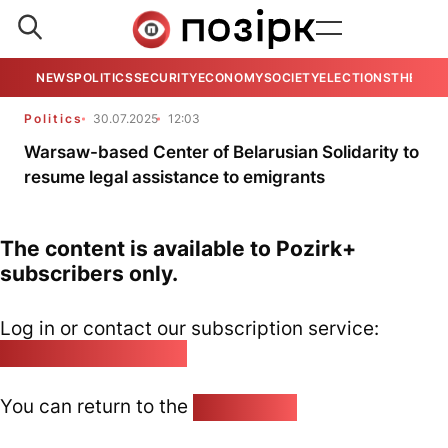
NEWS
POLITICS
SECURITY
ECONOMY
SOCIETY
ELECTIONS
THE VIE
Politics
30.07.2025
12:03
Warsaw-based Center of Belarusian Solidarity to
resume legal assistance to emigrants
The content is available to Pozirk+
subscribers only.
Log in or contact our subscription service:
pozirk@pozirk.online
You can return to the
Home page