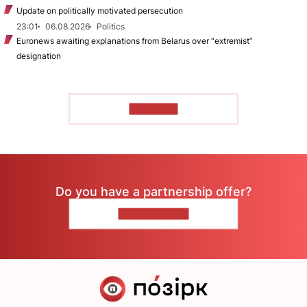
Update on politically motivated persecution
23:01
06.08.2026
Politics
Euronews awaiting explanations from Belarus over “extremist”
designation
TO READ
Do you have a partnership offer?
CONTACT US