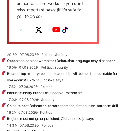
on our social networks so you don't
miss important news (if it's safe for
you to do so)
20:20
07.08.2026
Politics, Society
Opposition cabinet warns that Belarusian language may disappear
19:05
07.08.2026
Politics, Security
Belarus’ top military-political leadership will be held accountable for
war against Ukraine, Łatuška says
17:52
07.08.2026
Politics
Interior ministry brands four people “extremists”
17:03
07.08.2026
Security
China to host Belarusian paratroopers for joint counter-terrorism drill
16:21
07.08.2026
Politics
Regime must not go unpunished, Cichanoŭskaja says
14:34
07.08.2026
Politics