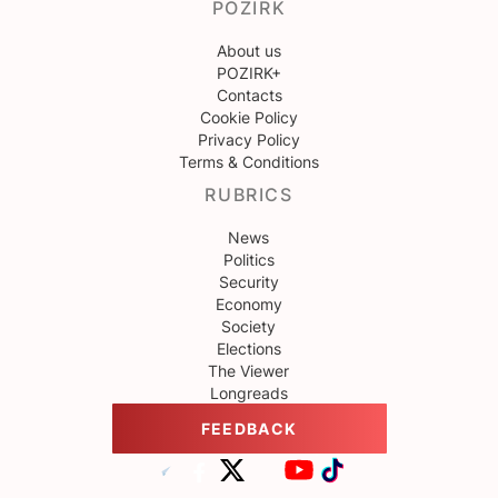
POZIRK
About us
POZIRK+
Contacts
Cookie Policy
Privacy Policy
Terms & Conditions
RUBRICS
News
Politics
Security
Economy
Society
Elections
The Viewer
Longreads
FEEDBACK