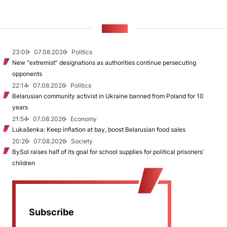
NEWS
23:09
07.08.2026
Politics
New "extremist” designations as authorities continue persecuting
opponents
22:14
07.08.2026
Politics
Belarusian community activist in Ukraine banned from Poland for 10
years
21:54
07.08.2026
Economy
Lukašenka: Keep inflation at bay, boost Belarusian food sales
20:26
07.08.2026
Society
BySol raises half of its goal for school supplies for political prisoners’
children
Subscribe