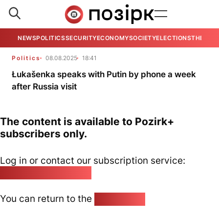
NEWS
POLITICS
SECURITY
ECONOMY
SOCIETY
ELECTIONS
THE VIE
Politics
08.08.2025
18:41
Łukašenka speaks with Putin by phone a week
after Russia visit
The content is available to Pozirk+
subscribers only.
Log in or contact our subscription service:
pozirk@pozirk.online
You can return to the
Home page