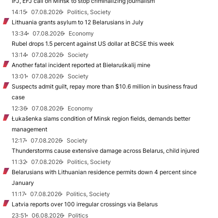
IFJ, EFJ call on Minsk to stop criminalizing journalism
14:15
07.08.2026
Politics, Society
Lithuania grants asylum to 12 Belarusians in July
13:34
07.08.2026
Economy
Rubel drops 1.5 percent against US dollar at BCSE this week
13:14
07.08.2026
Society
Another fatal incident reported at Biełaruśkalij mine
13:01
07.08.2026
Society
Suspects admit guilt, repay more than $10.6 million in business fraud
case
12:36
07.08.2026
Economy
Łukašenka slams condition of Minsk region fields, demands better
management
12:17
07.08.2026
Society
Thunderstorms cause extensive damage across Belarus, child injured
11:32
07.08.2026
Politics, Society
Belarusians with Lithuanian residence permits down 4 percent since
January
11:17
07.08.2026
Politics, Society
Latvia reports over 100 irregular crossings via Belarus
23:51
06.08.2026
Politics