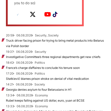
you to do so)
20:59
06.08.2026
Security, Society
Truck driver facing prison for trying to bring metal products into Belarus
via Polish border
19:37
06.08.2026
Security
Investigative Committee’s three regional departments get new chiefs
18:42
06.08.2026
Politics
France’s charge d’affaires to conclude his tenure soon
17:20
06.08.2026
Politics
Statkievič blames prison stroke on denial of vital medication
14:21
06.08.2026
Society
Georgia denies asylum to four Belarusians in H1
13:34
06.08.2026
Economy
Rubel keeps falling against US dollar, euro, yuan at BCSE
13:33
06.08.2026
Economy