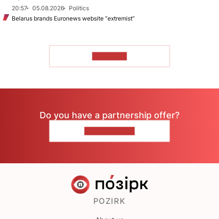
20:57
05.08.2026
Politics
Belarus brands Euronews website “extremist”
TO READ
Do you have a partnership offer?
CONTACT US
POZIRK