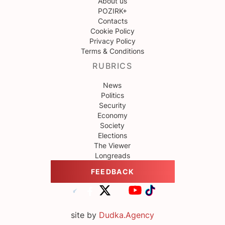
About us
POZIRK+
Contacts
Cookie Policy
Privacy Policy
Terms & Conditions
RUBRICS
News
Politics
Security
Economy
Society
Elections
The Viewer
Longreads
FEEDBACK
site by
Dudka.Agency