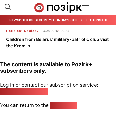
NEWS
POLITICS
SECURITY
ECONOMY
SOCIETY
ELECTIONS
THE VIE
Politics
Society
10.08.2025
20:34
Children from Belarus’ military-patriotic club visit
the Kremlin
The content is available to Pozirk+
subscribers only.
Log in or contact our subscription service:
pozirk@pozirk.online
You can return to the
Home page