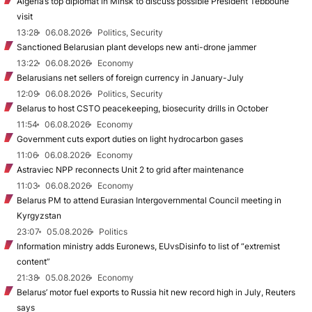
Algeria’s top diplomat in Minsk to discuss possible President Tebboune
visit
13:28
06.08.2026
Politics, Security
Sanctioned Belarusian plant develops new anti-drone jammer
13:22
06.08.2026
Economy
Belarusians net sellers of foreign currency in January-July
12:09
06.08.2026
Politics, Security
Belarus to host CSTO peacekeeping, biosecurity drills in October
11:54
06.08.2026
Economy
Government cuts export duties on light hydrocarbon gases
11:06
06.08.2026
Economy
Astraviec NPP reconnects Unit 2 to grid after maintenance
11:03
06.08.2026
Economy
Belarus PM to attend Eurasian Intergovernmental Council meeting in
Kyrgyzstan
23:07
05.08.2026
Politics
Information ministry adds Euronews, EUvsDisinfo to list of “extremist
content”
21:38
05.08.2026
Economy
Belarus’ motor fuel exports to Russia hit new record high in July, Reuters
says