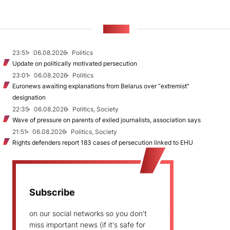
NEWS
23:51
06.08.2026
Politics
Update on politically motivated persecution
23:01
06.08.2026
Politics
Euronews awaiting explanations from Belarus over “extremist”
designation
22:35
06.08.2026
Politics, Society
Wave of pressure on parents of exiled journalists, association says
21:51
06.08.2026
Politics, Society
Rights defenders report 183 cases of persecution linked to EHU
Subscribe
on our social networks so you don't
miss important news (if it's safe for