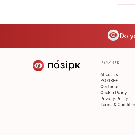
Do y
POZIRK
About us
POZIRK+
Contacts
Cookie Policy
Privacy Policy
Terms & Conditio