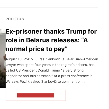
POLITICS
Ex-prisoner thanks Trump for
role in Belarus releases: “A
normal price to pay”
August 18, Pozirk. Juraś Ziankovič, a Belarusian-American
lawyer who spent four years in the regime’s prisons, has
called US President Donald Trump "a very strong
negotiator and businessman." At a press conference in
Warsaw, Pozirk asked Ziankovič to comment on …
READ THE ARTICLE