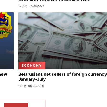
13:33
06.08.2026
ECONOMY
 new
Belarusians net sellers of foreign currency
January-July
13:22
06.08.2026
SHOW MORE