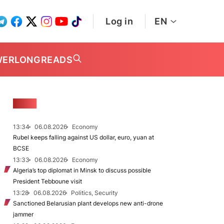
Log in
EN
WER
LONGREADS
NEWS
13:34
06.08.2026
Economy
Rubel keeps falling against US dollar, euro, yuan at
BCSE
13:33
06.08.2026
Economy
Algeria’s top diplomat in Minsk to discuss possible
President Tebboune visit
13:28
06.08.2026
Politics, Security
Sanctioned Belarusian plant develops new anti-drone
jammer