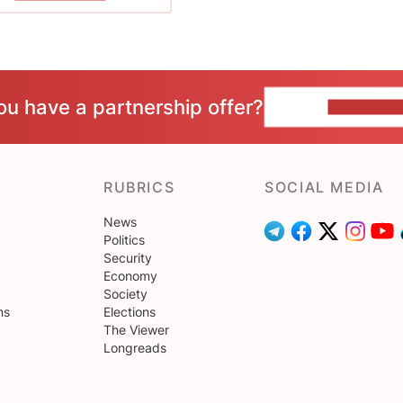
ou have a partnership offer?
CONTACT 
RUBRICS
SOCIAL MEDIA
News
Politics
Security
Economy
Society
ns
Elections
The Viewer
Longreads