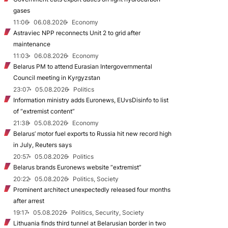
gases
11:06
06.08.2026
Economy
Astraviec NPP reconnects Unit 2 to grid after
maintenance
11:03
06.08.2026
Economy
Belarus PM to attend Eurasian Intergovernmental
Council meeting in Kyrgyzstan
23:07
05.08.2026
Politics
Information ministry adds Euronews, EUvsDisinfo to list
of “extremist content”
21:38
05.08.2026
Economy
Belarus’ motor fuel exports to Russia hit new record high
in July, Reuters says
20:57
05.08.2026
Politics
Belarus brands Euronews website “extremist”
20:22
05.08.2026
Politics, Society
Prominent architect unexpectedly released four months
after arrest
19:17
05.08.2026
Politics, Security, Society
Lithuania finds third tunnel at Belarusian border in two