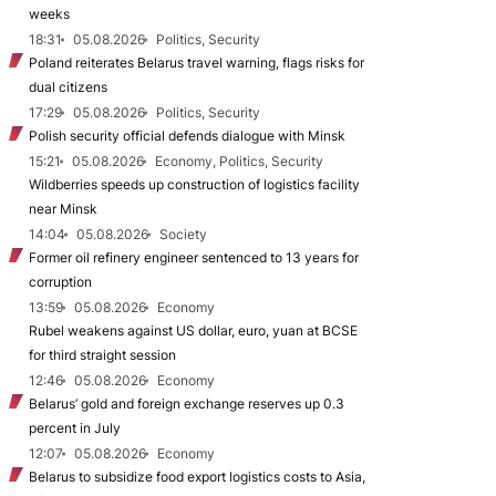
weeks
18:31
05.08.2026
Politics, Security
Poland reiterates Belarus travel warning, flags risks for
dual citizens
17:29
05.08.2026
Politics, Security
Polish security official defends dialogue with Minsk
15:21
05.08.2026
Economy, Politics, Security
Wildberries speeds up construction of logistics facility
near Minsk
14:04
05.08.2026
Society
Former oil refinery engineer sentenced to 13 years for
corruption
13:59
05.08.2026
Economy
Rubel weakens against US dollar, euro, yuan at BCSE
for third straight session
12:46
05.08.2026
Economy
Belarus’ gold and foreign exchange reserves up 0.3
percent in July
12:07
05.08.2026
Economy
Belarus to subsidize food export logistics costs to Asia,