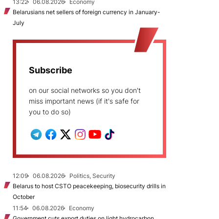
13:22
06.08.2026
Economy
Belarusians net sellers of foreign currency in January-
July
Subscribe
on our social networks so you don't
miss important news (if it's safe for
you to do so)
12:09
06.08.2026
Politics, Security
Belarus to host CSTO peacekeeping, biosecurity drills in
October
11:54
06.08.2026
Economy
Government cuts export duties on light hydrocarbon