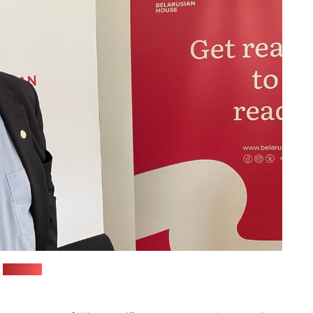
(Pozirk)