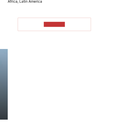
Africa, Latin America
TO READ