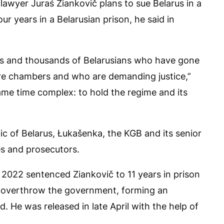
awyer Juraś Ziankovič plans to sue Belarus in a
ur years in a Belarusian prison, he said in
ds and thousands of Belarusians who have gone
re chambers and who are demanding justice,”
same time complex: to hold the regime and its
lic of Belarus, Łukašenka, the KGB and its senior
ges and prosecutors.
2022 sentenced Ziankovič to 11 years in prison
to overthrow the government, forming an
. He was released in late April with the help of