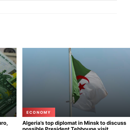
ECONOMY
uro,
Algeria’s top diplomat in Minsk to discuss
possible President Tebboune visit