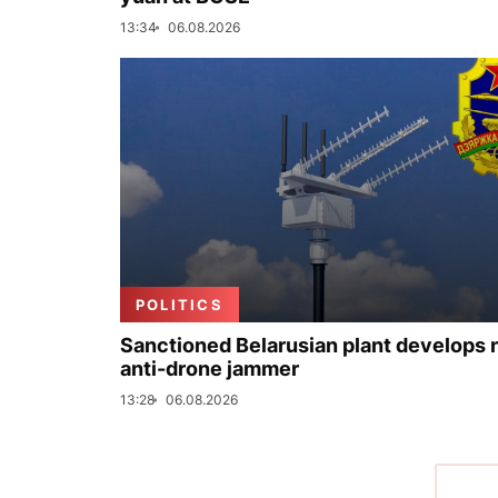
13:34
06.08.2026
POLITICS
Sanctioned Belarusian plant develops
anti-drone jammer
13:28
06.08.2026