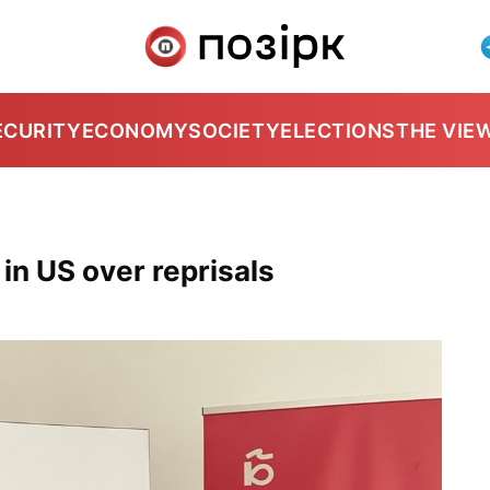
ECURITY
ECONOMY
SOCIETY
ELECTIONS
THE VIE
in US over reprisals