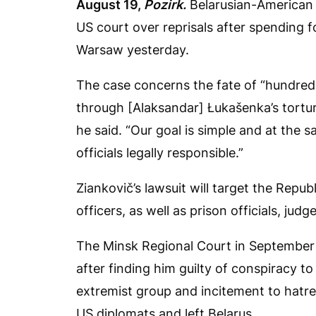
August 19,
Pozirk.
Belarusian-American l
US court over reprisals after spending fo
Warsaw yesterday.
The case concerns the fate of “hundre
through [Alaksandar] Łukašenka’s tortu
he said. “Our goal is simple and at the 
officials legally responsible.”
Ziankovič’s lawsuit will target the Repub
officers, as well as prison officials, jud
The Minsk Regional Court in September 
after finding him guilty of conspiracy 
extremist group and incitement to hatred
US diplomats and left Belarus.