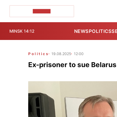
POZIRK+
NEWS
POLITICS
S
MINSK 14:12
Politics
19.08.2025
12:00
Ex-prisoner to sue Belarus 