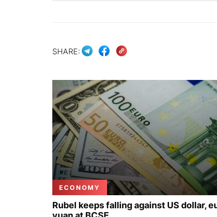
SHARE:
ECONOMY
Rubel keeps falling against US dollar, e
yuan at BCSE