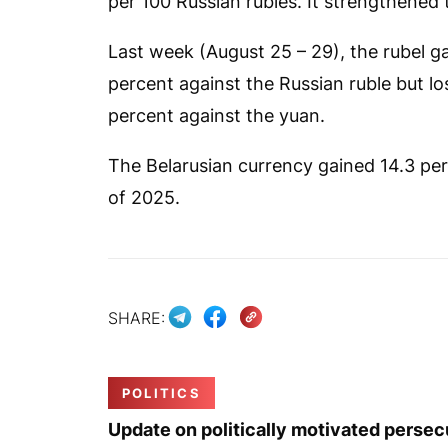
per 100 Russian rubles. It strengthened 
Last week (August 25 – 29), the rubel ga
percent against the Russian ruble but lo
percent against the yuan.
The Belarusian currency gained 14.3 perc
of 2025.
SHARE:
POLITICS
Update on politically motivated persec