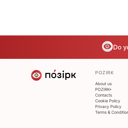
Do y
POZIRK
About us
POZIRK+
Contacts
Cookie Policy
Privacy Policy
Terms & Conditio