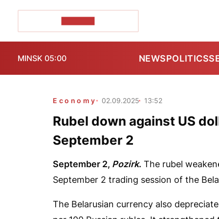
POZIRK+
NEWS
POLITICS
S
MINSK 05:00
Economy
02.09.2025
13:52
Rubel down against US doll
September 2
September 2,
Pozirk
.
The rubel weakened
September 2 trading session of the Bel
The Belarusian currency also depreciat