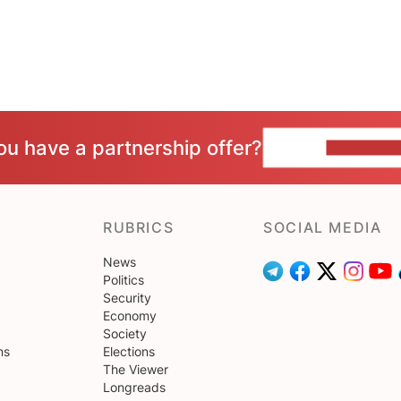
ou have a partnership offer?
CONTACT 
RUBRICS
SOCIAL MEDIA
News
Politics
Security
Economy
Society
ns
Elections
The Viewer
Longreads