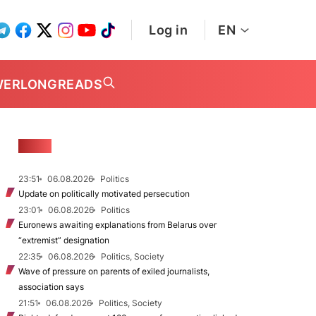
Log in
EN
WER
LONGREADS
NEWS
23:51
06.08.2026
Politics
Update on politically motivated persecution
23:01
06.08.2026
Politics
Euronews awaiting explanations from Belarus over
“extremist” designation
22:35
06.08.2026
Politics, Society
Wave of pressure on parents of exiled journalists,
association says
21:51
06.08.2026
Politics, Society