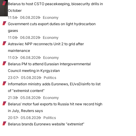
Belarus to host CSTO peacekeeping, biosecurity drills in
October
11:54
06.08.2026
Economy
Government cuts export duties on light hydrocarbon
gases
11:06
06.08.2026
Economy
Astraviec NPP reconnects Unit 2 to grid after
maintenance
11:03
06.08.2026
Economy
Belarus PM to attend Eurasian Intergovernmental
Council meeting in Kyrgyzstan
23:07
05.08.2026
Politics
Information ministry adds Euronews, EUvsDisinfo to list
of “extremist content”
21:38
05.08.2026
Economy
Belarus’ motor fuel exports to Russia hit new record high
in July, Reuters says
20:57
05.08.2026
Politics
Belarus brands Euronews website “extremist”