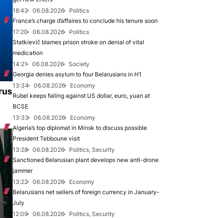
18:42
06.08.2026
Politics
France’s charge d’affaires to conclude his tenure soon
17:20
06.08.2026
Politics
Statkievič blames prison stroke on denial of vital
medication
14:21
06.08.2026
Society
Georgia denies asylum to four Belarusians in H1
13:34
06.08.2026
Economy
rus
Rubel keeps falling against US dollar, euro, yuan at
BCSE
13:33
06.08.2026
Economy
Algeria’s top diplomat in Minsk to discuss possible
President Tebboune visit
13:28
06.08.2026
Politics, Security
Sanctioned Belarusian plant develops new anti-drone
jammer
13:22
06.08.2026
Economy
Belarusians net sellers of foreign currency in January-
July
12:09
06.08.2026
Politics, Security