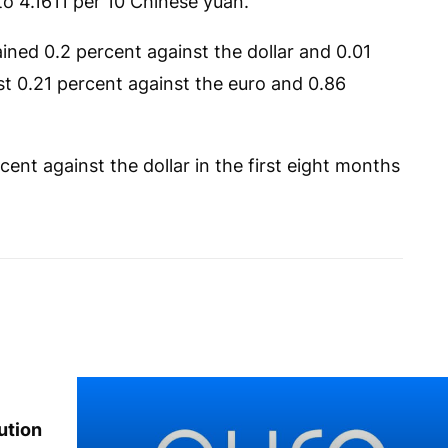
to 4.1611 per 10 Chinese yuan.
ined 0.2 percent against the dollar and 0.01
st 0.21 percent against the euro and 0.86
ent against the dollar in the first eight months
ution