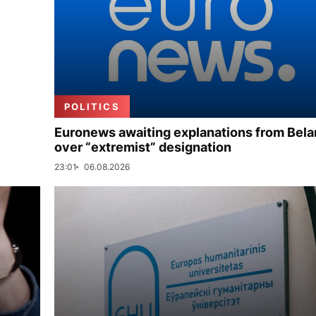
POLITICS
Euronews awaiting explanations from Bela
over “extremist” designation
23:01
06.08.2026