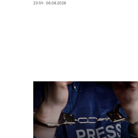
23:51
06.08.2026