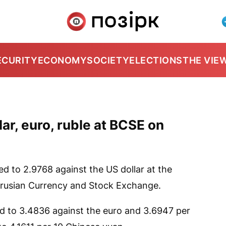
ECURITY
ECONOMY
SOCIETY
ELECTIONS
THE VIE
ar, euro, ruble at BCSE on
 to 2.9768 against the US dollar at the
arusian Currency and Stock Exchange.
ed to 3.4836 against the euro and 3.6947 per