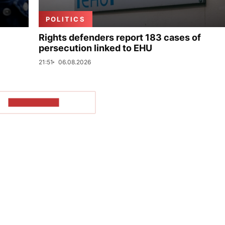
POLITICS
Rights defenders report 183 cases of
persecution linked to EHU
21:51
06.08.2026
SHOW MORE