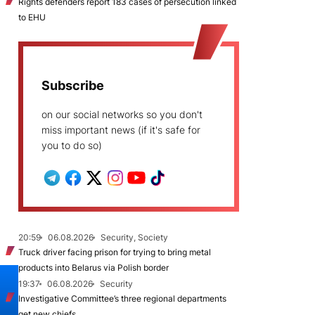
Rights defenders report 183 cases of persecution linked
to EHU
Subscribe
on our social networks so you don't
miss important news (if it's safe for
you to do so)
20:59
06.08.2026
Security, Society
Truck driver facing prison for trying to bring metal
products into Belarus via Polish border
19:37
06.08.2026
Security
Investigative Committee’s three regional departments
get new chiefs