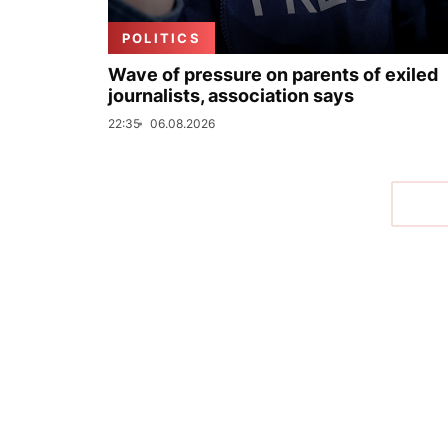
POLITICS
Wave of pressure on parents of exiled
journalists, association says
22:35
06.08.2026