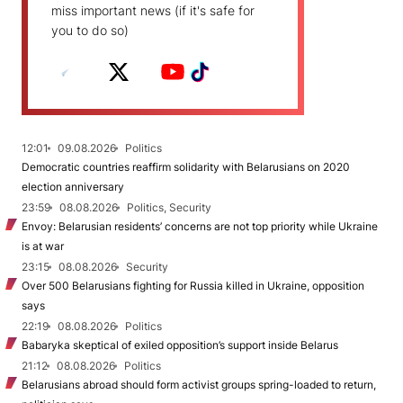
miss important news (if it's safe for
you to do so)
12:01
09.08.2026
Politics
Democratic countries reaffirm solidarity with Belarusians on 2020
election anniversary
23:59
08.08.2026
Politics, Security
Envoy: Belarusian residents’ concerns are not top priority while Ukraine
is at war
23:15
08.08.2026
Security
Over 500 Belarusians fighting for Russia killed in Ukraine, opposition
says
22:19
08.08.2026
Politics
Babaryka skeptical of exiled opposition’s support inside Belarus
21:12
08.08.2026
Politics
Belarusians abroad should form activist groups spring-loaded to return,