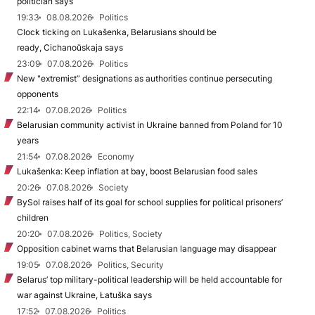
politician says
19:33
08.08.2026
Politics
Clock ticking on Lukašenka, Belarusians should be
ready, Cichanoŭskaja says
23:09
07.08.2026
Politics
New "extremist” designations as authorities continue persecuting
opponents
22:14
07.08.2026
Politics
Belarusian community activist in Ukraine banned from Poland for 10
years
21:54
07.08.2026
Economy
Lukašenka: Keep inflation at bay, boost Belarusian food sales
20:26
07.08.2026
Society
BySol raises half of its goal for school supplies for political prisoners’
children
20:20
07.08.2026
Politics, Society
Opposition cabinet warns that Belarusian language may disappear
19:05
07.08.2026
Politics, Security
Belarus’ top military-political leadership will be held accountable for
war against Ukraine, Łatuška says
17:52
07.08.2026
Politics