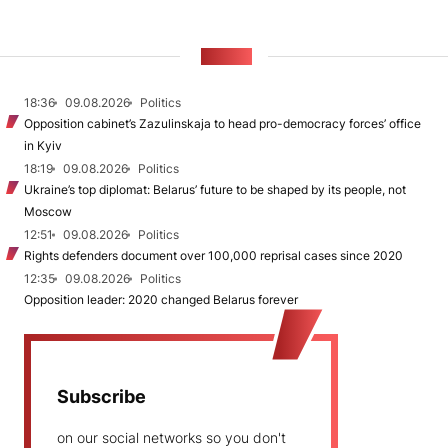
NEWS
18:36
09.08.2026
Politics
Opposition cabinet’s Zazulinskaja to head pro-democracy forces’ office
in Kyiv
18:19
09.08.2026
Politics
Ukraine’s top diplomat: Belarus’ future to be shaped by its people, not
Moscow
12:51
09.08.2026
Politics
Rights defenders document over 100,000 reprisal cases since 2020
12:35
09.08.2026
Politics
Opposition leader: 2020 changed Belarus forever
Subscribe
on our social networks so you don't