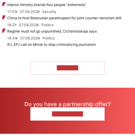
Interior ministry brands four people “extremists”
17:03
07.08.2026
Security
China to host Belarusian paratroopers for joint counter-terrorism drill
16:21
07.08.2026
Politics
Regime must not go unpunished, Cichanoŭskaja says
14:34
07.08.2026
Politics
IFJ, EFJ call on Minsk to stop criminalizing journalism
TO READ
Do you have a partnership offer?
CONTACT US