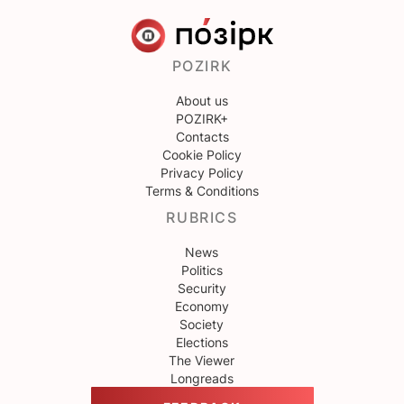
POZIRK
About us
POZIRK+
Contacts
Cookie Policy
Privacy Policy
Terms & Conditions
RUBRICS
News
Politics
Security
Economy
Society
Elections
The Viewer
Longreads