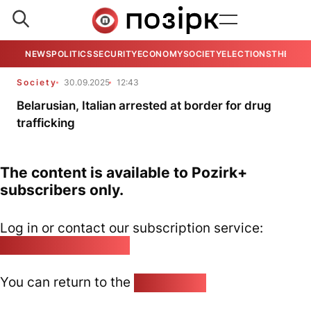
NEWS
POLITICS
SECURITY
ECONOMY
SOCIETY
ELECTIONS
THE VIE
Society
30.09.2025
12:43
Belarusian, Italian arrested at border for drug
trafficking
The content is available to Pozirk+
subscribers only.
Log in or contact our subscription service:
pozirk@pozirk.online
You can return to the
Home page