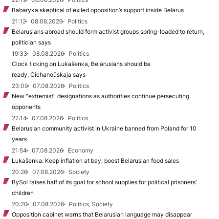
Babaryka skeptical of exiled opposition’s support inside Belarus
21:12
08.08.2026
Politics
Belarusians abroad should form activist groups spring-loaded to return,
politician says
19:33
08.08.2026
Politics
Clock ticking on Lukašenka, Belarusians should be
ready, Cichanoŭskaja says
23:09
07.08.2026
Politics
New "extremist” designations as authorities continue persecuting
opponents
22:14
07.08.2026
Politics
Belarusian community activist in Ukraine banned from Poland for 10
years
21:54
07.08.2026
Economy
Lukašenka: Keep inflation at bay, boost Belarusian food sales
20:26
07.08.2026
Society
BySol raises half of its goal for school supplies for political prisoners’
children
20:20
07.08.2026
Politics, Society
Opposition cabinet warns that Belarusian language may disappear