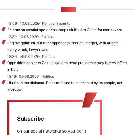
NEWS
13:09
10.08.2026
Politics, Security
Belarusian special operations troops airlifted to China for maneuvers
12:21
10.08.2026
Politics
Regime going all-out after opponents through Interpol, with arrests
every week, lawyer says
18:36
09.08.2026
Politics
Opposition cabinet’s Zazulinskaja to head pro-democracy forces’ office
in Kyiv
18:19
09.08.2026
Politics
Ukraine’s top diplomat: Belarus’ future to be shaped by its people, not
Moscow
Subscribe
on our social networks so you don't