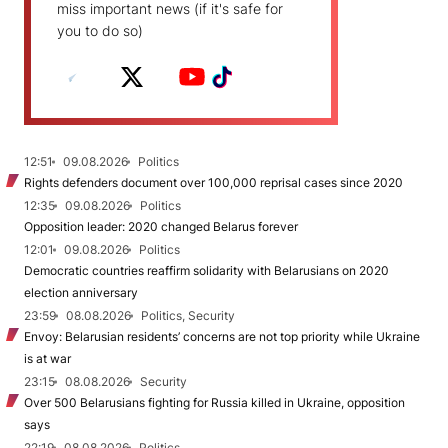
miss important news (if it's safe for
you to do so)
12:51
09.08.2026
Politics
Rights defenders document over 100,000 reprisal cases since 2020
12:35
09.08.2026
Politics
Opposition leader: 2020 changed Belarus forever
12:01
09.08.2026
Politics
Democratic countries reaffirm solidarity with Belarusians on 2020
election anniversary
23:59
08.08.2026
Politics, Security
Envoy: Belarusian residents’ concerns are not top priority while Ukraine
is at war
23:15
08.08.2026
Security
Over 500 Belarusians fighting for Russia killed in Ukraine, opposition
says
22:19
08.08.2026
Politics