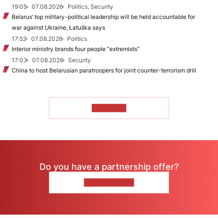
19:05
07.08.2026
Politics, Security
Belarus’ top military-political leadership will be held accountable for
war against Ukraine, Łatuška says
17:52
07.08.2026
Politics
Interior ministry brands four people “extremists”
17:03
07.08.2026
Security
China to host Belarusian paratroopers for joint counter-terrorism drill
TO READ
Do you have a partnership offer?
CONTACT US