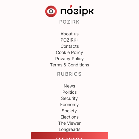
POZIRK
About us
POZIRK+
Contacts
Cookie Policy
Privacy Policy
Terms & Conditions
RUBRICS
News
Politics
Security
Economy
Society
Elections
The Viewer
Longreads