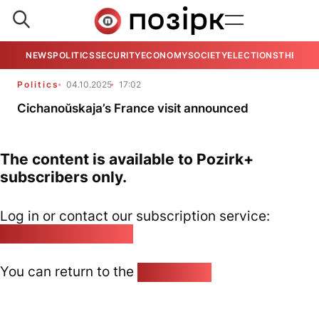
NEWS
POLITICS
SECURITY
ECONOMY
SOCIETY
ELECTIONS
THE VIE
Politics
04.10.2025
17:02
Cichanoŭskaja’s France visit announced
The content is available to Pozirk+
subscribers only.
Log in or contact our subscription service:
pozirk@pozirk.online
You can return to the
Home page