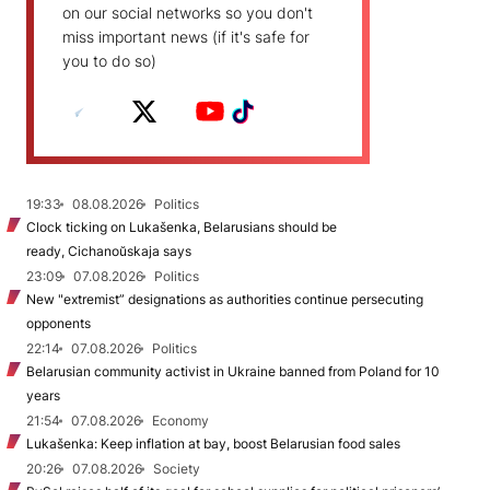
on our social networks so you don't
miss important news (if it's safe for
you to do so)
19:33
08.08.2026
Politics
Clock ticking on Lukašenka, Belarusians should be
ready, Cichanoŭskaja says
23:09
07.08.2026
Politics
New "extremist” designations as authorities continue persecuting
opponents
22:14
07.08.2026
Politics
Belarusian community activist in Ukraine banned from Poland for 10
years
21:54
07.08.2026
Economy
Lukašenka: Keep inflation at bay, boost Belarusian food sales
20:26
07.08.2026
Society