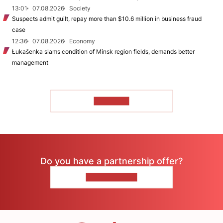
13:01
07.08.2026
Society
Suspects admit guilt, repay more than $10.6 million in business fraud
case
12:36
07.08.2026
Economy
Łukašenka slams condition of Minsk region fields, demands better
management
TO READ
Do you have a partnership offer?
CONTACT US