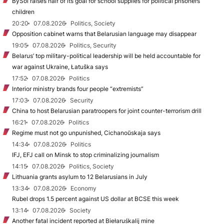
BySol raises half of its goal for school supplies for political prisoners’
children
20:20
07.08.2026
Politics, Society
Opposition cabinet warns that Belarusian language may disappear
19:05
07.08.2026
Politics, Security
Belarus’ top military-political leadership will be held accountable for
war against Ukraine, Łatuška says
17:52
07.08.2026
Politics
Interior ministry brands four people “extremists”
17:03
07.08.2026
Security
China to host Belarusian paratroopers for joint counter-terrorism drill
16:21
07.08.2026
Politics
Regime must not go unpunished, Cichanoŭskaja says
14:34
07.08.2026
Politics
IFJ, EFJ call on Minsk to stop criminalizing journalism
14:15
07.08.2026
Politics, Society
Lithuania grants asylum to 12 Belarusians in July
13:34
07.08.2026
Economy
Rubel drops 1.5 percent against US dollar at BCSE this week
13:14
07.08.2026
Society
Another fatal incident reported at Biełaruśkalij mine