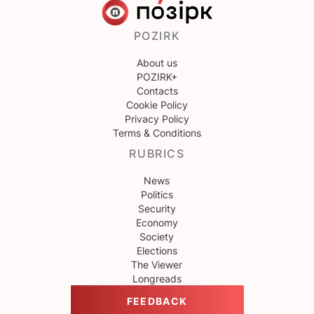
POZIRK
About us
POZIRK+
Contacts
Cookie Policy
Privacy Policy
Terms & Conditions
RUBRICS
News
Politics
Security
Economy
Society
Elections
The Viewer
Longreads
FEEDBACK