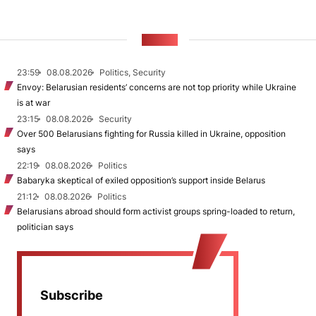
NEWS
23:59
08.08.2026
Politics, Security
Envoy: Belarusian residents’ concerns are not top priority while Ukraine
is at war
23:15
08.08.2026
Security
Over 500 Belarusians fighting for Russia killed in Ukraine, opposition
says
22:19
08.08.2026
Politics
Babaryka skeptical of exiled opposition’s support inside Belarus
21:12
08.08.2026
Politics
Belarusians abroad should form activist groups spring-loaded to return,
politician says
Subscribe