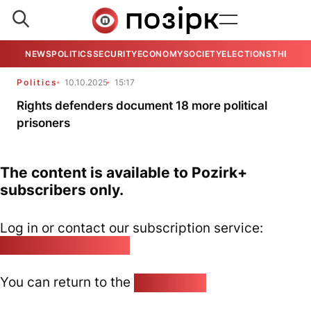
NEWS
POLITICS
SECURITY
ECONOMY
SOCIETY
ELECTIONS
THE VIE
Politics
10.10.2025
15:17
Rights defenders document 18 more political
prisoners
The content is available to Pozirk+
subscribers only.
Log in or contact our subscription service:
pozirk@pozirk.online
You can return to the
Home page