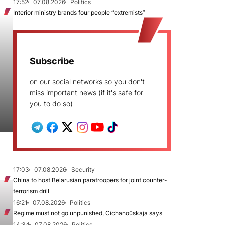
17:52
07.08.2026
Politics
Interior ministry brands four people “extremists”
Subscribe
on our social networks so you don't
miss important news (if it's safe for
you to do so)
17:03
07.08.2026
Security
China to host Belarusian paratroopers for joint counter-
terrorism drill
16:21
07.08.2026
Politics
Regime must not go unpunished, Cichanoŭskaja says
14:34
07.08.2026
Politics