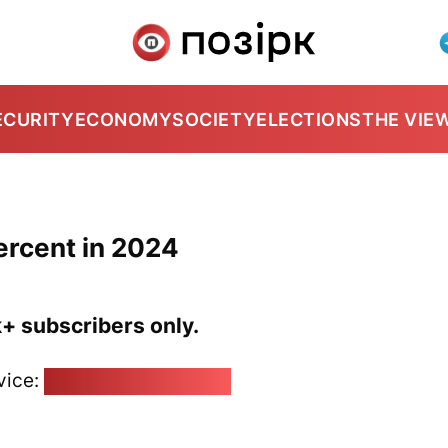
ECURITY
ECONOMY
SOCIETY
ELECTIONS
THE VIE
percent in 2024
k+ subscribers only.
vice:
pozirk@pozirk.online