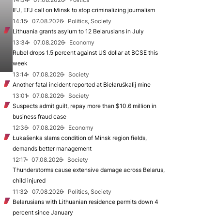
IFJ, EFJ call on Minsk to stop criminalizing journalism
14:15
07.08.2026
Politics, Society
Lithuania grants asylum to 12 Belarusians in July
13:34
07.08.2026
Economy
Rubel drops 1.5 percent against US dollar at BCSE this
week
13:14
07.08.2026
Society
Another fatal incident reported at Biełaruśkalij mine
13:01
07.08.2026
Society
Suspects admit guilt, repay more than $10.6 million in
business fraud case
12:36
07.08.2026
Economy
Łukašenka slams condition of Minsk region fields,
demands better management
12:17
07.08.2026
Society
Thunderstorms cause extensive damage across Belarus,
child injured
11:32
07.08.2026
Politics, Society
Belarusians with Lithuanian residence permits down 4
percent since January