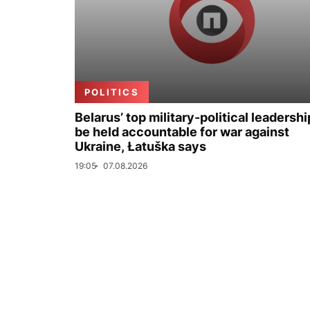
POLITICS
Belarus’ top military-political leadershi
be held accountable for war against
Ukraine, Łatuška says
19:05
07.08.2026