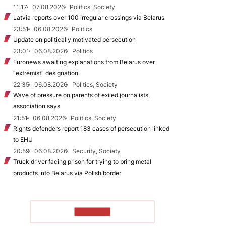
11:17
07.08.2026
Politics, Society
Latvia reports over 100 irregular crossings via Belarus
23:51
06.08.2026
Politics
Update on politically motivated persecution
23:01
06.08.2026
Politics
Euronews awaiting explanations from Belarus over
“extremist” designation
22:35
06.08.2026
Politics, Society
Wave of pressure on parents of exiled journalists,
association says
21:51
06.08.2026
Politics, Society
Rights defenders report 183 cases of persecution linked
to EHU
20:59
06.08.2026
Security, Society
Truck driver facing prison for trying to bring metal
products into Belarus via Polish border
TO READ