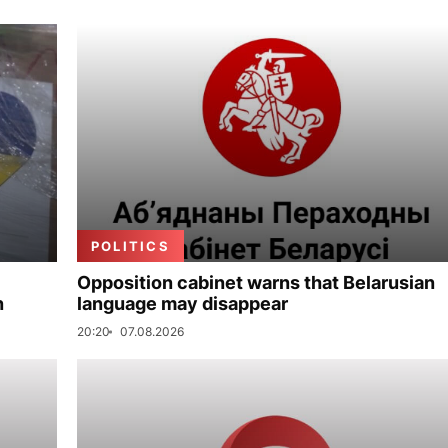
POLITICS
Opposition cabinet warns that Belarusian
n
language may disappear
20:20
07.08.2026