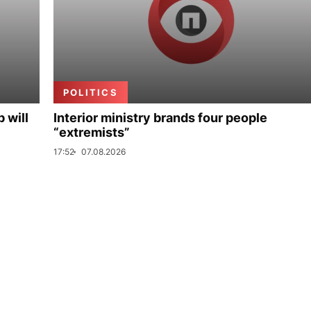
POLITICS
p will
Interior ministry brands four people
“extremists”
17:52
07.08.2026