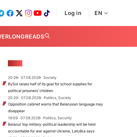
Log in
EN
WER
LONGREADS
NEWS
20:26
07.08.2026
Society
BySol raises half of its goal for school supplies for
political prisoners’ children
20:20
07.08.2026
Politics, Society
Opposition cabinet warns that Belarusian language may
disappear
19:05
07.08.2026
Politics, Security
Belarus’ top military-political leadership will be held
accountable for war against Ukraine, Łatuška says