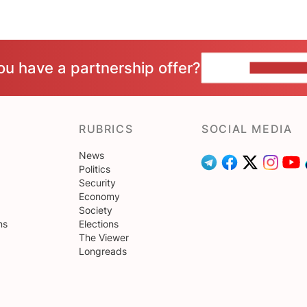
ou have a partnership offer?
CONTACT 
RUBRICS
SOCIAL MEDIA
News
Politics
Security
Economy
Society
ns
Elections
The Viewer
Longreads