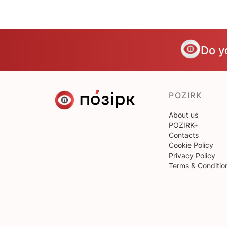
Do y
POZIRK
About us
POZIRK+
Contacts
Cookie Policy
Privacy Policy
Terms & Conditio