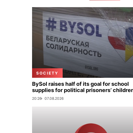
SOCIETY
BySol raises half of its goal for school
supplies for political prisoners’ childre
20:26
07.08.2026