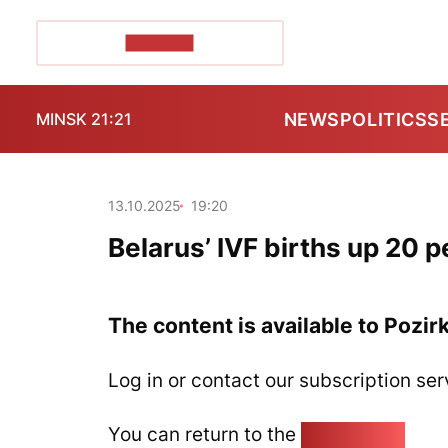
POZIRK+
NEWS
POLITICS
S
MINSK 21:21
13.10.2025
19:20
Belarus’ IVF births up 20 
The content is available to Pozir
Log in or contact our subscription ser
You can return to the
Home page