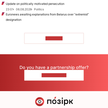
Update on politically motivated persecution
23:01
06.08.2026
Politics
Euronews awaiting explanations from Belarus over “extremist”
designation
TO READ
Do you have a partnership offer?
CONTACT US