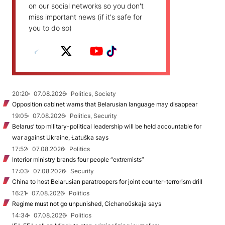
on our social networks so you don't
miss important news (if it's safe for
you to do so)
20:20
07.08.2026
Politics, Society
Opposition cabinet warns that Belarusian language may disappear
19:05
07.08.2026
Politics, Security
Belarus’ top military-political leadership will be held accountable for
war against Ukraine, Łatuška says
17:52
07.08.2026
Politics
Interior ministry brands four people “extremists”
17:03
07.08.2026
Security
China to host Belarusian paratroopers for joint counter-terrorism drill
16:21
07.08.2026
Politics
Regime must not go unpunished, Cichanoŭskaja says
14:34
07.08.2026
Politics