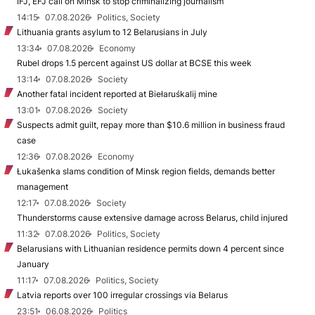
IFJ, EFJ call on Minsk to stop criminalizing journalism
14:15
07.08.2026
Politics, Society
Lithuania grants asylum to 12 Belarusians in July
13:34
07.08.2026
Economy
Rubel drops 1.5 percent against US dollar at BCSE this week
13:14
07.08.2026
Society
Another fatal incident reported at Biełaruśkalij mine
13:01
07.08.2026
Society
Suspects admit guilt, repay more than $10.6 million in business fraud
case
12:36
07.08.2026
Economy
Łukašenka slams condition of Minsk region fields, demands better
management
12:17
07.08.2026
Society
Thunderstorms cause extensive damage across Belarus, child injured
11:32
07.08.2026
Politics, Society
Belarusians with Lithuanian residence permits down 4 percent since
January
11:17
07.08.2026
Politics, Society
Latvia reports over 100 irregular crossings via Belarus
23:51
06.08.2026
Politics