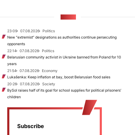
NEWS
23:09
07.08.2026
Politics
New "extremist” designations as authorities continue persecuting
opponents
22:14
07.08.2026
Politics
Belarusian community activist in Ukraine banned from Poland for 10
years
21:54
07.08.2026
Economy
Lukašenka: Keep inflation at bay, boost Belarusian food sales
20:26
07.08.2026
Society
BySol raises half of its goal for school supplies for political prisoners’
children
Subscribe