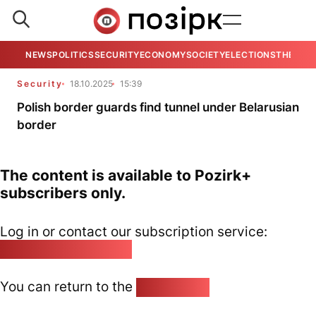
NEWS
POLITICS
SECURITY
ECONOMY
SOCIETY
ELECTIONS
THE VIE
Security
18.10.2025
15:39
Polish border guards find tunnel under Belarusian
border
The content is available to Pozirk+
subscribers only.
Log in or contact our subscription service:
pozirk@pozirk.online
You can return to the
Home page