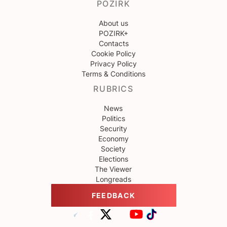
POZIRK
About us
POZIRK+
Contacts
Cookie Policy
Privacy Policy
Terms & Conditions
RUBRICS
News
Politics
Security
Economy
Society
Elections
The Viewer
Longreads
FEEDBACK