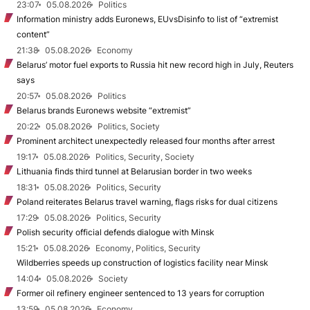
23:07
05.08.2026
Politics
Information ministry adds Euronews, EUvsDisinfo to list of “extremist
content”
21:38
05.08.2026
Economy
Belarus’ motor fuel exports to Russia hit new record high in July, Reuters
says
20:57
05.08.2026
Politics
Belarus brands Euronews website “extremist”
20:22
05.08.2026
Politics, Society
Prominent architect unexpectedly released four months after arrest
19:17
05.08.2026
Politics, Security, Society
Lithuania finds third tunnel at Belarusian border in two weeks
18:31
05.08.2026
Politics, Security
Poland reiterates Belarus travel warning, flags risks for dual citizens
17:29
05.08.2026
Politics, Security
Polish security official defends dialogue with Minsk
15:21
05.08.2026
Economy, Politics, Security
Wildberries speeds up construction of logistics facility near Minsk
14:04
05.08.2026
Society
Former oil refinery engineer sentenced to 13 years for corruption
13:59
05.08.2026
Economy