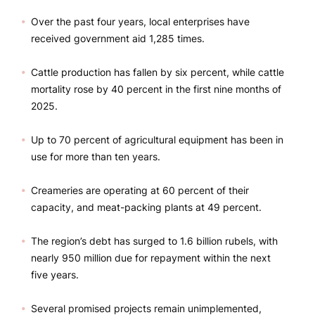
Over the past four years, local enterprises have
received government aid 1,285 times.
Cattle production has fallen by six percent, while cattle
mortality rose by 40 percent in the first nine months of
2025.
Up to 70 percent of agricultural equipment has been in
use for more than ten years.
Creameries are operating at 60 percent of their
capacity, and meat-packing plants at 49 percent.
The region’s debt has surged to 1.6 billion rubels, with
nearly 950 million due for repayment within the next
five years.
Several promised projects remain unimplemented,