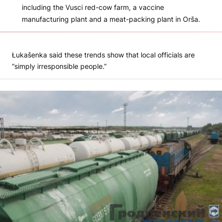
including the Vusci red-cow farm, a vaccine
manufacturing plant and a meat-packing plant in Orša.
Łukašenka said these trends show that local officials are
“simply irresponsible people.”