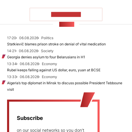
SHOW MORE
NEWS
17:20
06.08.2026
Politics
Statkievič blames prison stroke on denial of vital medication
14:21
06.08.2026
Society
Georgia denies asylum to four Belarusians in H1
13:34
06.08.2026
Economy
Rubel keeps falling against US dollar, euro, yuan at BCSE
13:33
06.08.2026
Economy
Algeria’s top diplomat in Minsk to discuss possible President Tebboune
visit
Subscribe
on our social networks so you don't