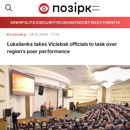
NEWS
POLITICS
SECURITY
ECONOMY
SOCIETY
ELECTIONS
THE VIE
Economy
24.10.2025
17:10
Łukašenka takes Viciebsk officials to task over
region’s poor performance