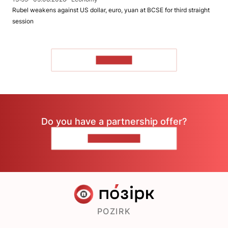
Rubel weakens against US dollar, euro, yuan at BCSE for third straight
session
TO READ
Do you have a partnership offer?
CONTACT US
POZIRK