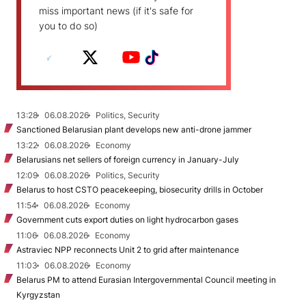
miss important news (if it's safe for
you to do so)
13:28
06.08.2026
Politics, Security
Sanctioned Belarusian plant develops new anti-drone jammer
13:22
06.08.2026
Economy
Belarusians net sellers of foreign currency in January-July
12:09
06.08.2026
Politics, Security
Belarus to host CSTO peacekeeping, biosecurity drills in October
11:54
06.08.2026
Economy
Government cuts export duties on light hydrocarbon gases
11:06
06.08.2026
Economy
Astraviec NPP reconnects Unit 2 to grid after maintenance
11:03
06.08.2026
Economy
Belarus PM to attend Eurasian Intergovernmental Council meeting in
Kyrgyzstan