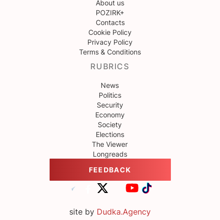
About us
POZIRK+
Contacts
Cookie Policy
Privacy Policy
Terms & Conditions
RUBRICS
News
Politics
Security
Economy
Society
Elections
The Viewer
Longreads
FEEDBACK
site by
Dudka.Agency