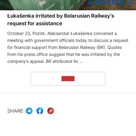
Łukašenka irritated by Belarusian Railway’s
request for assistance
October 23, Pozirk. Alaksandar Łukašenka convened a
meeting with government officials today to discuss a request
for financial support from Belarusian Railway (BR). Quotes
from his press office suggest that he was irritated by the
company’s appeal. BR attributed its …
READ
SHARE: