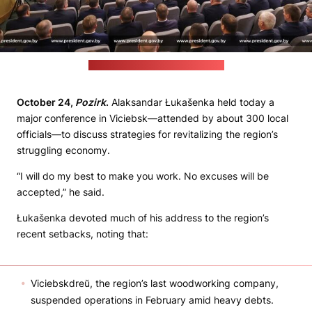
(Belarusian leader's press office)
October 24,
Pozirk
.
Alaksandar Łukašenka held today a
major conference in Viciebsk—attended by about 300 local
officials—to discuss strategies for revitalizing the region’s
struggling economy.
“I will do my best to make you work. No excuses will be
accepted,” he said.
Łukašenka devoted much of his address to the region’s
recent setbacks, noting that:
Viciebskdreŭ, the region’s last woodworking company,
suspended operations in February amid heavy debts.