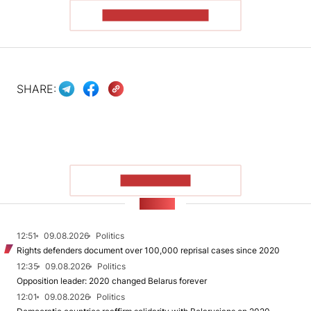
READ THE ARTICLE
SHARE:
SHOW MORE
NEWS
12:51
09.08.2026
Politics
Rights defenders document over 100,000 reprisal cases since 2020
12:35
09.08.2026
Politics
Opposition leader: 2020 changed Belarus forever
12:01
09.08.2026
Politics