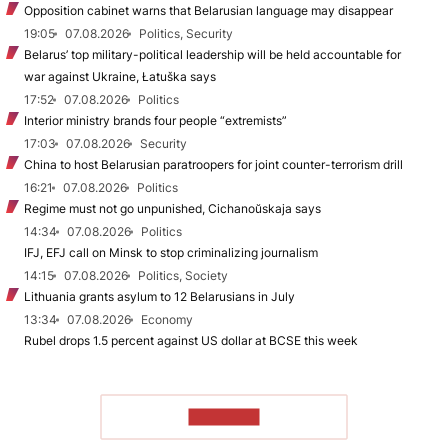
Opposition cabinet warns that Belarusian language may disappear
19:05
07.08.2026
Politics, Security
Belarus’ top military-political leadership will be held accountable for
war against Ukraine, Łatuška says
17:52
07.08.2026
Politics
Interior ministry brands four people “extremists”
17:03
07.08.2026
Security
China to host Belarusian paratroopers for joint counter-terrorism drill
16:21
07.08.2026
Politics
Regime must not go unpunished, Cichanoŭskaja says
14:34
07.08.2026
Politics
IFJ, EFJ call on Minsk to stop criminalizing journalism
14:15
07.08.2026
Politics, Society
Lithuania grants asylum to 12 Belarusians in July
13:34
07.08.2026
Economy
Rubel drops 1.5 percent against US dollar at BCSE this week
TO READ