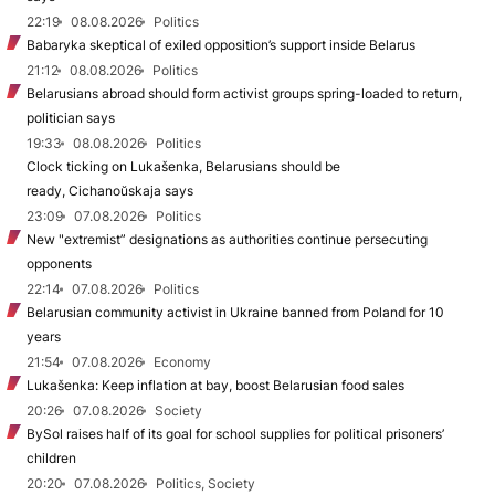
22:19
08.08.2026
Politics
Babaryka skeptical of exiled opposition’s support inside Belarus
21:12
08.08.2026
Politics
Belarusians abroad should form activist groups spring-loaded to return,
politician says
19:33
08.08.2026
Politics
Clock ticking on Lukašenka, Belarusians should be
ready, Cichanoŭskaja says
23:09
07.08.2026
Politics
New "extremist” designations as authorities continue persecuting
opponents
22:14
07.08.2026
Politics
Belarusian community activist in Ukraine banned from Poland for 10
years
21:54
07.08.2026
Economy
Lukašenka: Keep inflation at bay, boost Belarusian food sales
20:26
07.08.2026
Society
BySol raises half of its goal for school supplies for political prisoners’
children
20:20
07.08.2026
Politics, Society