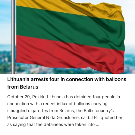
Lithuania arrests four in connection with balloons
from Belarus
October 29, Pozirk. Lithuania has detained four people in
connection with a recent influx of balloons carrying
smuggled cigarettes from Belarus, the Baltic country’s
Prosecutor General Nida Grunskienė, said. LRT quoted her
as saying that the detainees were taken into …