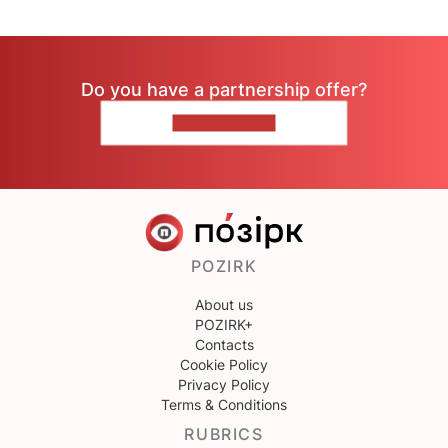
Do you have a partnership offer?
CONTACT US
POZIRK
About us
POZIRK+
Contacts
Cookie Policy
Privacy Policy
Terms & Conditions
RUBRICS