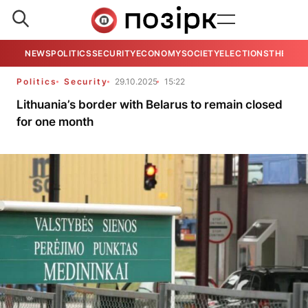
NEWS
POLITICS
SECURITY
ECONOMY
SOCIETY
ELECTIONS
THE VIE
Politics
Security
29.10.2025
15:22
Lithuania’s border with Belarus to remain closed
for one month