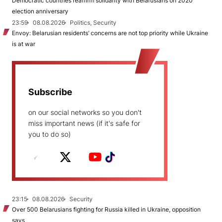
Democratic countries reaffirm solidarity with Belarusians on 2020
election anniversary
23:59
08.08.2026
Politics, Security
Envoy: Belarusian residents’ concerns are not top priority while Ukraine
is at war
Subscribe
on our social networks so you don't
miss important news (if it's safe for
you to do so)
23:15
08.08.2026
Security
Over 500 Belarusians fighting for Russia killed in Ukraine, opposition
says