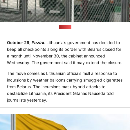
(VSAT)
October 29,
Pozirk.
Lithuania’s government has decided to
keep all checkpoints along its border with Belarus closed for
a month until November 30, the cabinet announced
Wednesday. The government said it may extend the closure.
The move comes as Lithuanian officials mull a response to
incursions by weather balloons carrying smuggled cigarettes
from Belarus. The incursions mask hybrid attacks to
destabilize Lithuania, its President Gitanas Nausėda told
journalists yesterday.