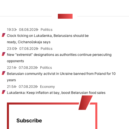
NEWS
19:33
08.08.2026
Politics
Clock ticking on Lukašenka, Belarusians should be
ready, Cichanoŭskaja says
23:09
07.08.2026
Politics
New "extremist” designations as authorities continue persecuting
opponents
22:14
07.08.2026
Politics
Belarusian community activist in Ukraine banned from Poland for 10
years
21:54
07.08.2026
Economy
Lukašenka: Keep inflation at bay, boost Belarusian food sales
Subscribe