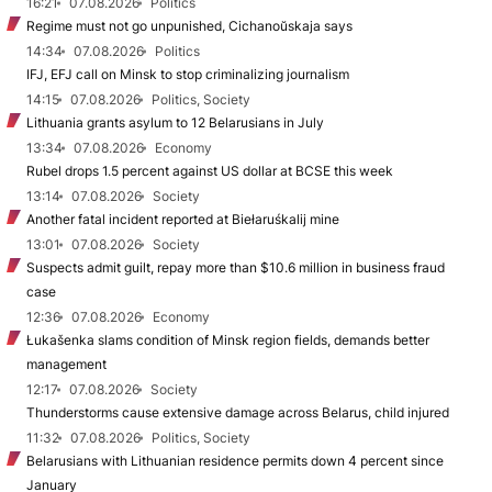
16:21
07.08.2026
Politics
Regime must not go unpunished, Cichanoŭskaja says
14:34
07.08.2026
Politics
IFJ, EFJ call on Minsk to stop criminalizing journalism
14:15
07.08.2026
Politics, Society
Lithuania grants asylum to 12 Belarusians in July
13:34
07.08.2026
Economy
Rubel drops 1.5 percent against US dollar at BCSE this week
13:14
07.08.2026
Society
Another fatal incident reported at Biełaruśkalij mine
13:01
07.08.2026
Society
Suspects admit guilt, repay more than $10.6 million in business fraud
case
12:36
07.08.2026
Economy
Łukašenka slams condition of Minsk region fields, demands better
management
12:17
07.08.2026
Society
Thunderstorms cause extensive damage across Belarus, child injured
11:32
07.08.2026
Politics, Society
Belarusians with Lithuanian residence permits down 4 percent since
January