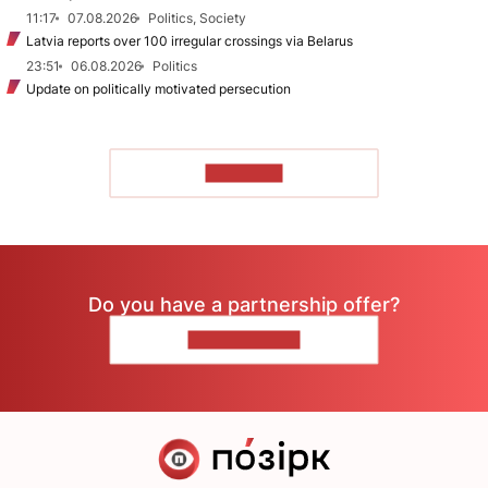
11:17
07.08.2026
Politics, Society
Latvia reports over 100 irregular crossings via Belarus
23:51
06.08.2026
Politics
Update on politically motivated persecution
TO READ
Do you have a partnership offer?
CONTACT US