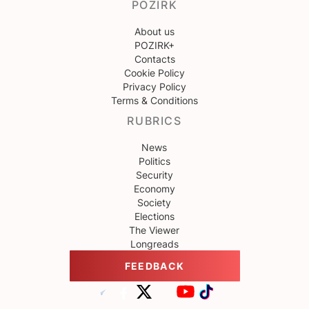
POZIRK
About us
POZIRK+
Contacts
Cookie Policy
Privacy Policy
Terms & Conditions
RUBRICS
News
Politics
Security
Economy
Society
Elections
The Viewer
Longreads
FEEDBACK