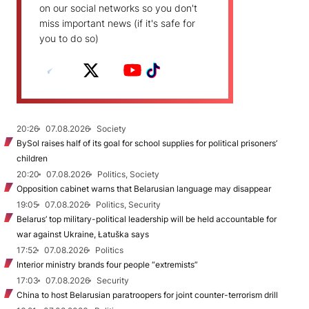
on our social networks so you don't
miss important news (if it's safe for
you to do so)
20:26
07.08.2026
Society
BySol raises half of its goal for school supplies for political prisoners’
children
20:20
07.08.2026
Politics, Society
Opposition cabinet warns that Belarusian language may disappear
19:05
07.08.2026
Politics, Security
Belarus’ top military-political leadership will be held accountable for
war against Ukraine, Łatuška says
17:52
07.08.2026
Politics
Interior ministry brands four people “extremists”
17:03
07.08.2026
Security
China to host Belarusian paratroopers for joint counter-terrorism drill