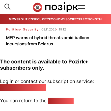
NEWS
POLITICS
SECURITY
ECONOMY
SOCIETY
ELECTIONS
THE VIE
Politics
Security
08.11.2025
19:12
MEP warns of hybrid threats amid balloon
incursions from Belarus
The content is available to Pozirk+
subscribers only.
Log in or contact our subscription service:
pozirk@pozirk.online
You can return to the
Home page