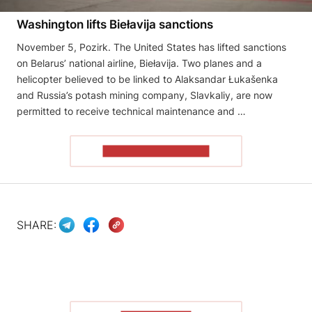
Washington lifts Biełavija sanctions
November 5, Pozirk. The United States has lifted sanctions
on Belarus’ national airline, Biełavija. Two planes and a
helicopter believed to be linked to Alaksandar Łukašenka
and Russia’s potash mining company, Slavkaliy, are now
permitted to receive technical maintenance and …
READ THE ARTICLE
SHARE: