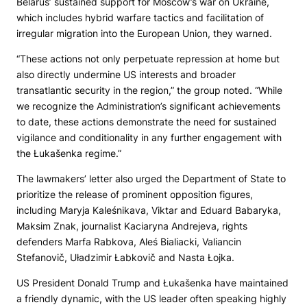
Belarus’ sustained support for Moscow’s war on Ukraine,
which includes hybrid warfare tactics and facilitation of
irregular migration into the European Union, they warned.
“These actions not only perpetuate repression at home but
also directly undermine US interests and broader
transatlantic security in the region,” the group noted. “While
we recognize the Administration’s significant achievements
to date, these actions demonstrate the need for sustained
vigilance and conditionality in any further engagement with
the Łukašenka regime.”
The lawmakers’ letter also urged the Department of State to
prioritize the release of prominent opposition figures,
including Maryja Kaleśnikava, Viktar and Eduard Babaryka,
Maksim Znak, journalist Kaciaryna Andrejeva, rights
defenders Marfa Rabkova, Aleś Bialiacki, Valiancin
Stefanovič, Uładzimir Łabkovič and Nasta Łojka.
US President Donald Trump and Łukašenka have maintained
a friendly dynamic, with the US leader often speaking highly