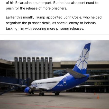
of his Belarusian counterpart. But he has also continued to
push for the release of more prisoners.
Earlier this month, Trump appointed John Coale, who helped
negotiate the prisoner deals, as special envoy to Belarus,
tasking him with securing more prisoner releases.