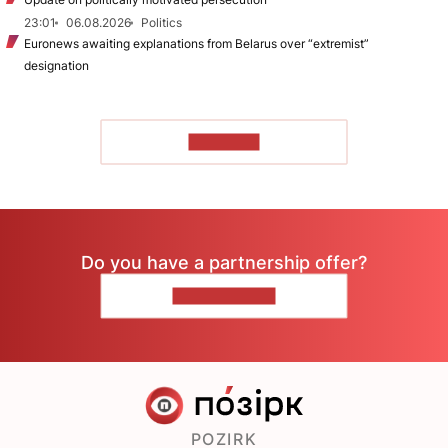
23:01
06.08.2026
Politics
Euronews awaiting explanations from Belarus over “extremist”
designation
TO READ
Do you have a partnership offer?
CONTACT US
POZIRK