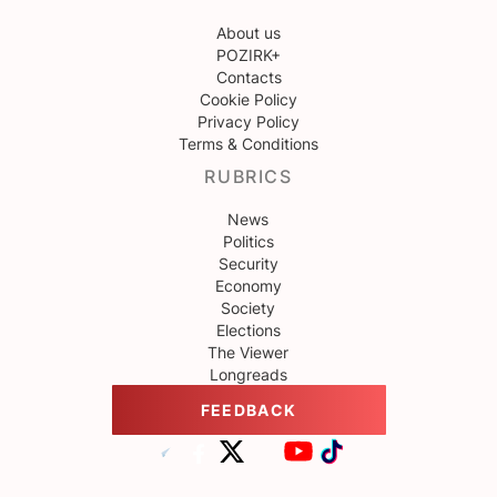
About us
POZIRK+
Contacts
Cookie Policy
Privacy Policy
Terms & Conditions
RUBRICS
News
Politics
Security
Economy
Society
Elections
The Viewer
Longreads
FEEDBACK