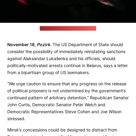
(cottonbro studio / pexels.com)
November 18,
Pozirk.
The US Department of State should
consider the possibility of immediately reinstating sanctions
against Alaksandar Łukašenka and his officials, should
politically-motivated arrests continue in Belarus, says a letter
from a bipartisan group of US lawmakers.
“We urge caution to ensure that any progress on the release
of political prisoners is not undermined by the government’s
continued pattern of arbitrary detention,” Republican Senator
John Curtis, Democratic Senator Peter Welch and
Democratic Representatives Steve Cohen and Joe Wilson
stressed.
Minsk’s concessions could be designed to distract from