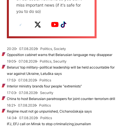
miss important news (if it's safe for
you to do so)
20:20
07.08.2026
Politics, Society
Opposition cabinet warns that Belarusian language may disappear
19:05
07.08.2026
Politics, Security
Belarus’ top military-political leadership will be held accountable for
war against Ukraine, Łatuška says
17:52
07.08.2026
Politics
Interior ministry brands four people “extremists”
17:03
07.08.2026
Security
China to host Belarusian paratroopers for joint counter-terrorism drill
16:21
07.08.2026
Politics
Regime must not go unpunished, Cichanoŭskaja says
14:34
07.08.2026
Politics
IFJ, EFJ call on Minsk to stop criminalizing journalism