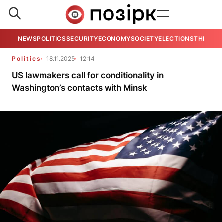
NEWS
POLITICS
SECURITY
ECONOMY
SOCIETY
ELECTIONS
THE VIE
Politics
18.11.2025
12:14
US lawmakers call for conditionality in
Washington’s contacts with Minsk