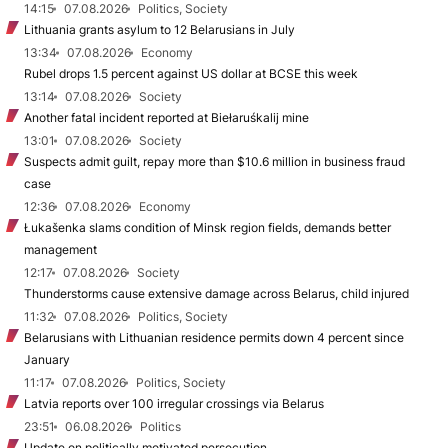
14:15
07.08.2026
Politics, Society
Lithuania grants asylum to 12 Belarusians in July
13:34
07.08.2026
Economy
Rubel drops 1.5 percent against US dollar at BCSE this week
13:14
07.08.2026
Society
Another fatal incident reported at Biełaruśkalij mine
13:01
07.08.2026
Society
Suspects admit guilt, repay more than $10.6 million in business fraud
case
12:36
07.08.2026
Economy
Łukašenka slams condition of Minsk region fields, demands better
management
12:17
07.08.2026
Society
Thunderstorms cause extensive damage across Belarus, child injured
11:32
07.08.2026
Politics, Society
Belarusians with Lithuanian residence permits down 4 percent since
January
11:17
07.08.2026
Politics, Society
Latvia reports over 100 irregular crossings via Belarus
23:51
06.08.2026
Politics
Update on politically motivated persecution