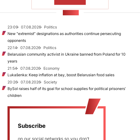
SHOW MORE
NEWS
23:09
07.08.2026
Politics
New "extremist” designations as authorities continue persecuting
opponents
22:14
07.08.2026
Politics
Belarusian community activist in Ukraine banned from Poland for 10
years
21:54
07.08.2026
Economy
Lukašenka: Keep inflation at bay, boost Belarusian food sales
20:26
07.08.2026
Society
BySol raises half of its goal for school supplies for political prisoners’
children
Subscribe
on our social networks so you don't