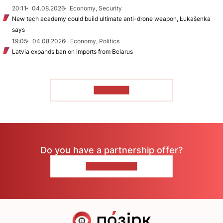
20:11
04.08.2026
Economy, Security
New tech academy could build ultimate anti-drone weapon, Łukašenka
says
19:05
04.08.2026
Economy, Politics
Latvia expands ban on imports from Belarus
TO READ
Do you have a partnership offer?
CONTACT US