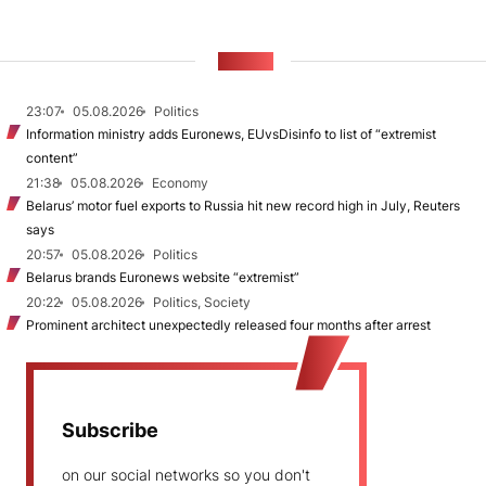
NEWS
23:07
05.08.2026
Politics
Information ministry adds Euronews, EUvsDisinfo to list of “extremist
content”
21:38
05.08.2026
Economy
Belarus’ motor fuel exports to Russia hit new record high in July, Reuters
says
20:57
05.08.2026
Politics
Belarus brands Euronews website “extremist”
20:22
05.08.2026
Politics, Society
Prominent architect unexpectedly released four months after arrest
Subscribe
on our social networks so you don't