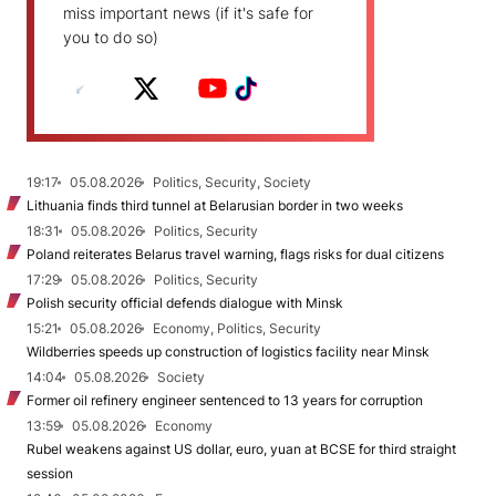
miss important news (if it's safe for
you to do so)
19:17
05.08.2026
Politics, Security, Society
Lithuania finds third tunnel at Belarusian border in two weeks
18:31
05.08.2026
Politics, Security
Poland reiterates Belarus travel warning, flags risks for dual citizens
17:29
05.08.2026
Politics, Security
Polish security official defends dialogue with Minsk
15:21
05.08.2026
Economy, Politics, Security
Wildberries speeds up construction of logistics facility near Minsk
14:04
05.08.2026
Society
Former oil refinery engineer sentenced to 13 years for corruption
13:59
05.08.2026
Economy
Rubel weakens against US dollar, euro, yuan at BCSE for third straight
session