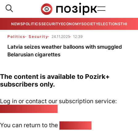
NEWS
POLITICS
SECURITY
ECONOMY
SOCIETY
ELECTIONS
THE VIE
Politics
Security
24.11.2025
12:39
Latvia seizes weather balloons with smuggled
Belarusian cigarettes
The content is available to Pozirk+
subscribers only.
Log in or contact our subscription service:
pozirk@pozirk.online
You can return to the
Home page