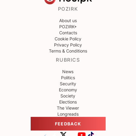
POZIRK
About us
POZIRK+
Contacts
Cookie Policy
Privacy Policy
Terms & Conditions
RUBRICS
News
Politics
Security
Economy
Society
Elections
The Viewer
Longreads
FEEDBACK