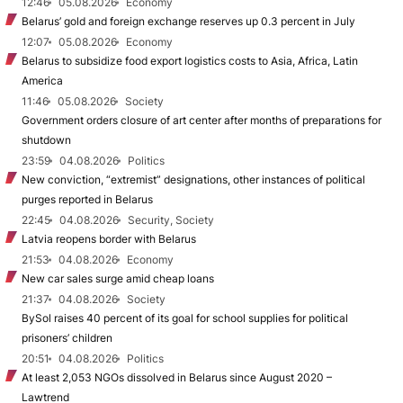
12:46
05.08.2026
Economy
Belarus’ gold and foreign exchange reserves up 0.3 percent in July
12:07
05.08.2026
Economy
Belarus to subsidize food export logistics costs to Asia, Africa, Latin
America
11:46
05.08.2026
Society
Government orders closure of art center after months of preparations for
shutdown
23:59
04.08.2026
Politics
New conviction, “extremist” designations, other instances of political
purges reported in Belarus
22:45
04.08.2026
Security, Society
Latvia reopens border with Belarus
21:53
04.08.2026
Economy
New car sales surge amid cheap loans
21:37
04.08.2026
Society
BySol raises 40 percent of its goal for school supplies for political
prisoners’ children
20:51
04.08.2026
Politics
At least 2,053 NGOs dissolved in Belarus since August 2020 –
Lawtrend