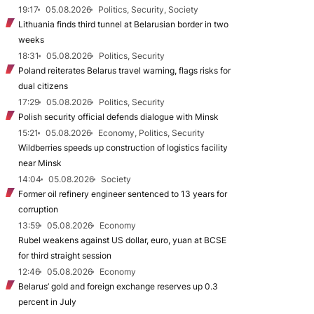
19:17
05.08.2026
Politics, Security, Society
Lithuania finds third tunnel at Belarusian border in two
weeks
18:31
05.08.2026
Politics, Security
Poland reiterates Belarus travel warning, flags risks for
dual citizens
17:29
05.08.2026
Politics, Security
Polish security official defends dialogue with Minsk
15:21
05.08.2026
Economy, Politics, Security
Wildberries speeds up construction of logistics facility
near Minsk
14:04
05.08.2026
Society
Former oil refinery engineer sentenced to 13 years for
corruption
13:59
05.08.2026
Economy
Rubel weakens against US dollar, euro, yuan at BCSE
for third straight session
12:46
05.08.2026
Economy
Belarus’ gold and foreign exchange reserves up 0.3
percent in July