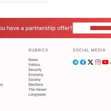
ou have a partnership offer?
CONTACT 
RUBRICS
SOCIAL MEDIA
News
Politics
Security
Economy
Society
ns
Elections
The Viewer
Longreads