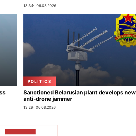
13:34
06.08.2026
POLITICS
uss
Sanctioned Belarusian plant develops new
anti-drone jammer
13:28
06.08.2026
SHOW MORE