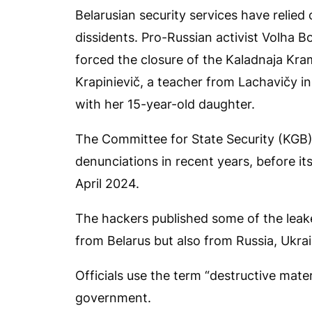
Belarusian security services have relie
dissidents. Pro-Russian activist Volha B
forced the closure of the Kaladnaja K
Krapinievič, a teacher from Lachavičy in
with her 15-year-old daughter.
The Committee for State Security (KGB)
denunciations in recent years, before i
April 2024.
The hackers published some of the leak
from Belarus but also from Russia, Ukra
Officials use the term “destructive mater
government.