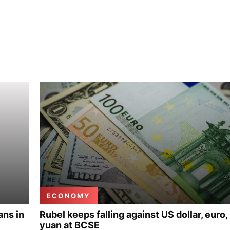
ECONOMY
ans in
Rubel keeps falling against US dollar, euro,
yuan at BCSE