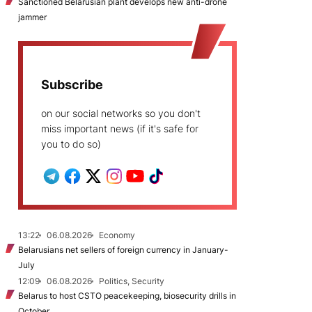
Sanctioned Belarusian plant develops new anti-drone
jammer
Subscribe
on our social networks so you don't
miss important news (if it's safe for
you to do so)
13:22
06.08.2026
Economy
Belarusians net sellers of foreign currency in January-
July
12:09
06.08.2026
Politics, Security
Belarus to host CSTO peacekeeping, biosecurity drills in
October