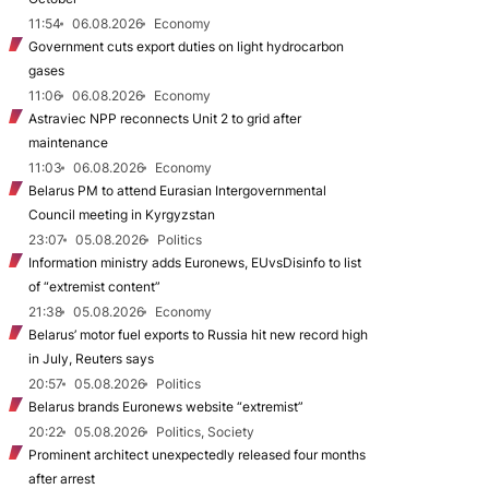
11:54
06.08.2026
Economy
Government cuts export duties on light hydrocarbon
gases
11:06
06.08.2026
Economy
Astraviec NPP reconnects Unit 2 to grid after
maintenance
11:03
06.08.2026
Economy
Belarus PM to attend Eurasian Intergovernmental
Council meeting in Kyrgyzstan
23:07
05.08.2026
Politics
Information ministry adds Euronews, EUvsDisinfo to list
of “extremist content”
21:38
05.08.2026
Economy
Belarus’ motor fuel exports to Russia hit new record high
in July, Reuters says
20:57
05.08.2026
Politics
Belarus brands Euronews website “extremist”
20:22
05.08.2026
Politics, Society
Prominent architect unexpectedly released four months
after arrest