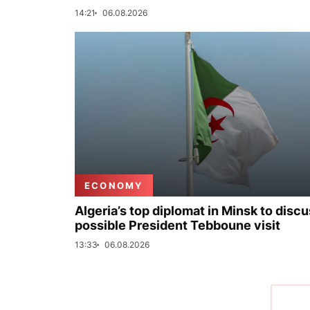
14:21
06.08.2026
ECONOMY
Algeria’s top diplomat in Minsk to disc
possible President Tebboune visit
13:33
06.08.2026