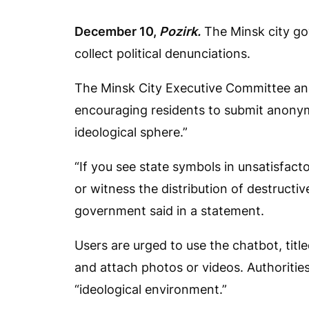
December 10,
Pozirk.
The Minsk city go
collect political denunciations.
The Minsk City Executive Committee a
encouraging residents to submit anonym
ideological sphere.”
“If you see state symbols in unsatisfacto
or witness the distribution of destructive 
government said in a statement.
Users are urged to use the chatbot, title
and attach photos or videos. Authorities 
“ideological environment.”