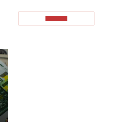
TO READ