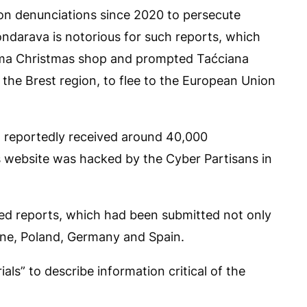
d on denunciations since 2020 to persecute
ondarava is notorious for such reports, which
rama Christmas shop and prompted Taćciana
 the Brest region, to flee to the European Union
 reportedly received around 40,000
ts website was hacked by the Cyber Partisans in
ed reports, which had been submitted not only
ine, Poland, Germany and Spain.
ials” to describe information critical of the