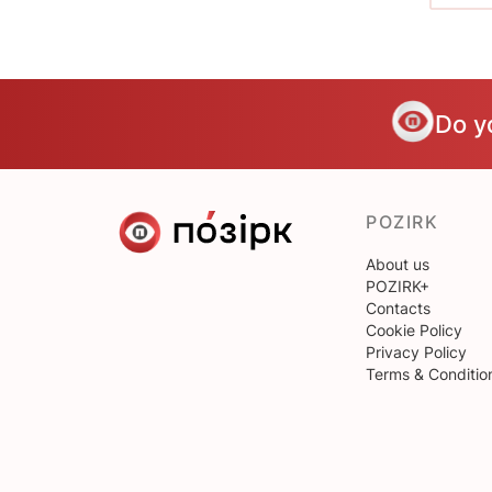
Do y
POZIRK
About us
POZIRK+
Contacts
Cookie Policy
Privacy Policy
Terms & Conditio