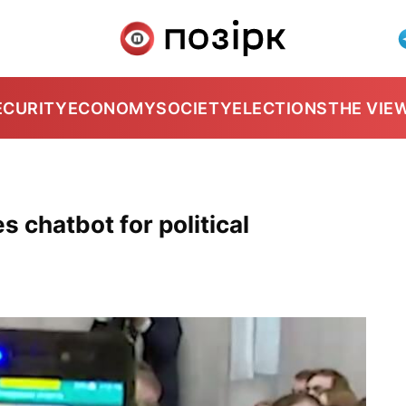
ECURITY
ECONOMY
SOCIETY
ELECTIONS
THE VIE
 chatbot for political