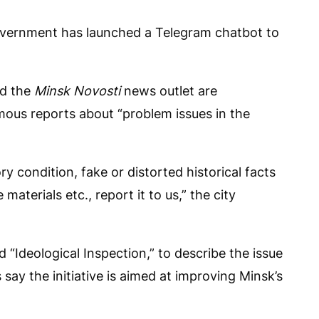
vernment has launched a Telegram chatbot to
nd the
Minsk Novosti
news outlet are
ous reports about “problem issues in the
ry condition, fake or distorted historical facts
materials etc., report it to us,” the city
d “Ideological Inspection,” to describe the issue
say the initiative is aimed at improving Minsk’s