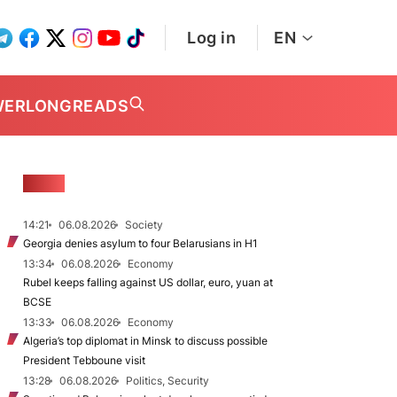
Log in
EN
WER
LONGREADS
NEWS
14:21
06.08.2026
Society
Georgia denies asylum to four Belarusians in H1
13:34
06.08.2026
Economy
Rubel keeps falling against US dollar, euro, yuan at
BCSE
13:33
06.08.2026
Economy
Algeria’s top diplomat in Minsk to discuss possible
President Tebboune visit
13:28
06.08.2026
Politics, Security