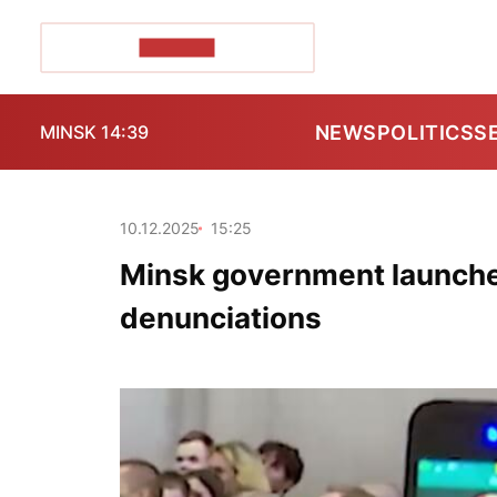
POZIRK+
NEWS
POLITICS
S
MINSK 14:39
10.12.2025
15:25
Minsk government launches
denunciations