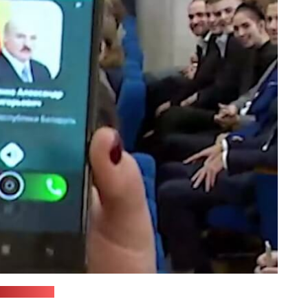
ul Pervogo)