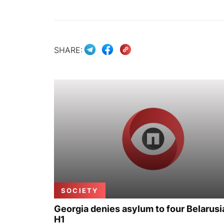
SHARE:
SOCIETY
Georgia denies asylum to four Belarusi
H1