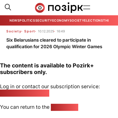
NEWS
POLITICS
SECURITY
ECONOMY
SOCIETY
ELECTIONS
THE VIE
Society
Sport
10.12.2025
16:49
Six Belarusians cleared to participate in
qualification for 2026 Olympic Winter Games
The content is available to Pozirk+
subscribers only.
Log in or contact our subscription service:
pozirk@pozirk.online
You can return to the
Home page