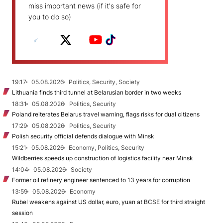
miss important news (if it's safe for
you to do so)
19:17
05.08.2026
Politics, Security, Society
Lithuania finds third tunnel at Belarusian border in two weeks
18:31
05.08.2026
Politics, Security
Poland reiterates Belarus travel warning, flags risks for dual citizens
17:29
05.08.2026
Politics, Security
Polish security official defends dialogue with Minsk
15:21
05.08.2026
Economy, Politics, Security
Wildberries speeds up construction of logistics facility near Minsk
14:04
05.08.2026
Society
Former oil refinery engineer sentenced to 13 years for corruption
13:59
05.08.2026
Economy
Rubel weakens against US dollar, euro, yuan at BCSE for third straight
session