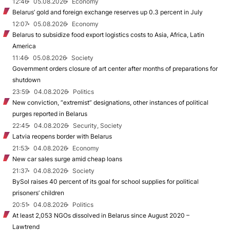
12:46
05.08.2026
Economy
Belarus’ gold and foreign exchange reserves up 0.3 percent in July
12:07
05.08.2026
Economy
Belarus to subsidize food export logistics costs to Asia, Africa, Latin
America
11:46
05.08.2026
Society
Government orders closure of art center after months of preparations for
shutdown
23:59
04.08.2026
Politics
New conviction, “extremist” designations, other instances of political
purges reported in Belarus
22:45
04.08.2026
Security, Society
Latvia reopens border with Belarus
21:53
04.08.2026
Economy
New car sales surge amid cheap loans
21:37
04.08.2026
Society
BySol raises 40 percent of its goal for school supplies for political
prisoners’ children
20:51
04.08.2026
Politics
At least 2,053 NGOs dissolved in Belarus since August 2020 –
Lawtrend