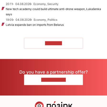
20:11
04.08.2026
Economy, Security
New tech academy could build ultimate anti-drone weapon, Łukašenka
says
19:05
04.08.2026
Economy, Politics
Latvia expands ban on imports from Belarus
TO READ
Do you have a partnership offer?
CONTACT US