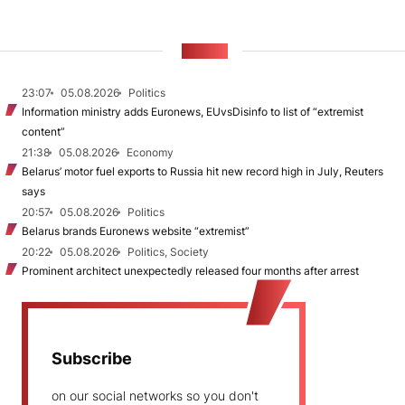
NEWS
23:07
05.08.2026
Politics
Information ministry adds Euronews, EUvsDisinfo to list of “extremist
content”
21:38
05.08.2026
Economy
Belarus’ motor fuel exports to Russia hit new record high in July, Reuters
says
20:57
05.08.2026
Politics
Belarus brands Euronews website “extremist”
20:22
05.08.2026
Politics, Society
Prominent architect unexpectedly released four months after arrest
Subscribe
on our social networks so you don't