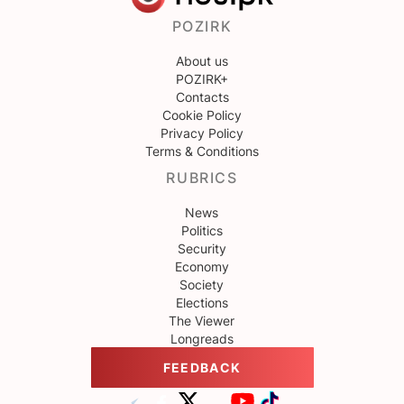
POZIRK
About us
POZIRK+
Contacts
Cookie Policy
Privacy Policy
Terms & Conditions
RUBRICS
News
Politics
Security
Economy
Society
Elections
The Viewer
Longreads
FEEDBACK