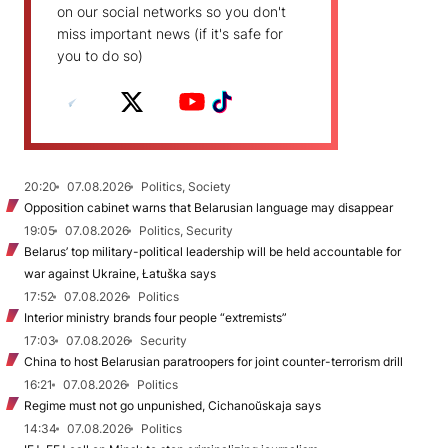
on our social networks so you don't
miss important news (if it's safe for
you to do so)
20:20
07.08.2026
Politics, Society
Opposition cabinet warns that Belarusian language may disappear
19:05
07.08.2026
Politics, Security
Belarus’ top military-political leadership will be held accountable for
war against Ukraine, Łatuška says
17:52
07.08.2026
Politics
Interior ministry brands four people “extremists”
17:03
07.08.2026
Security
China to host Belarusian paratroopers for joint counter-terrorism drill
16:21
07.08.2026
Politics
Regime must not go unpunished, Cichanoŭskaja says
14:34
07.08.2026
Politics