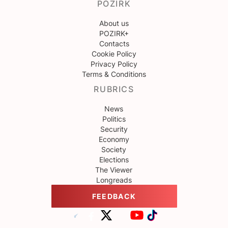
POZIRK
About us
POZIRK+
Contacts
Cookie Policy
Privacy Policy
Terms & Conditions
RUBRICS
News
Politics
Security
Economy
Society
Elections
The Viewer
Longreads
FEEDBACK