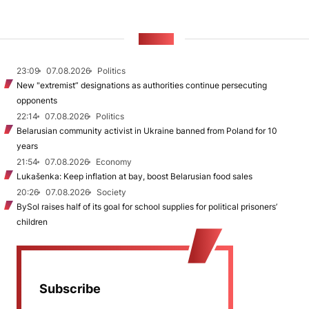
NEWS
23:09
07.08.2026
Politics
New "extremist” designations as authorities continue persecuting
opponents
22:14
07.08.2026
Politics
Belarusian community activist in Ukraine banned from Poland for 10
years
21:54
07.08.2026
Economy
Lukašenka: Keep inflation at bay, boost Belarusian food sales
20:26
07.08.2026
Society
BySol raises half of its goal for school supplies for political prisoners’
children
Subscribe