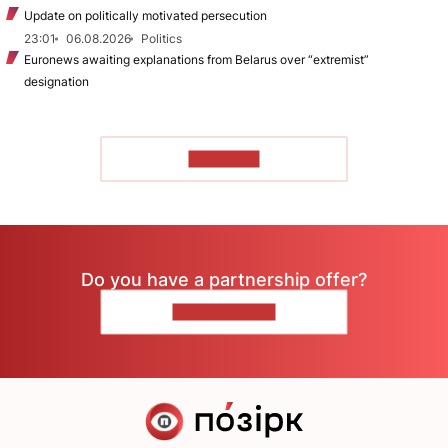
Update on politically motivated persecution
23:01
06.08.2026
Politics
Euronews awaiting explanations from Belarus over “extremist”
designation
TO READ
Do you have a partnership offer?
CONTACT US