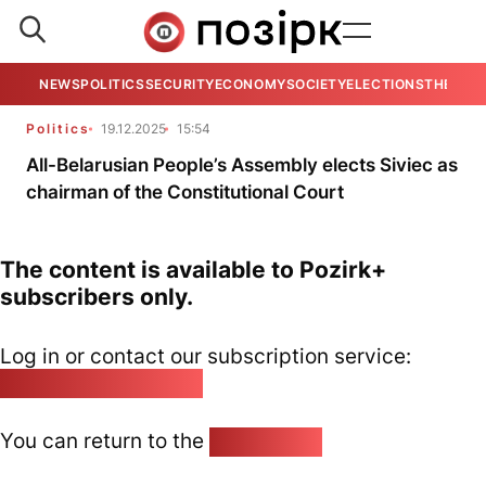
NEWS
POLITICS
SECURITY
ECONOMY
SOCIETY
ELECTIONS
THE VIE
Politics
19.12.2025
15:54
All-Belarusian People’s Assembly elects Siviec as
chairman of the Constitutional Court
The content is available to Pozirk+
subscribers only.
Log in or contact our subscription service:
pozirk@pozirk.online
You can return to the
Home page