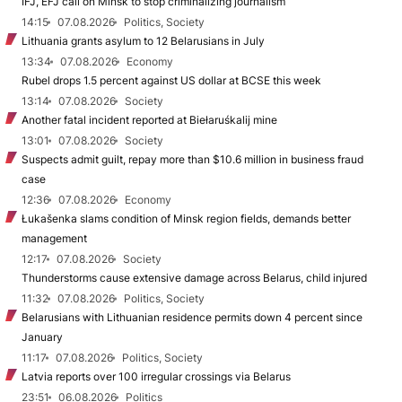
IFJ, EFJ call on Minsk to stop criminalizing journalism
14:15
07.08.2026
Politics, Society
Lithuania grants asylum to 12 Belarusians in July
13:34
07.08.2026
Economy
Rubel drops 1.5 percent against US dollar at BCSE this week
13:14
07.08.2026
Society
Another fatal incident reported at Biełaruśkalij mine
13:01
07.08.2026
Society
Suspects admit guilt, repay more than $10.6 million in business fraud
case
12:36
07.08.2026
Economy
Łukašenka slams condition of Minsk region fields, demands better
management
12:17
07.08.2026
Society
Thunderstorms cause extensive damage across Belarus, child injured
11:32
07.08.2026
Politics, Society
Belarusians with Lithuanian residence permits down 4 percent since
January
11:17
07.08.2026
Politics, Society
Latvia reports over 100 irregular crossings via Belarus
23:51
06.08.2026
Politics