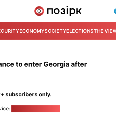
ECURITY
ECONOMY
SOCIETY
ELECTIONS
THE VIE
ance to enter Georgia after
k+ subscribers only.
vice:
pozirk@pozirk.online