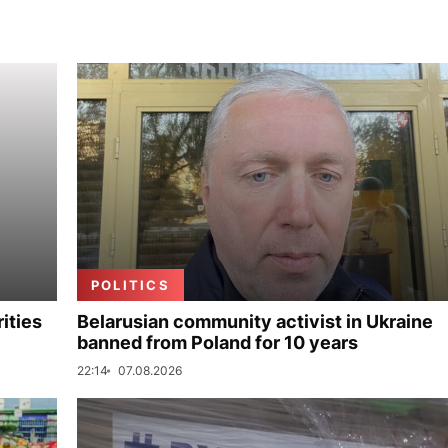
POLITICS
ities
Belarusian community activist in Ukraine
banned from Poland for 10 years
22:14
07.08.2026