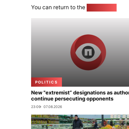
You can return to the
Home page
POLITICS
New "extremist” designations as author
continue persecuting opponents
23:09
07.08.2026