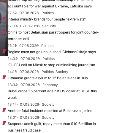
accountable for war against Ukraine, Łatuška says
17:52
07.08.2026
Politics
Interior ministry brands four people “extremists”
17:03
07.08.2026
Security
China to host Belarusian paratroopers for joint counter-
terrorism drill
16:21
07.08.2026
Politics
Regime must not go unpunished, Cichanoŭskaja says
14:34
07.08.2026
Politics
IFJ, EFJ call on Minsk to stop criminalizing journalism
14:15
07.08.2026
Politics, Society
Lithuania grants asylum to 12 Belarusians in July
13:34
07.08.2026
Economy
Rubel drops 1.5 percent against US dollar at BCSE this
week
13:14
07.08.2026
Society
Another fatal incident reported at Biełaruśkalij mine
13:01
07.08.2026
Society
Suspects admit guilt, repay more than $10.6 million in
business fraud case