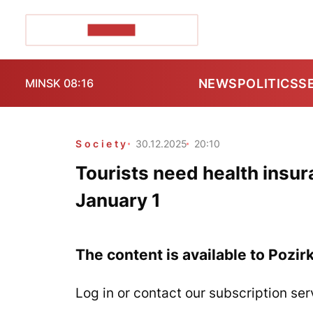
POZIRK+
NEWS
POLITICS
S
MINSK 08:16
Society
30.12.2025
20:10
Tourists need health insur
January 1
The content is available to Pozir
Log in or contact our subscription ser