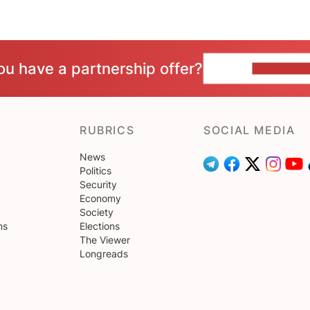
ou have a partnership offer?
CONTACT 
RUBRICS
SOCIAL MEDIA
News
Politics
Security
Economy
Society
ns
Elections
The Viewer
Longreads