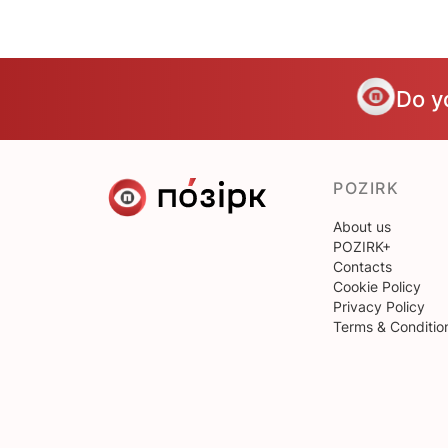
Do y
POZIRK
About us
POZIRK+
Contacts
Cookie Policy
Privacy Policy
Terms & Conditio