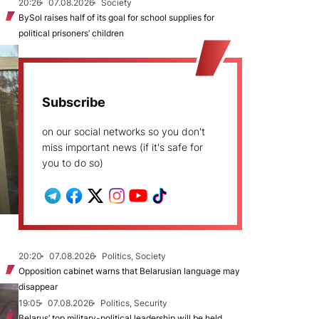
20:26
07.08.2026
Society
BySol raises half of its goal for school supplies for
political prisoners’ children
Subscribe
on our social networks so you don't
miss important news (if it's safe for
you to do so)
20:20
07.08.2026
Politics, Society
Opposition cabinet warns that Belarusian language may
disappear
19:05
07.08.2026
Politics, Security
Belarus’ top military-political leadership will be held