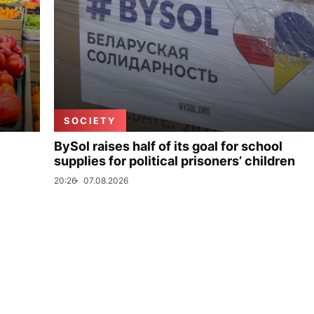
SOCIETY
BySol raises half of its goal for school
supplies for political prisoners’ children
20:26
07.08.2026