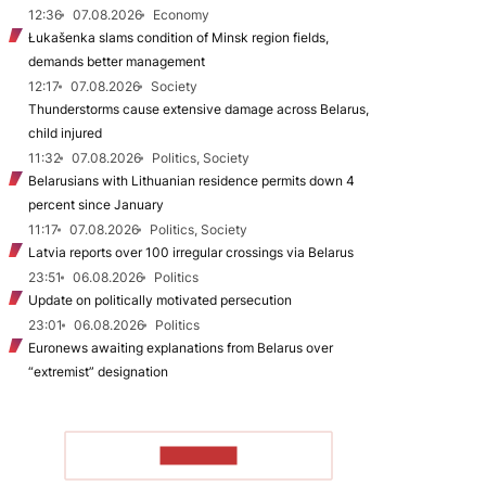
12:36
07.08.2026
Economy
Łukašenka slams condition of Minsk region fields,
demands better management
12:17
07.08.2026
Society
Thunderstorms cause extensive damage across Belarus,
child injured
11:32
07.08.2026
Politics, Society
Belarusians with Lithuanian residence permits down 4
percent since January
11:17
07.08.2026
Politics, Society
Latvia reports over 100 irregular crossings via Belarus
23:51
06.08.2026
Politics
Update on politically motivated persecution
23:01
06.08.2026
Politics
Euronews awaiting explanations from Belarus over
“extremist” designation
TO READ