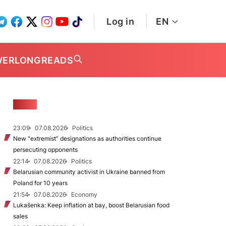
Log in
EN
WER
LONGREADS
NEWS
23:09
07.08.2026
Politics
New "extremist” designations as authorities continue
persecuting opponents
22:14
07.08.2026
Politics
Belarusian community activist in Ukraine banned from
Poland for 10 years
21:54
07.08.2026
Economy
Lukašenka: Keep inflation at bay, boost Belarusian food
sales