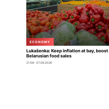
ECONOMY
Lukašenka: Keep inflation at bay, boost
Belarusian food sales
21:54
07.08.2026