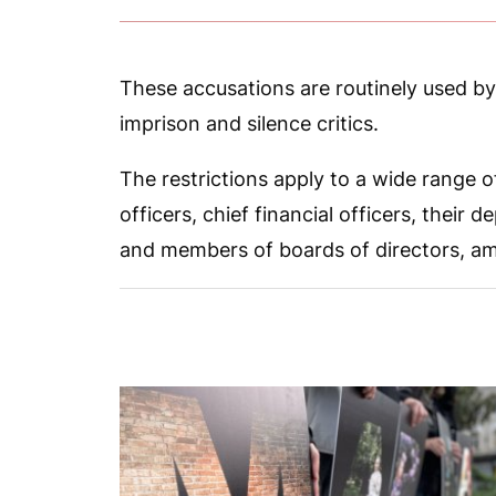
These accusations are routinely used b
imprison and silence critics.
The restrictions apply to a wide range of
officers, chief financial officers, their
and members of boards of directors, a