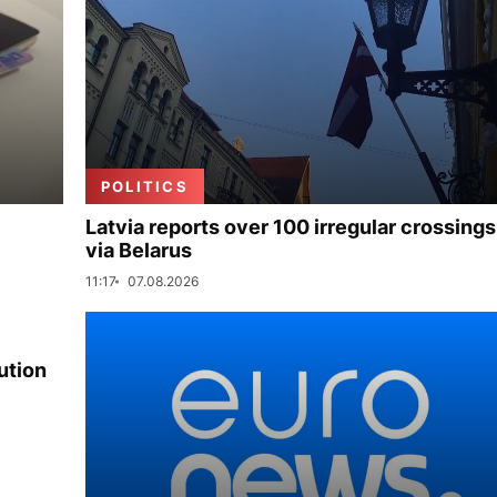
POLITICS
Latvia reports over 100 irregular crossings
via Belarus
11:17
07.08.2026
ution