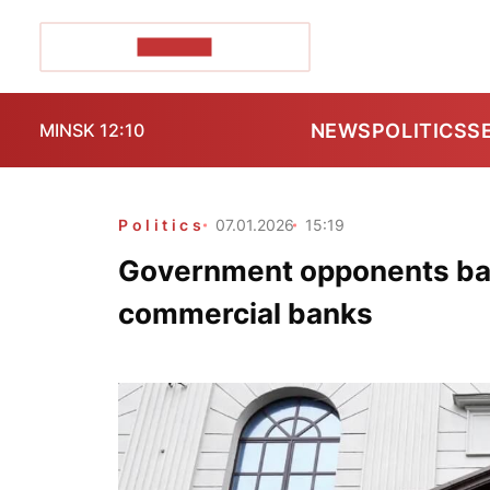
POZIRK+
NEWS
POLITICS
S
MINSK 12:10
Politics
07.01.2026
15:19
Government opponents barr
commercial banks