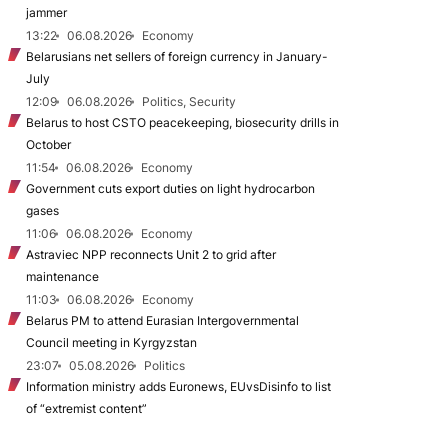
jammer
13:22
06.08.2026
Economy
Belarusians net sellers of foreign currency in January-
July
12:09
06.08.2026
Politics, Security
Belarus to host CSTO peacekeeping, biosecurity drills in
October
11:54
06.08.2026
Economy
Government cuts export duties on light hydrocarbon
gases
11:06
06.08.2026
Economy
Astraviec NPP reconnects Unit 2 to grid after
maintenance
11:03
06.08.2026
Economy
Belarus PM to attend Eurasian Intergovernmental
Council meeting in Kyrgyzstan
23:07
05.08.2026
Politics
Information ministry adds Euronews, EUvsDisinfo to list
of “extremist content”