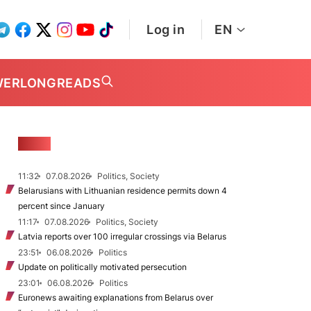
Log in
EN
WER
LONGREADS
NEWS
11:32
07.08.2026
Politics, Society
Belarusians with Lithuanian residence permits down 4
percent since January
11:17
07.08.2026
Politics, Society
Latvia reports over 100 irregular crossings via Belarus
23:51
06.08.2026
Politics
Update on politically motivated persecution
23:01
06.08.2026
Politics
Euronews awaiting explanations from Belarus over