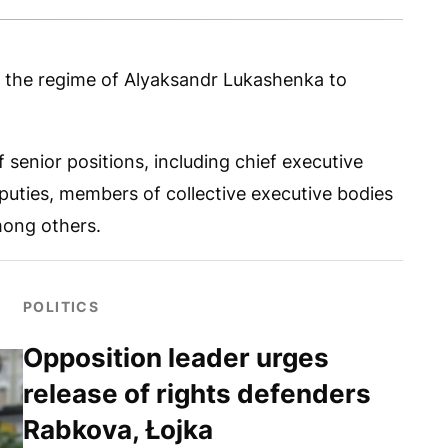
y the regime of Alyaksandr Lukashenka to
 senior positions, including chief executive
 deputies, members of collective executive bodies
mong others.
POLITICS
Opposition leader urges
release of rights defenders
Rabkova, Łojka