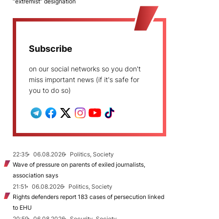
“extremist” designation
Subscribe
on our social networks so you don't
miss important news (if it's safe for
you to do so)
22:35
06.08.2026
Politics, Society
Wave of pressure on parents of exiled journalists,
association says
21:51
06.08.2026
Politics, Society
Rights defenders report 183 cases of persecution linked
to EHU
20:59
06.08.2026
Security, Society