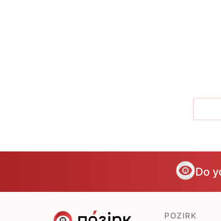
Do y
POZIRK