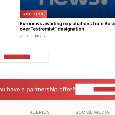
POLITICS
Euronews awaiting explanations from Bela
over “extremist” designation
23:01
06.08.2026
SHOW MORE
ou have a partnership offer?
CONTACT 
RUBRICS
SOCIAL MEDIA