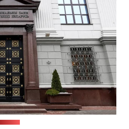
(soyuz.by)