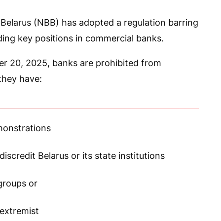
Belarus (NBB) has adopted a regulation barring
ing key positions in commercial banks.
r 20, 2025, banks are prohibited from
 they have:
monstrations
iscredit Belarus or its state institutions
groups or
 extremist