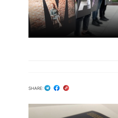
SHARE: