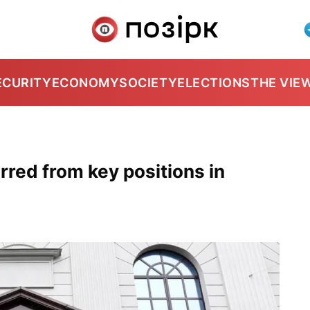
ECURITY
ECONOMY
SOCIETY
ELECTIONS
THE VIE
ed from key positions in