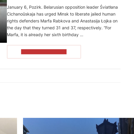
January 6, Pozirk. Belarusian opposition leader Śviatłana
Cichanoŭskaja has urged Minsk to liberate jailed human
rights defenders Marfa Rabkova and Anastasija Łojka on
the day that they turned 31 and 37, respectively. “For
Marfa, it is already her sixth birthday …
READ THE ARTICLE