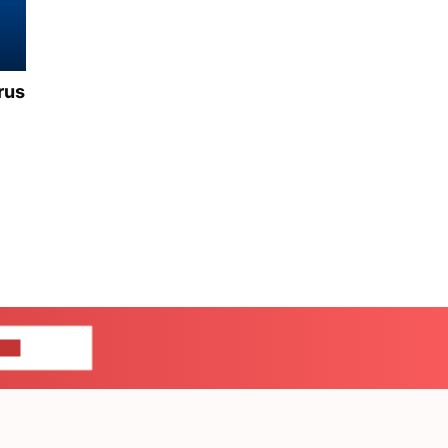
rus
US