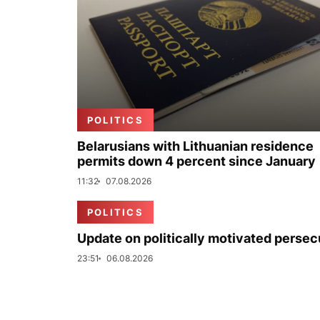
POLITICS
Belarusians with Lithuanian residence
permits down 4 percent since January
11:32
07.08.2026
POLITICS
Update on politically motivated persec
23:51
06.08.2026