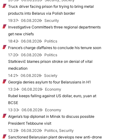
Truck driver facing prison for trying to bring metal
products into Belarus via Polish border
19:37
06.08.2026
Security
Investigative Committee’s three regional departments
get new chiefs
18:42
06.08.2026
Politics
France’s charge d’affaires to conclude his tenure soon
17:20
06.08.2026
Politics
Statkievič blames prison stroke on denial of vital
medication
14:21
06.08.2026
Society
Georgia denies asylum to four Belarusians in H1
13:34
06.08.2026
Economy
Rubel keeps falling against US dollar, euro, yuan at
BCSE
13:33
06.08.2026
Economy
Algeria’s top diplomat in Minsk to discuss possible
President Tebboune visit
13:28
06.08.2026
Politics, Security
Sanctioned Belarusian plant develops new anti-drone