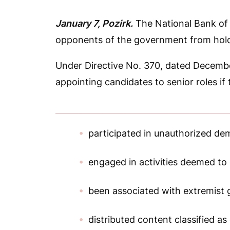
January 7, Pozirk.
The National Bank of 
opponents of the government from hold
Under Directive No. 370, dated Decembe
appointing candidates to senior roles if
participated in unauthorized de
engaged in activities deemed to d
been associated with extremist 
distributed content classified as